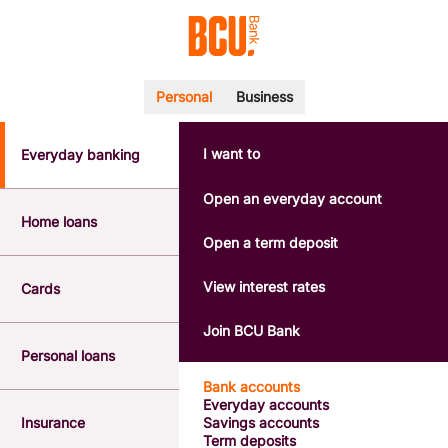
Personal
Business
I want to
Everyday banking
POPULAR SEARCHES
BSB number 533-000
Open an everyday account
Calculators
Home loans
Interest rates
Open a term deposit
Report a lost or stolen card
Dispute a transaction
View interest rates
Cards
Forgotten password
Savings accounts
Join BCU Bank
Confirmation of Payee
Personal loans
Bank accounts
Everyday accounts
Insurance
Savings accounts
Term deposits