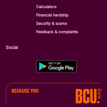
Calculators
Financial hardship
Security & scams
Feedback & complaints
Social
BECAUSE YOU