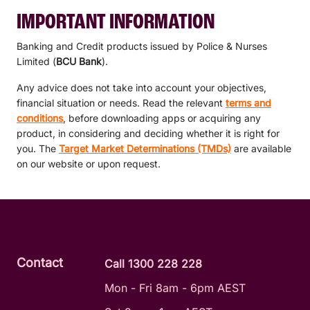
IMPORTANT INFORMATION
Banking and Credit products issued by Police & Nurses
Limited (
BCU Bank
).
Any advice does not take into account your objectives,
financial situation or needs. Read the relevant
terms and
conditions
, before downloading apps or acquiring any
product, in considering and deciding whether it is right for
you. The
Target Market Determinations (TMDs)
are available
on our website or upon request.
Contact
Call 1300 228 228
Mon - Fri 8am - 6pm AEST