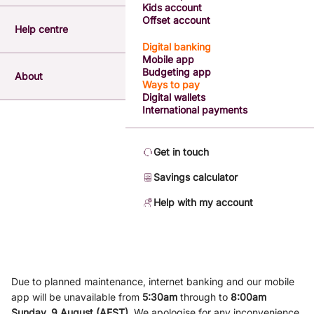
Kids account
Offset account
Help centre
Digital banking
Mobile app
Budgeting app
About
Ways to pay
Digital wallets
International payments
Get in touch
Savings calculator
Help with my account
Due to planned maintenance, internet banking and our mobile
app will be unavailable from
5
:3
0am
through to
8
:00am
Sunday, 9
August (AEST)
.
We apologise for any inconvenience.