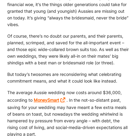
financial woe, it’s the things older generations could take for
granted that young (and youngish) Aussies are missing out
on today. It’s giving “always the bridesmaid, never the bride”
vibes.
Of course, there’s no doubt our parents, and their parents,
planned, scrimped, and saved for the all-important event –
and those epic wide-collared brown suits too. As well as their
own weddings, they were likely all-in on their mates’ big
shindigs with a best man or bridesmaid role (or three).
But today’s twosomes are reconsidering what celebrating
commitment means, and what it could look like instead.
The average Aussie wedding now costs around $36,000,
according to
MoneySmart
. In the not-so-distant past,
saving for your wedding may have meant a few extra meals
of beans on toast, but nowadays the wedding whirlwind is
hampered by pressure from every angle – with debt, the
rising cost of living, and social-media-driven expectations all
playing a part.