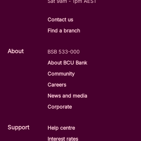
Sat 9am - 1pm AEST
Contact us
Find a branch
About
BSB 533-000
About BCU Bank
Community
Careers
News and media
Corporate
Support
Help centre
Interest rates