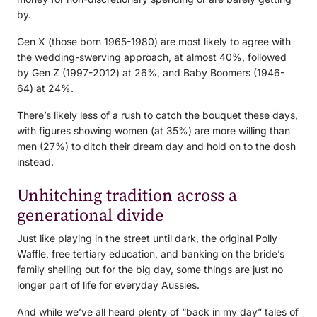
by.
Gen X (those born 1965-1980) are most likely to agree with
the wedding-swerving approach, at almost 40%, followed
by Gen Z (1997-2012) at 26%, and Baby Boomers (1946-
64) at 24%.
There’s likely less of a rush to catch the bouquet these days,
with figures showing women (at 35%) are more willing than
men (27%) to ditch their dream day and hold on to the dosh
instead.
Unhitching tradition across a
generational divide
Just like playing in the street until dark, the original Polly
Waffle, free tertiary education, and banking on the bride’s
family shelling out for the big day, some things are just no
longer part of life for everyday Aussies.
And while we’ve all heard plenty of “back in my day” tales of