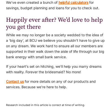
We’ve even created a bunch of
helpful calculators
for
savings, budget planning and loans for you to check out.
Happily ever after? We’d love to help
you get there
While we may no longer be a society wedded to the idea of
a ‘big day’, at BCU we believe you shouldn’t have to give up
on any dream. We work hard to ensure all our members are
supported in their walk down the aisle of life through our big
bank energy with small bank service.
If your heart’s set on hitching, we’ll help you marry dreams
with reality. Forever the bridesmaid? No more!
Contact us
for more details on any of our products and
services. Because we’re here to help.
Research included in this article is correct at time of writing.