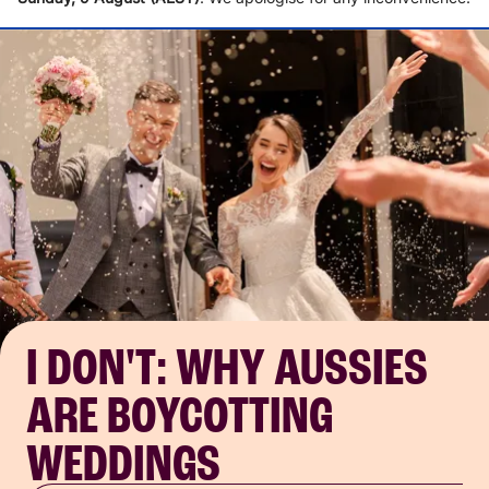
I DON'T: WHY AUSSIES
ARE BOYCOTTING
WEDDINGS