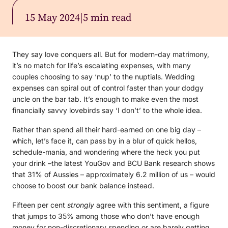
15 May 2024
|
5 min read
They say love conquers all. But for modern-day matrimony,
it’s no match for life’s escalating expenses, with many
couples choosing to say ‘nup’ to the nuptials. Wedding
expenses can spiral out of control faster than your dodgy
uncle on the bar tab. It’s enough to make even the most
financially savvy lovebirds say ‘I don’t’ to the whole idea.
Rather than spend all their hard-earned on one big day –
which, let’s face it, can pass by in a blur of quick hellos,
schedule-mania, and wondering where the heck you put
your drink –the latest YouGov and BCU Bank research shows
that 31% of Aussies – approximately 6.2 million of us – would
choose to boost our bank balance instead.
Fifteen per cent
strongly
agree with this sentiment, a figure
that jumps to 35% among those who don’t have enough
money for non-discretionary spending or are barely getting