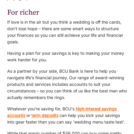
For richer
If love is in the air but you think a wedding is off the cards,
don’t lose hope – there are some smart ways to structure
your finances so you can still achieve your life and financial
goals.
Having a plan for your savings is key to making your money
work harder for you.
As a partner by your side, BCU Bank is here to help you
navigate life’s financial journey. Our range of award-winning
products and services includes accounts to suit your
circumstances – so you can think of us like the best man who
actually remembers the rings.
Whatever you’re saving for, BCU's
high-interest savings
accounts
or
term deposits
can help you kick your savings
into gear faster than you can say ‘wedding menu taste test’.
While that magic number of $36,000 can buy some pretty