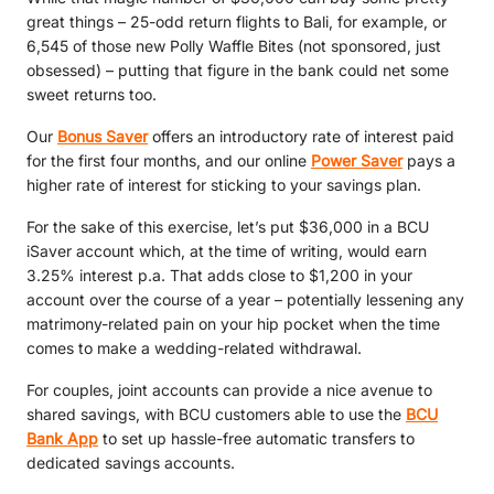
great things – 25-odd return flights to Bali, for example, or
6,545 of those new Polly Waffle Bites (not sponsored, just
obsessed) – putting that figure in the bank could net some
sweet returns too.
Our
Bonus Saver
offers an introductory rate of interest paid
for the first four months, and our online
Power Saver
pays a
higher rate of interest for sticking to your savings plan.
For the sake of this exercise, let’s put $36,000 in a BCU
iSaver account which, at the time of writing, would earn
3.25% interest p.a. That adds close to $1,200 in your
account over the course of a year – potentially lessening any
matrimony-related pain on your hip pocket when the time
comes to make a wedding-related withdrawal.
For couples, joint accounts can provide a nice avenue to
shared savings, with BCU customers able to use the
BCU
Bank App
to set up hassle-free automatic transfers to
dedicated savings accounts.