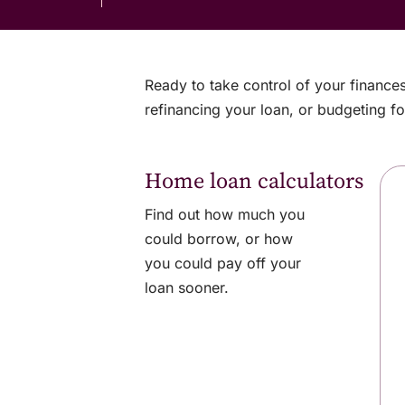
Ready to take control of your finance
refinancing your loan, or budgeting fo
Home loan calculators
Find out how much you
could borrow, or how
you could pay off your
loan sooner.