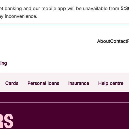
et banking and our mobile app will be unavailable from
5
:3
y inconvenience.
About
Contact
About BCU Ba
ing
Community
Careers
Corporate
Cards
Personal loans
Insurance
Help centre
Sustainability
News & media
Calculators
Intere
The Money Mi
Dispute a transaction
Forgo
RS
Confirmation of Payee