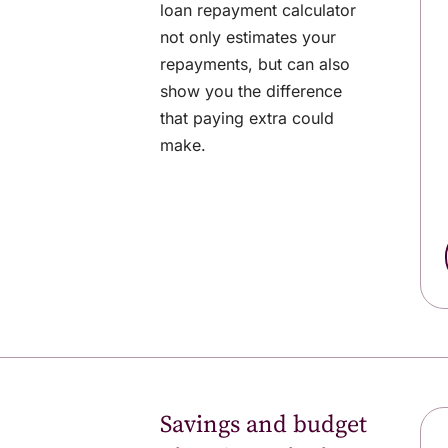
loan repayment calculator
not only estimates your
repayments, but can also
show you the difference
that paying extra could
make.
Savings and budget