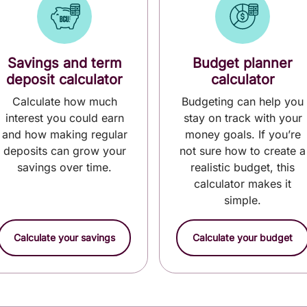
Savings and term
Budget planner
deposit calculator
calculator
Calculate how much
Budgeting can help you
interest you could earn
stay on track with your
and how making regular
money goals. If you’re
deposits can grow your
not sure how to create a
savings over time.
realistic budget, this
calculator makes it
simple.
Calculate your savings
Calculate your budget