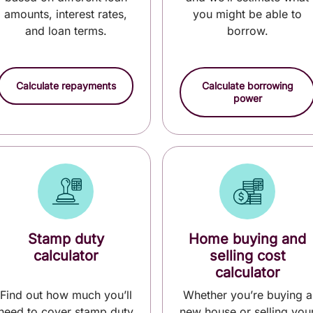
amounts, interest rates,
you might be able to
and loan terms.
borrow.
Calculate repayments
Calculate borrowing
power
Stamp duty
Home buying and
calculator
selling cost
calculator
Find out how much you’ll
Whether you’re buying a
need to cover stamp duty
new house or selling you