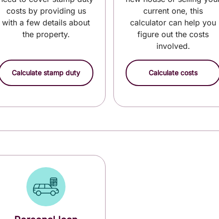
costs by providing us
current one, this
with a few details about
calculator can help you
the property.
figure out the costs
involved.
Calculate stamp duty
Calculate costs