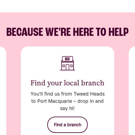
BECAUSE WE'RE HERE TO HELP
Find your local branch
You’ll find us from Tweed Heads
to Port Macquarie – drop in and
say hi!
Find a branch