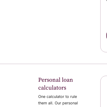
Personal loan
calculators
One calculator to rule
them all. Our personal