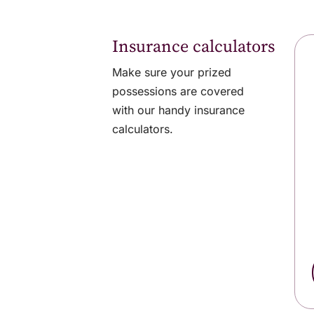
Insurance calculators
Make sure your prized
possessions are covered
with our handy insurance
calculators.