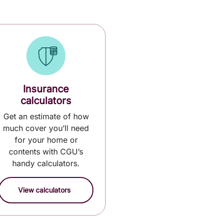
Insurance
calculators
Get an estimate of how
much cover you’ll need
for your home or
contents with CGU’s
handy calculators.
View calculators