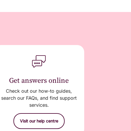
Get answers online
Check out our how-to guides,
search our FAQs, and find support
services.
Visit our help centre