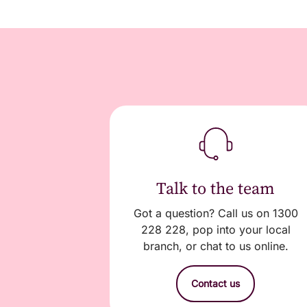
Talk to the team
Got a question? Call us on 1300
228 228, pop into your local
branch, or chat to us online.
Contact us