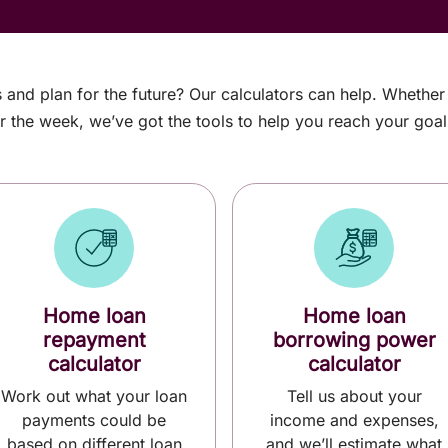
s and plan for the future? Our calculators can help. Whethe
r the week, we’ve got the tools to help you reach your goal
Home loan
Home loan
repayment
borrowing power
calculator
calculator
Work out what your loan
Tell us about your
payments could be
income and expenses,
based on different loan
and we’ll estimate what