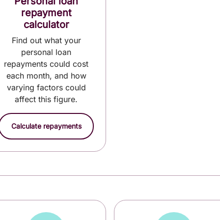
Personal loan
repayment
calculator
Find out what your
personal loan
repayments could cost
each month, and how
varying factors could
affect this figure.
Calculate repayments