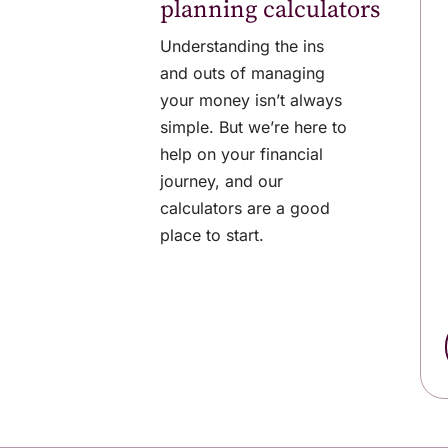
planning calculators
Understanding the ins
and outs of managing
your money isn’t always
simple. But we’re here to
help on your financial
journey, and our
calculators are a good
place to start.