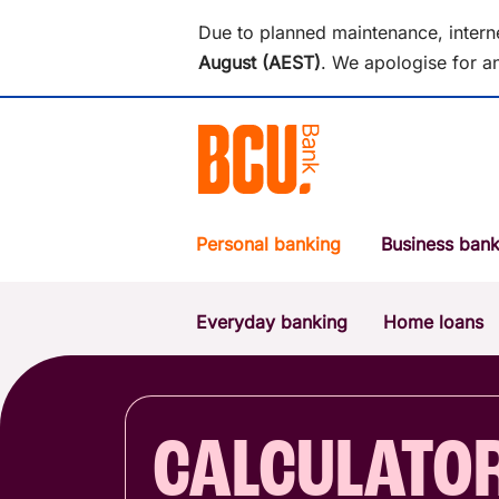
Due to planned maintenance, intern
August (AEST)
.
We apologise for an
Personal banking
Business bank
Everyday banking
Home loans
POPULAR SEARCHES
BSB number 533-000
Report a lost or stolen card
CALCULATO
Savings accounts