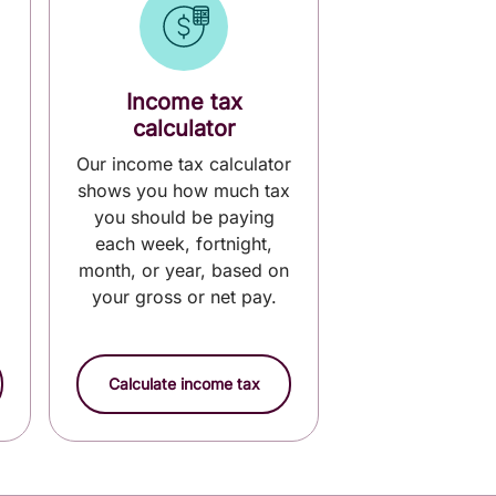
Income tax
calculator
Our income tax calculator
shows you how much tax
you should be paying
each week, fortnight,
month, or year, based on
your gross or net pay.
Calculate income tax