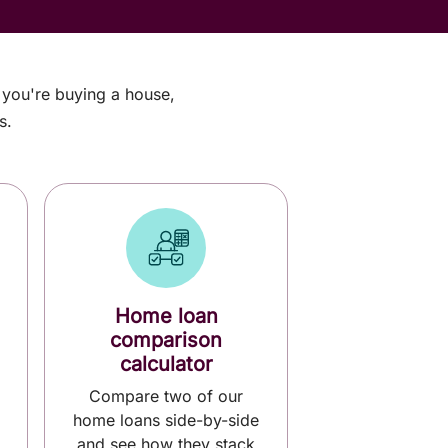
r you're buying a house,
s.
Home loan
comparison
calculator
Compare two of our
home loans side-by-side
and see how they stack