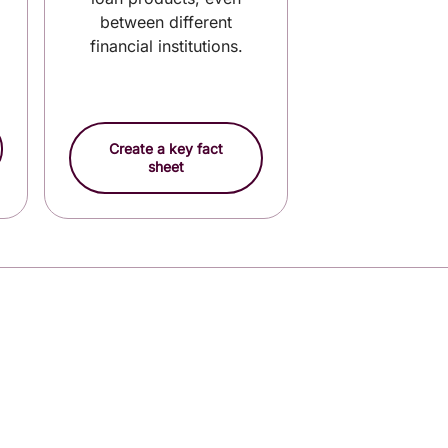
between different
financial institutions.
Create a key fact
sheet