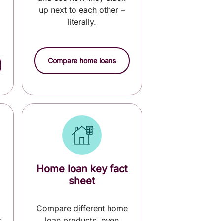
up next to each other –
literally.
Compare home loans
Home loan key fact
sheet
Compare different home
r
loan products, even