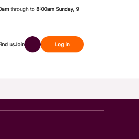
0am
through to
8
:00am Sunday, 9
Find us
Join
Log in
nk
Search
st rates
ndset
tten password