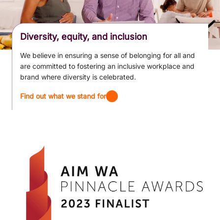
Diversity, equity, and inclusion
We believe in ensuring a sense of belonging for all and
are committed to fostering an inclusive workplace and
brand where diversity is celebrated.
Find out what we stand for