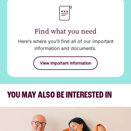
Find what you need
Here’s where you’ll find all of our important
information and documents.
View important information
YOU MAY ALSO BE INTERESTED IN