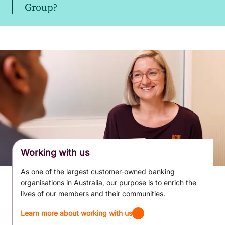
Group?
Working with us
As one of the largest customer-owned banking
organisations in Australia, our purpose is to enrich the
lives of our members and their communities.
Learn more about working with us