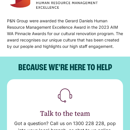
P&N Group were awarded the Gerard Daniels Human
Resource Management Excellence Award in the 2023 AIM
WA Pinnacle Awards for our cultural renovation program. The
award recognises our unique culture that has been created
by our people and highlights our high staff engagement.
BECAUSE WE'RE HERE TO HELP
Talk to the team
Got a question? Call us on 1300 228 228, pop