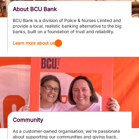
About BCU Bank
BCU Bank is a division of Police & Nurses Limited and
provide a local, realistic banking alternative to the big
banks, built on a foundation of trust and reliability.
Learn more about us
Community
As a customer-owned organisation, we’re passionate
about supporting our communities and giving back.