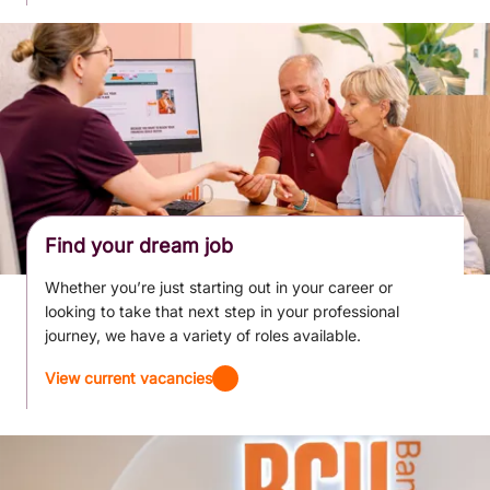
Find your dream job
Whether you’re just starting out in your career or
looking to take that next step in your professional
journey, we have a variety of roles available.
View current vacancies