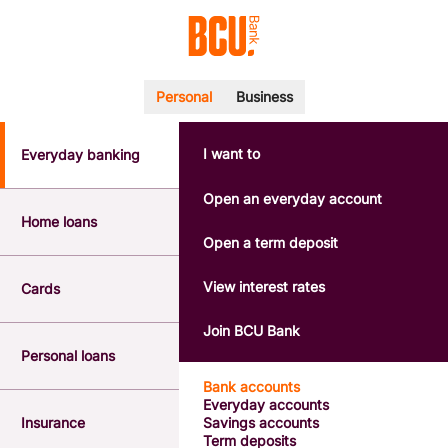
Personal
Business
I want to
Everyday banking
POPULAR SEARCHES
BSB number 533-000
Open an everyday account
Calculators
Home loans
Interest rates
Open a term deposit
Report a lost or stolen card
Dispute a transaction
View interest rates
Cards
Forgotten password
Savings accounts
Join BCU Bank
Confirmation of Payee
Personal loans
Bank accounts
Everyday accounts
Insurance
Savings accounts
Term deposits