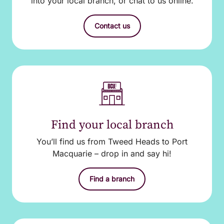
into your local branch, or chat to us online.
Contact us
Find your local branch
You’ll find us from Tweed Heads to Port
Macquarie – drop in and say hi!
Find a branch