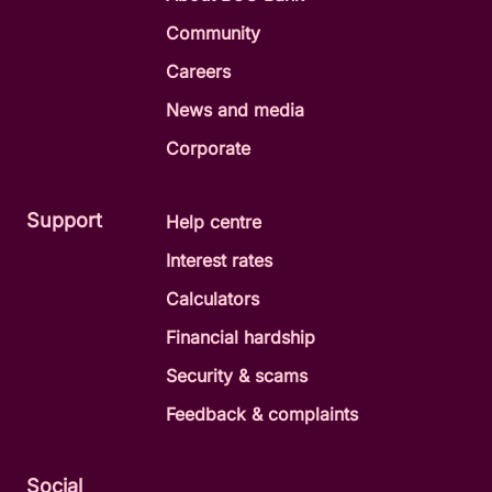
Community
Careers
News and media
Corporate
Support
Help centre
Interest rates
Calculators
Financial hardship
Security & scams
Feedback & complaints
Social