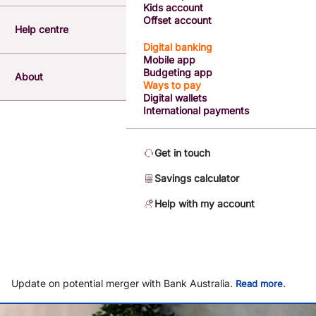
Kids account
Offset account
Help centre
Digital banking
Mobile app
Budgeting app
About
Ways to pay
Digital wallets
International payments
Get in touch
Savings calculator
Help with my account
Update on potential merger with Bank Australia.
.
Read more