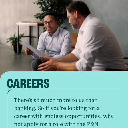
CAREERS
There's so much more to us than
banking. So if you're looking for a
career with endless opportunities, why
not apply for a role with the P&N