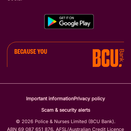
BECAUSE YOU
Important information
Privacy policy
Scam & security alerts
© 2026 Police & Nurses Limited (BCU Bank).
ABN 69 087 651 876. AFSL/Australian Credit Licence