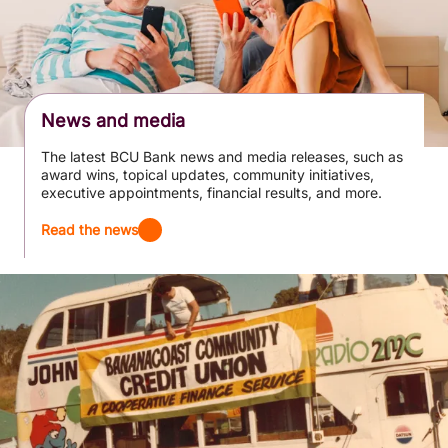
News and media
The latest BCU Bank news and media releases, such as
award wins, topical updates, community initiatives,
executive appointments, financial results, and more.
Read the news