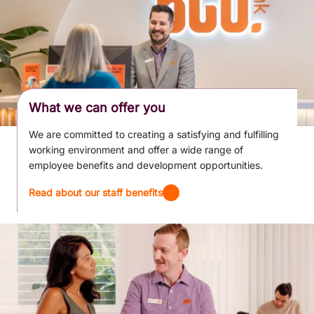
What we can offer you
We are committed to creating a satisfying and fulfilling
working environment and offer a wide range of
employee benefits and development opportunities.
Read about our staff benefits