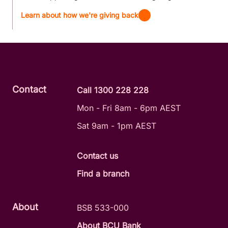
Learn about how we're giving back
Contact
Call 1300 228 228
Mon - Fri 8am - 6pm AEST
Sat 9am - 1pm AEST
Contact us
Find a branch
About
BSB 533-000
About BCU Bank