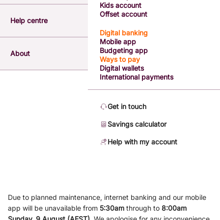
Kids account
Offset account
Help centre
Digital banking
Mobile app
Budgeting app
About
Ways to pay
Digital wallets
International payments
Get in touch
Savings calculator
Help with my account
Due to planned maintenance, internet banking and our mobile
app will be unavailable from
5
:3
0am
through to
8
:00am
Sunday, 9
August (AEST)
.
We apologise for any inconvenience.