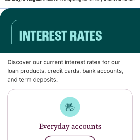
INTEREST RATES
Discover our current interest rates for our
loan products, credit cards, bank accounts,
and term deposits.
Everyday accounts