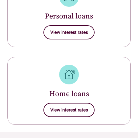
Personal loans
View interest rates
Home loans
View interest rates