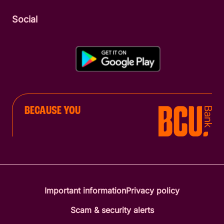
Social
BECAUSE YOU
Important information
Privacy policy
Scam & security alerts