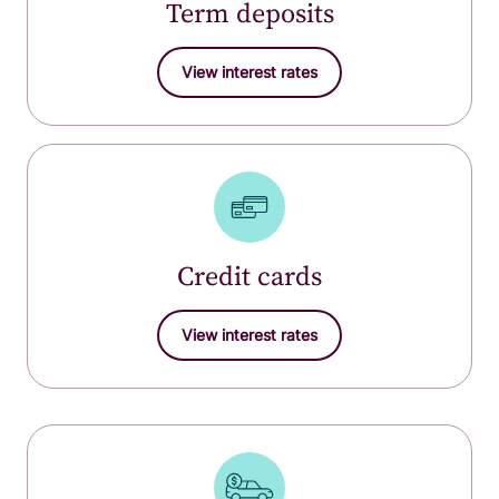
Term deposits
View interest rates
Credit cards
View interest rates