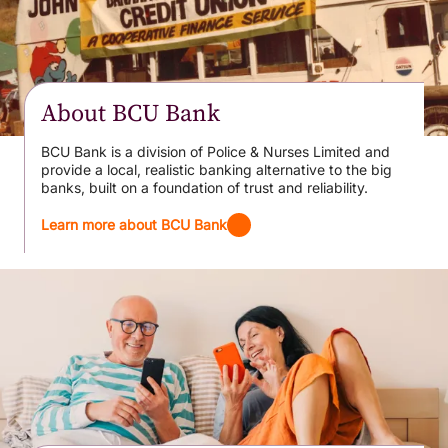
About BCU Bank
BCU Bank is a division of Police & Nurses Limited and
provide a local, realistic banking alternative to the big
banks, built on a foundation of trust and reliability.
Learn more about BCU Bank