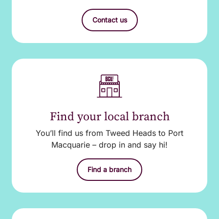
Contact us
Find your local branch
You’ll find us from Tweed Heads to Port
Macquarie – drop in and say hi!
Find a branch