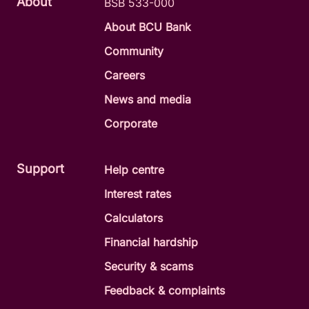
About
BSB 533-000
About BCU Bank
Community
Careers
News and media
Corporate
Support
Help centre
Interest rates
Calculators
Financial hardship
Security & scams
Feedback & complaints