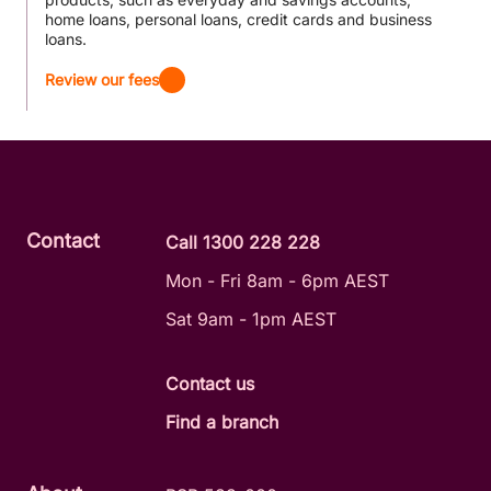
home loans, personal loans, credit cards and business
loans.
Review our fees
Contact
Call 1300 228 228
Mon - Fri 8am - 6pm AEST
Sat 9am - 1pm AEST
Contact us
Find a branch