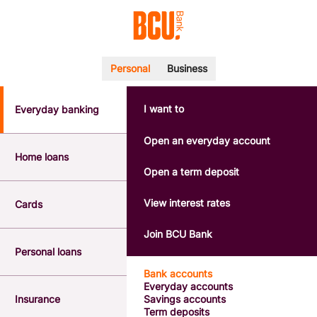
Personal
Business
I want to
Everyday banking
POPULAR SEARCHES
BSB number 533-000
Open an everyday account
Calculators
Home loans
Interest rates
Open a term deposit
Report a lost or stolen card
Dispute a transaction
View interest rates
Cards
Forgotten password
Savings accounts
Join BCU Bank
Confirmation of Payee
Personal loans
Bank accounts
Everyday accounts
Insurance
Savings accounts
Term deposits