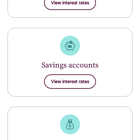
View interest rates
Savings accounts
View interest rates