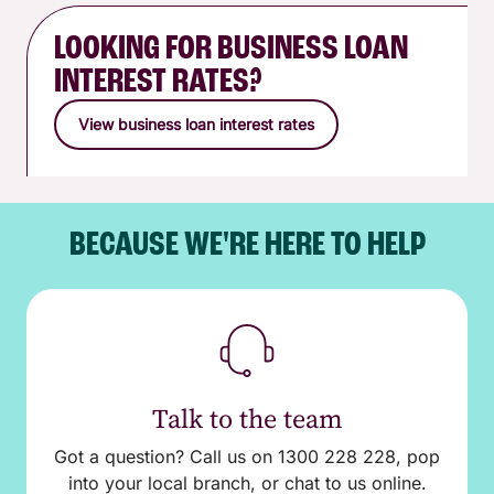
LOOKING FOR BUSINESS LOAN
INTEREST RATES?
View business loan interest rates
BECAUSE WE'RE HERE TO HELP
Talk to the team
Got a question? Call us on 1300 228 228, pop
into your local branch, or chat to us online.