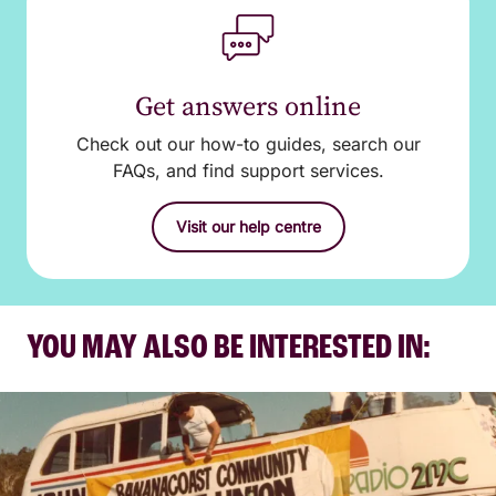
Get answers online
Check out our how-to guides, search our
FAQs, and find support services.
Visit our help centre
YOU MAY ALSO BE INTERESTED IN: