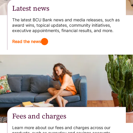
Latest news
The latest BCU Bank news and media releases, such as
award wins, topical updates, community initiatives,
executive appointments, financial results, and more.
Read the news
Fees and charges
Learn more about our fees and charges across our
products, such as everyday and savings accounts,