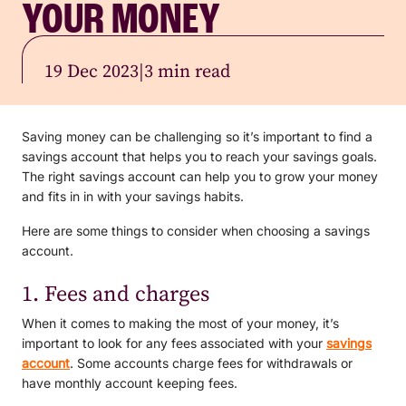
YOUR MONEY
19 Dec 2023
|
3 min read
Saving money can be challenging so it’s important to find a
savings account that helps you to reach your savings goals.
The right savings account can help you to grow your money
and fits in in with your savings habits.
Here are some things to consider when choosing a savings
account.
1. Fees and charges
When it comes to making the most of your money, it’s
important to look for any fees associated with your
savings
account
. Some accounts charge fees for withdrawals or
have monthly account keeping fees.