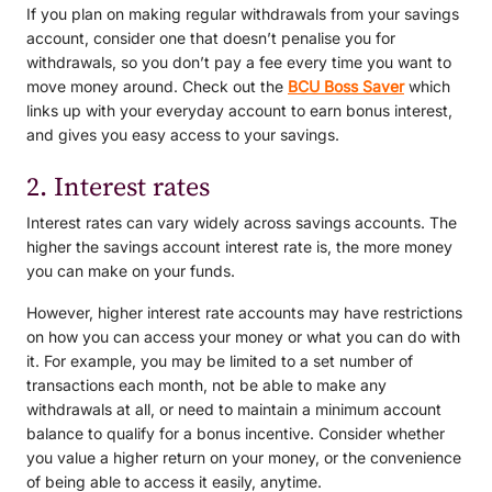
If you plan on making regular withdrawals from your savings
account, consider one that doesn’t penalise you for
withdrawals, so you don’t pay a fee every time you want to
move money around. Check out the
BCU Boss Saver
which
links up with your everyday account to earn bonus interest,
and gives you easy access to your savings.
2. Interest rates
Interest rates can vary widely across savings accounts. The
higher the savings account interest rate is, the more money
you can make on your funds.
However, higher interest rate accounts may have restrictions
on how you can access your money or what you can do with
it. For example, you may be limited to a set number of
transactions each month, not be able to make any
withdrawals at all, or need to maintain a minimum account
balance to qualify for a bonus incentive. Consider whether
you value a higher return on your money, or the convenience
of being able to access it easily, anytime.