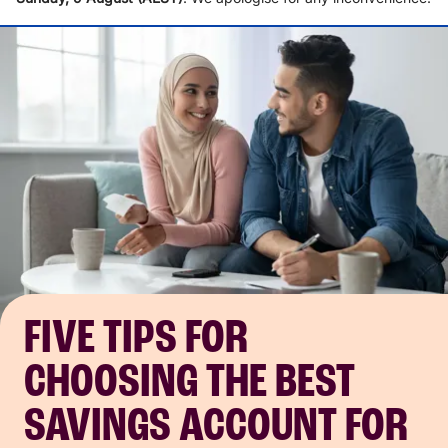
FIVE TIPS FOR
CHOOSING THE BEST
SAVINGS ACCOUNT FOR