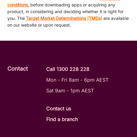
conditions
, before downloading apps or acquiring any
product, in considering and deciding whether it is right for
you. The
Target Market Determinations (TMDs)
are available
on our website or upon request.
Contact
Call 1300 228 228
Mon - Fri 8am - 6pm AEST
Sat 9am - 1pm AEST
Contact us
Find a branch