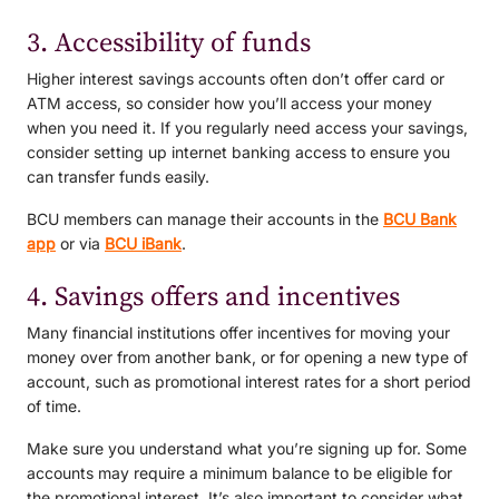
3. Accessibility of funds
Higher interest savings accounts often don’t offer card or
ATM access, so consider how you’ll access your money
when you need it. If you regularly need access your savings,
consider setting up internet banking access to ensure you
can transfer funds easily.
BCU members can manage their accounts in the
BCU Bank
app
or via
BCU iBank
.
4. Savings offers and incentives
Many financial institutions offer incentives for moving your
money over from another bank, or for opening a new type of
account, such as promotional interest rates for a short period
of time.
Make sure you understand what you’re signing up for. Some
accounts may require a minimum balance to be eligible for
the promotional interest. It’s also important to consider what