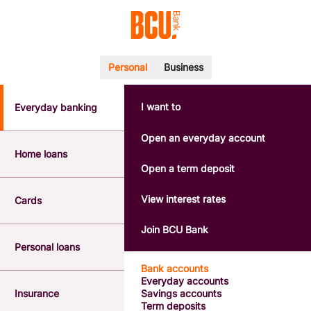
Personal
Business
I want to
Everyday banking
POPULAR SEARCHES
BSB number 533-000
Open an everyday account
Calculators
Home loans
Interest rates
Open a term deposit
Report a lost or stolen card
Dispute a transaction
View interest rates
Cards
Forgotten password
Savings accounts
Join BCU Bank
Confirmation of Payee
Personal loans
Bank accounts
Everyday accounts
Insurance
Savings accounts
Term deposits