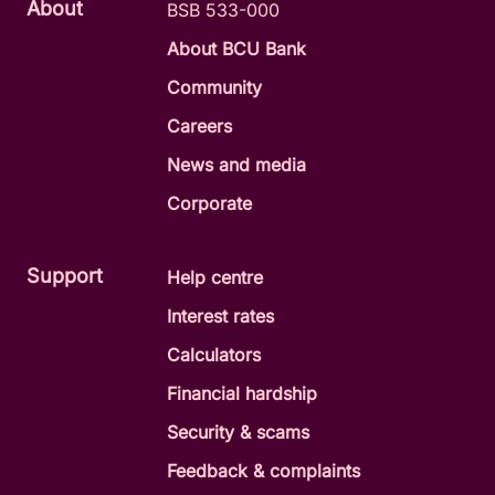
About
BSB 533-000
About BCU Bank
Community
Careers
News and media
Corporate
Support
Help centre
Interest rates
Calculators
Financial hardship
Security & scams
Feedback & complaints