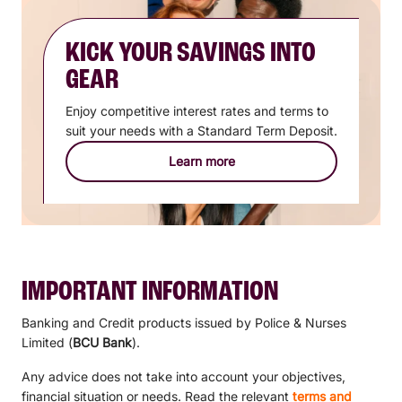
KICK YOUR SAVINGS INTO
GEAR
Enjoy competitive interest rates and terms to
suit your needs with a Standard Term Deposit.
Learn more
IMPORTANT INFORMATION
Banking and Credit products issued by Police & Nurses
Limited (
BCU Bank
).
Any advice does not take into account your objectives,
financial situation or needs. Read the relevant
terms and