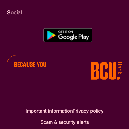
Social
BECAUSE YOU
Important information
Privacy policy
Scam & security alerts