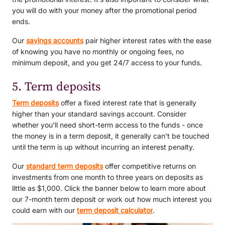
you will do with your money after the promotional period
ends.
Our
savings accounts
pair higher interest rates with the ease
of knowing you have no monthly or ongoing fees, no
minimum deposit, and you get 24/7 access to your funds.
5. Term deposits
Term deposits
offer a fixed interest rate that is generally
higher than your standard savings account. Consider
whether you’ll need short-term access to the funds - once
the money is in a term deposit, it generally can’t be touched
until the term is up without incurring an interest penalty.
Our
standard term deposits
offer competitive returns on
investments from one month to three years on deposits as
little as $1,000. Click the banner below to learn more about
our 7-month term deposit or work out how much interest you
could earn with our
term deposit calculator
.