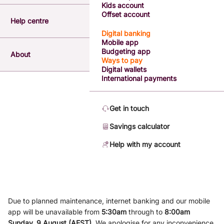
Kids account
Offset account
Help centre
Digital banking
Mobile app
Budgeting app
About
Ways to pay
Digital wallets
International payments
Get in touch
Savings calculator
Help with my account
Due to planned maintenance, internet banking and our mobile
app will be unavailable from
5
:3
0am
through to
8
:00am
Sunday, 9
August (AEST)
.
We apologise for any inconvenience.