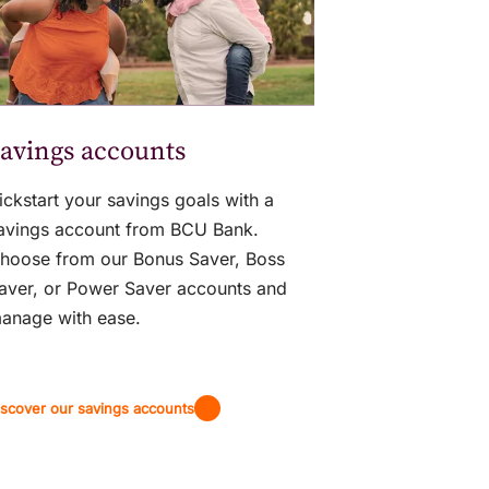
avings accounts
ickstart your savings goals with a
avings account from BCU Bank.
hoose from our Bonus Saver, Boss
aver, or Power Saver accounts and
anage with ease.
iscover our savings accounts