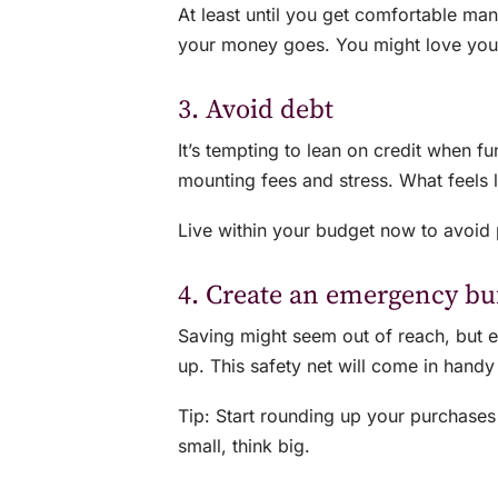
At least until you get comfortable mana
your money goes. You might love your 
3. Avoid debt
It’s tempting to lean on credit when f
mounting fees and stress. What feels 
Live within your budget now to avoid pay
4. Create an emergency bu
Saving might seem out of reach, but 
up. This safety net will come in hand
Tip: Start rounding up your purchases
small, think big.