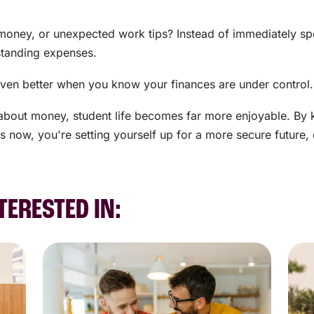
money, or unexpected work tips? Instead of immediately spen
standing expenses.
's even better when you know your finances are under control.
about money, student life becomes far more enjoyable. By 
s now, you're setting yourself up for a more secure future,
TERESTED IN: