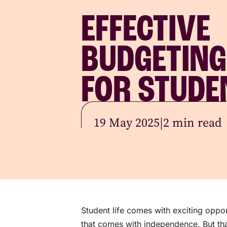
EFFECTIVE
BUDGETING
FOR STUDE
19 May 2025
|
2 min read
Student life comes with exciting oppor
that comes with independence. But tha