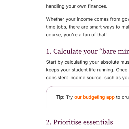
handling your own finances.
Whether your income comes from gover
time jobs, there are smart ways to mak
course, you're a fan of that!
1. Calculate your “bare m
Start by calculating your absolute mus
keeps your student life running. Onc
consistent income source, such as yo
Tip:
Try
our budgeting app
to cru
2. Prioritise essentials