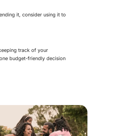
ding it, consider using it to
keeping track of your
 one budget-friendly decision