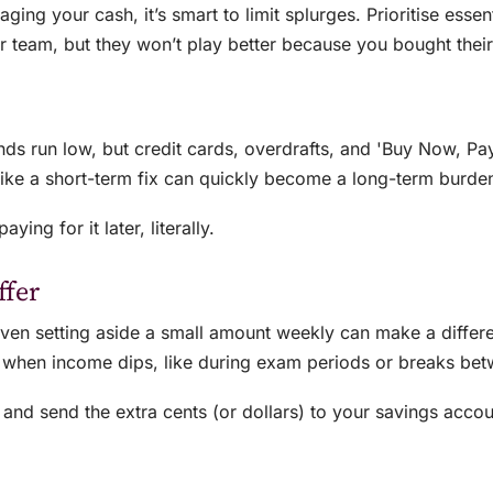
ging your cash, it’s smart to limit splurges. Prioritise esse
team, but they won’t play better because you bought their l
unds run low, but credit cards, overdrafts, and 'Buy Now, Pay
like a short-term fix can quickly become a long-term burde
ing for it later, literally.
ffer
even setting aside a small amount weekly can make a diffe
y when income dips, like during exam periods or breaks bet
 and send the extra cents (or dollars) to your savings acco