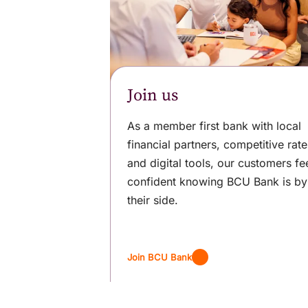
Join us
As a member first bank with local
financial partners, competitive rate
and digital tools, our customers fe
confident knowing BCU Bank is by
their side.
Join BCU Bank