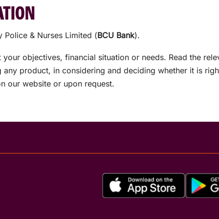
ATION
 Police & Nurses Limited (
BCU Bank
).
your objectives, financial situation or needs. Read the rel
any product, in considering and deciding whether it is rig
on our website or upon request.