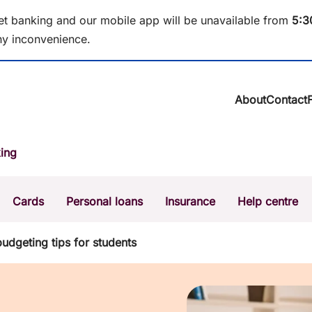
et banking and our mobile app will be unavailable from
5
:3
y inconvenience.
About
Contact
About BCU Ba
ing
Community
Careers
Corporate
Cards
Personal loans
Insurance
Help centre
Sustainability
News & media
Calculators
Intere
budgeting tips for students
The Money Mi
Dispute a transaction
Forgo
Confirmation of Payee