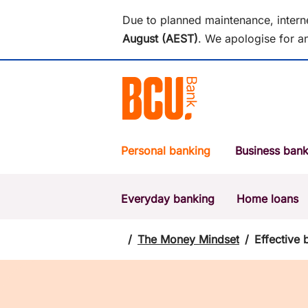
Due to planned maintenance, intern
August (AEST)
.
We apologise for an
Personal banking
Business bank
Everyday banking
Home loans
POPULAR SEARCHES
BSB number 533-000
/
The Money Mindset
/
Effective 
Report a lost or stolen card
Savings accounts