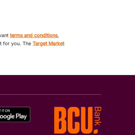
evant
terms and conditions
,
ht for you. The
Target Market