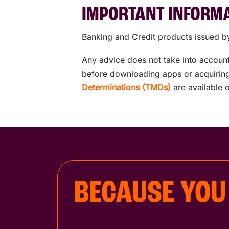
IMPORTANT INFORM
Banking and Credit products issued by
Any advice does not take into account 
before downloading apps or acquiring 
Determinations (TMDs)
are available 
BECAUSE YOU