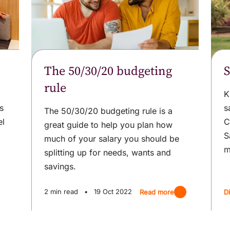
The 50/30/20 budgeting
S
rule
K
s
s
The 50/30/20 budgeting rule is a
el
C
great guide to help you plan how
S
much of your salary you should be
m
splitting up for needs, wants and
savings.
2 min read
•
19 Oct 2022
Read more
D