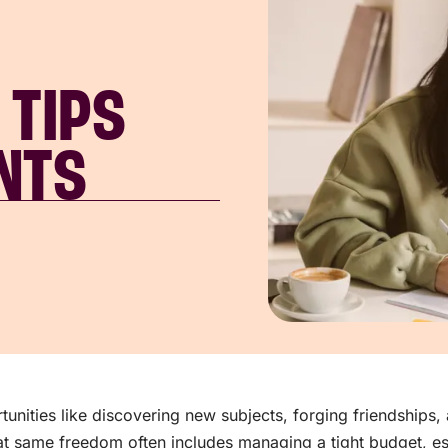
 TIPS
NTS
tunities like discovering new subjects, forging friendships
t same freedom often includes managing a tight budget, esp