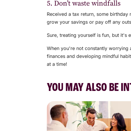
5. Don’t waste windfalls
Received a tax return, some birthday 
grow your savings or pay off any out
Sure, treating yourself is fun, but it
When you're not constantly worrying 
finances and developing mindful habit
at a time!
YOU MAY ALSO BE IN