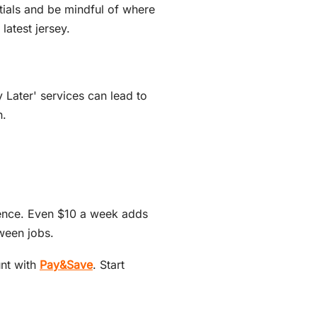
ntials and be mindful of where
atest jersey.
 Later' services can lead to
n.
rence. Even $10 a week adds
ween jobs.
unt with
Pay&Save
. Start