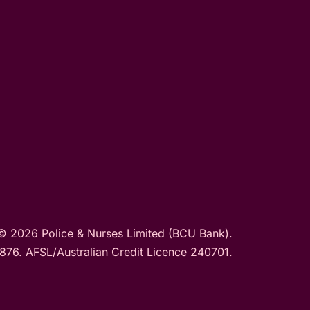
© 2026 Police & Nurses Limited (BCU Bank).
76. AFSL/Australian Credit Licence 240701.