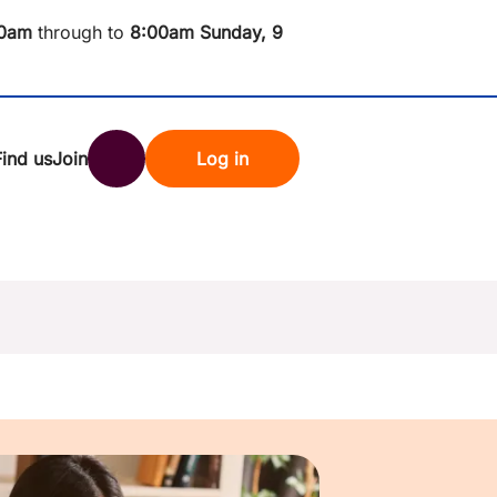
0am
through to
8
:00am Sunday, 9
Find us
Join
Log in
nk
Search
st rates
ndset
tten password