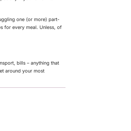
ggling one (or more) part-
s for every meal. Unless, of
sport, bills – anything that
get around your most