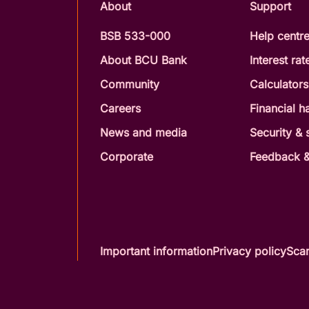
About
Support
BSB 533-000
Help centr
About BCU Bank
Interest rat
Community
Calculators
Careers
Financial h
News and media
Security &
Corporate
Feedback &
Important information
Privacy policy
Scam