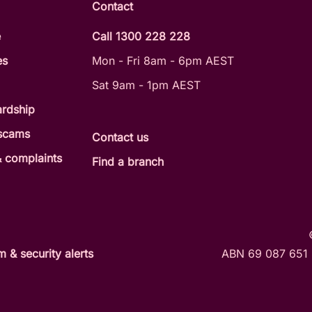
Contact
e
Call 1300 228 228
es
Mon - Fri 8am - 6pm AEST
Sat 9am - 1pm AEST
ardship
 scams
Contact us
 complaints
Find a branch
 & security alerts
ABN 69 087 651 8