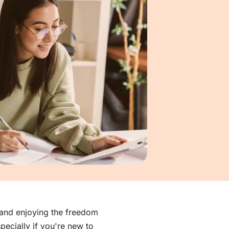
, and enjoying the freedom
ecially if you're new to