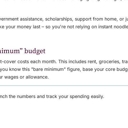
nment assistance, scholarships, support from home, or ju
e your money last – so you're not relying on instant noodle
inimum” budget
t-cover costs each month. This includes rent, groceries, tran
e you know this "bare minimum" figure, base your core bud
ur wages or allowance.
nch the numbers and track your spending easily.