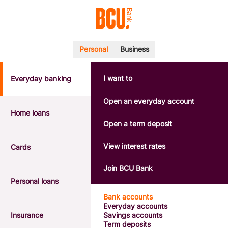
Personal
Business
I want to
Everyday banking
POPULAR SEARCHES
BSB number 533-000
Open an everyday account
Calculators
Home loans
Interest rates
Open a term deposit
Report a lost or stolen card
Dispute a transaction
View interest rates
Cards
Forgotten password
Savings accounts
Join BCU Bank
Confirmation of Payee
Personal loans
Bank accounts
Everyday accounts
Insurance
Savings accounts
Term deposits