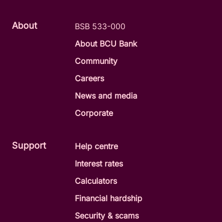
About
BSB 533-000
About BCU Bank
Community
Careers
News and media
Corporate
Support
Help centre
Interest rates
Calculators
Financial hardship
Security & scams