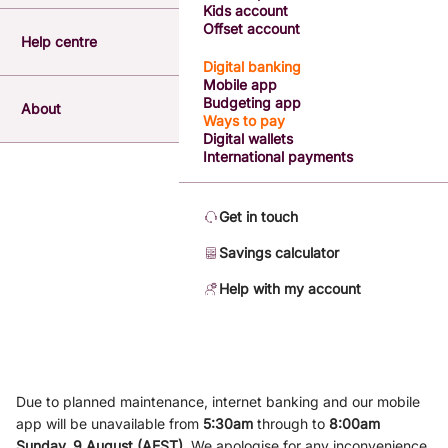
Kids account
Offset account
Help centre
Digital banking
Mobile app
Budgeting app
About
Ways to pay
Digital wallets
International payments
Get in touch
Savings calculator
Help with my account
Due to planned maintenance, internet banking and our mobile
app will be unavailable from
5
:3
0am
through to
8
:00am
Sunday, 9
August (AEST)
.
We apologise for any inconvenience.