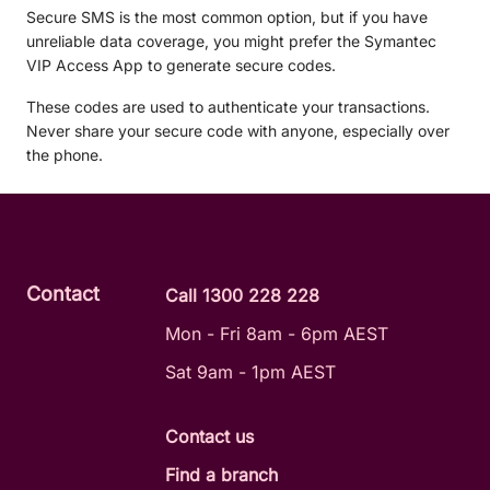
Secure SMS is the most common option, but if you have
unreliable data coverage, you might prefer the Symantec
VIP Access App to generate secure codes.
These codes are used to authenticate your transactions.
Never share your secure code with anyone, especially over
the phone.
Contact
Call 1300 228 228
Mon - Fri 8am - 6pm AEST
Sat 9am - 1pm AEST
Contact us
Find a branch