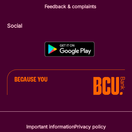
Feedback & complaints
Social
BECAUSE YOU
Important information
Privacy policy