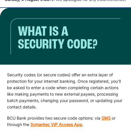
WHAT IS A
SECURITY CODE?
Security codes (or secure codes) offer an extra layer of
protection for your internet banking. Once registered, you'll
be asked to enter a code when completing certain actions
like making payments to new external payees, processing
batch payments, changing your password, or updating your
contact details.
BCU Bank provides two secure code options: via
SMS
or
through the
Symantec VIP Access App
.