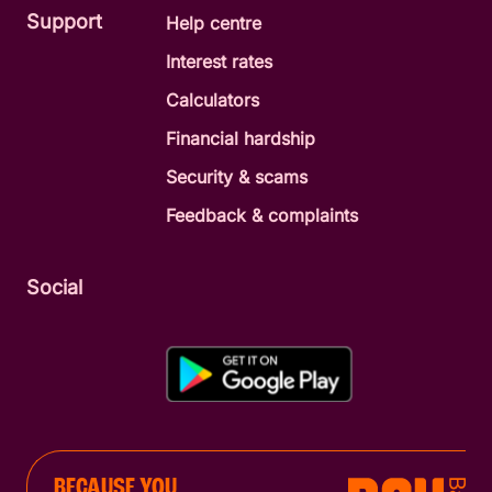
Support
Help centre
Interest rates
Calculators
Financial hardship
Security & scams
Feedback & complaints
Social
BECAUSE YOU