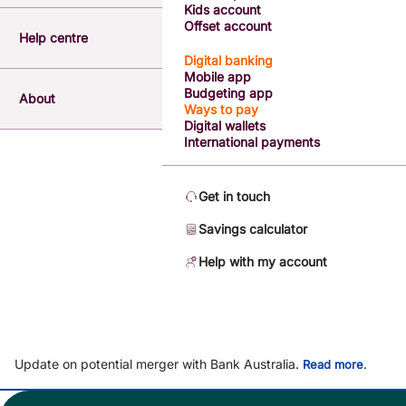
Kids account
Offset account
Help centre
Digital banking
Mobile app
Budgeting app
About
Ways to pay
Digital wallets
International payments
Get in touch
Savings calculator
Help with my account
Update on potential merger with Bank Australia.
.
Read more