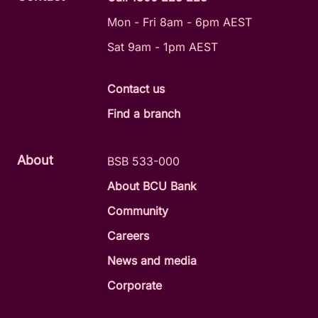
Mon - Fri 8am - 6pm AEST
Sat 9am - 1pm AEST
Contact us
Find a branch
About
BSB 533-000
About BCU Bank
Community
Careers
News and media
Corporate