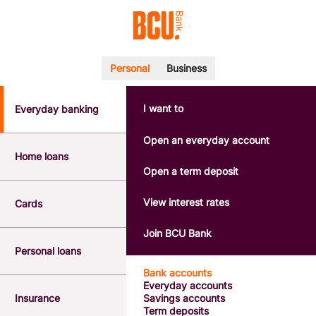
Personal
Business
I want to
Everyday banking
POPULAR SEARCHES
BSB number 533-000
Open an everyday account
Calculators
Home loans
Interest rates
Open a term deposit
Report a lost or stolen card
Dispute a transaction
View interest rates
Cards
Forgotten password
Savings accounts
Join BCU Bank
Confirmation of Payee
Personal loans
Bank accounts
Everyday accounts
Insurance
Savings accounts
Term deposits