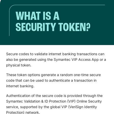
WHAT IS A
SECURITY TOKEN?
Secure codes to validate internet banking transactions can
also be generated using the Symantec VIP Access App or a
physical token.
These token options generate a random one-time secure
code that can be used to authenticate a transaction in
internet banking.
Authentication of the secure code is provided through the
Symantec Validation & ID Protection (VIP) Online Security
service, supported by the global VIP (VeriSign Identity
Protection) network.