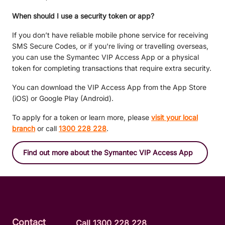
When should I use a security token or app?
If you don’t have reliable mobile phone service for receiving
SMS Secure Codes, or if you're living or travelling overseas,
you can use the Symantec VIP Access App or a physical
token for completing transactions that require extra security.
You can download the VIP Access App from the App Store
(iOS) or Google Play (Android).
To apply for a token or learn more, please
visit your local
branch
or call
1300 228 228
.
Find out more about the Symantec VIP Access App
Contact
Call 1300 228 228