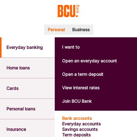
Personal
Business
I want to
Everyday banking
POPULAR SEARCHES
BSB number 533-000
Open an everyday account
Calculators
Home loans
Interest rates
Open a term deposit
Report a lost or stolen card
Dispute a transaction
View interest rates
Cards
Forgotten password
Savings accounts
Join BCU Bank
Confirmation of Payee
Personal loans
Bank accounts
Everyday accounts
Insurance
Savings accounts
Term deposits