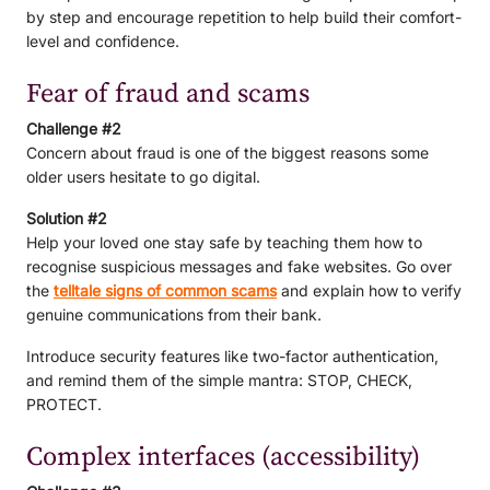
by step and encourage repetition to help build their comfort-
level and confidence.
Fear of fraud and scams
Challenge #2
Concern about fraud is one of the biggest reasons some
older users hesitate to go digital.
Solution #2
Help your loved one stay safe by teaching them how to
recognise suspicious messages and fake websites. Go over
the
telltale signs of common scams
and explain how to verify
genuine communications from their bank.
Introduce security features like two-factor authentication,
and remind them of the simple mantra: STOP, CHECK,
PROTECT.
Complex interfaces (accessibility)