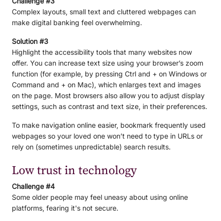
Challenge #3
Complex layouts, small text and cluttered webpages can
make digital banking feel overwhelming.
Solution #3
Highlight the accessibility tools that many websites now
offer. You can increase text size using your browser’s zoom
function (for example, by pressing Ctrl and + on Windows or
Command and + on Mac), which enlarges text and images
on the page. Most browsers also allow you to adjust display
settings, such as contrast and text size, in their preferences.
To make navigation online easier, bookmark frequently used
webpages so your loved one won’t need to type in URLs or
rely on (sometimes unpredictable) search results.
Low trust in technology
Challenge #4
Some older people may feel uneasy about using online
platforms, fearing it's not secure.