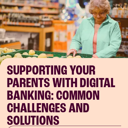
SUPPORTING YOUR
PARENTS WITH DIGITAL
BANKING: COMMON
CHALLENGES AND
SOLUTIONS