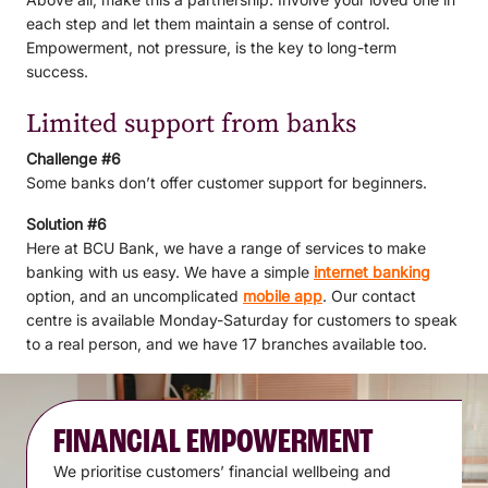
each step and let them maintain a sense of control.
Empowerment, not pressure, is the key to long-term
success.
Limited support from banks
Challenge #6
Some banks don’t offer customer support for beginners.
Solution #6
Here at BCU Bank, we have a range of services to make
banking with us easy. We have a simple
internet banking
option, and an uncomplicated
mobile app
. Our contact
centre is available Monday-Saturday for customers to speak
to a real person, and we have 17 branches available too.
FINANCIAL EMPOWERMENT
We prioritise customers’ financial wellbeing and