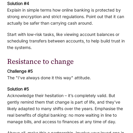
Solution #4
Explain in simple terms how online banking is protected by
strong encryption and strict regulations. Point out that it can
actually be safer than carrying cash around.
Start with low-risk tasks, like viewing account balances or
scheduling transfers between accounts, to help build trust in
the systems.
Resistance to change
Challenge #5
The "I've always done it this way" attitude.
Solution #5
Acknowledge their hesitation – it’s completely valid. But
gently remind them that change is part of life, and they've
likely adapted to many shifts over the years. Emphasise the
real benefits of digital banking: no more waiting in line to
manage bills, and access to finances at any time of day.
Above all, make this a partnership. Involve your loved one in