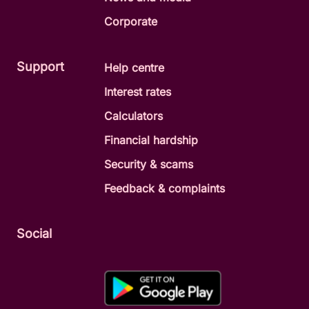
Corporate
Support
Help centre
Interest rates
Calculators
Financial hardship
Security & scams
Feedback & complaints
Social