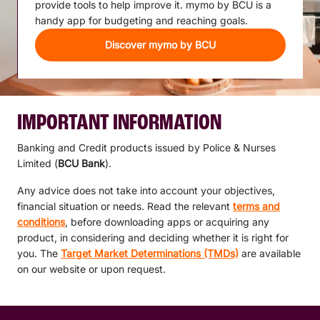
provide tools to help improve it. mymo by BCU is a
handy app for budgeting and reaching goals.
Discover mymo by BCU
IMPORTANT INFORMATION
Banking and Credit products issued by Police & Nurses
Limited (
BCU Bank
).
Any advice does not take into account your objectives,
financial situation or needs. Read the relevant
terms and
conditions
, before downloading apps or acquiring any
product, in considering and deciding whether it is right for
you. The
Target Market Determinations (TMDs)
are available
on our website or upon request.