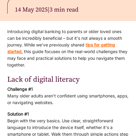
14 May 2025
|
3 min read
Introducing digital banking to parents or older loved ones
can be incredibly beneficial – but it's not always a smooth
journey. While we've previously shared
tips for getting
started
, this guide focuses on the real-world challenges they
may face and practical solutions to help you navigate them
together.
Lack of digital literacy
Challenge #1
Many older adults aren't confident using smartphones, apps,
or navigating websites.
Solution #1
Begin with the very basics. Use clear, straightforward
language to introduce the device itself, whether it's a
smartphone or tablet. Walk them through simple actions step