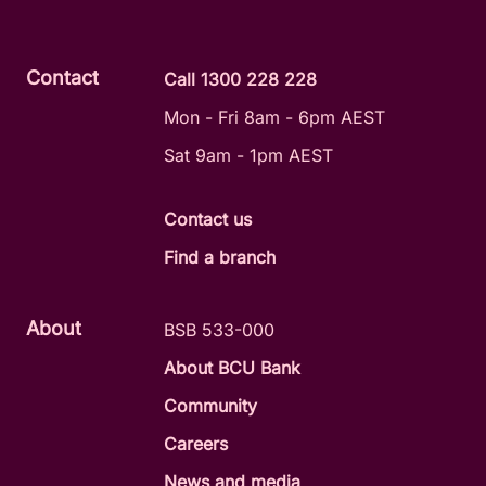
Contact
Call 1300 228 228
Mon - Fri 8am - 6pm AEST
Sat 9am - 1pm AEST
Contact us
Find a branch
About
BSB 533-000
About BCU Bank
Community
Careers
News and media