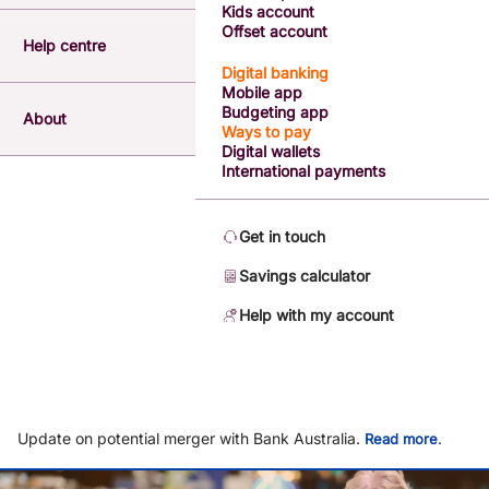
Kids account
Offset account
Help centre
Digital banking
Mobile app
Budgeting app
About
Ways to pay
Digital wallets
International payments
Get in touch
Savings calculator
Help with my account
Update on potential merger with Bank Australia.
.
Read more