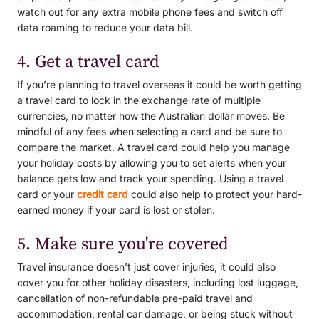
watch out for any extra mobile phone fees and switch off
data roaming to reduce your data bill.
4. Get a travel card
If you’re planning to travel overseas it could be worth getting
a travel card to lock in the exchange rate of multiple
currencies, no matter how the Australian dollar moves. Be
mindful of any fees when selecting a card and be sure to
compare the market. A travel card could help you manage
your holiday costs by allowing you to set alerts when your
balance gets low and track your spending. Using a travel
card or your
credit card
could also help to protect your hard-
earned money if your card is lost or stolen.
5. Make sure you're covered
Travel insurance doesn’t just cover injuries, it could also
cover you for other holiday disasters, including lost luggage,
cancellation of non-refundable pre-paid travel and
accommodation, rental car damage, or being stuck without