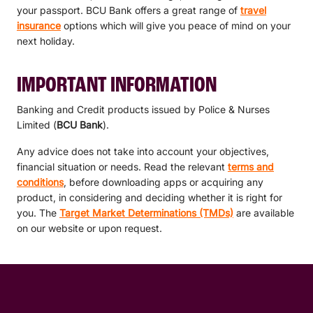
your passport. BCU Bank offers a great range of
travel
insurance
options which will give you peace of mind on your
next holiday.
IMPORTANT INFORMATION
Banking and Credit products issued by Police & Nurses
Limited (
BCU Bank
).
Any advice does not take into account your objectives,
financial situation or needs. Read the relevant
terms and
conditions
, before downloading apps or acquiring any
product, in considering and deciding whether it is right for
you. The
Target Market Determinations (TMDs)
are available
on our website or upon request.