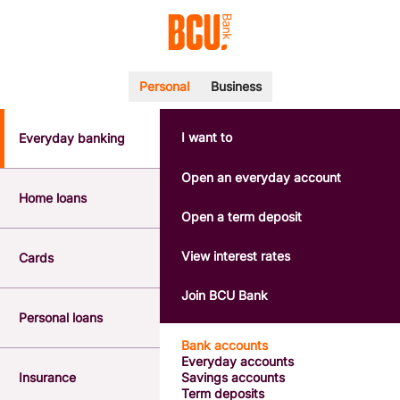
Personal
Business
I want to
Everyday banking
POPULAR SEARCHES
BSB number 533-000
Open an everyday account
Calculators
Home loans
Interest rates
Open a term deposit
Report a lost or stolen card
Dispute a transaction
View interest rates
Cards
Forgotten password
Savings accounts
Join BCU Bank
Confirmation of Payee
Personal loans
Bank accounts
Everyday accounts
Insurance
Savings accounts
Term deposits