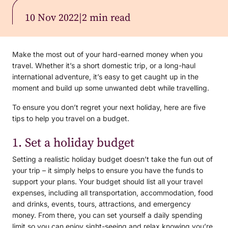
10 Nov 2022
|
2 min read
Make the most out of your hard-earned money when you
travel. Whether it’s a short domestic trip, or a long-haul
international adventure, it’s easy to get caught up in the
moment and build up some unwanted debt while travelling.
To ensure you don’t regret your next holiday, here are five
tips to help you travel on a budget.
1. Set a holiday budget
Setting a realistic holiday budget doesn’t take the fun out of
your trip – it simply helps to ensure you have the funds to
support your plans. Your budget should list all your travel
expenses, including all transportation, accommodation, food
and drinks, events, tours, attractions, and emergency
money. From there, you can set yourself a daily spending
limit so you can enjoy sight-seeing and relax knowing you’re