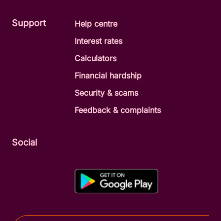
Support
Help centre
Interest rates
Calculators
Financial hardship
Security & scams
Feedback & complaints
Social