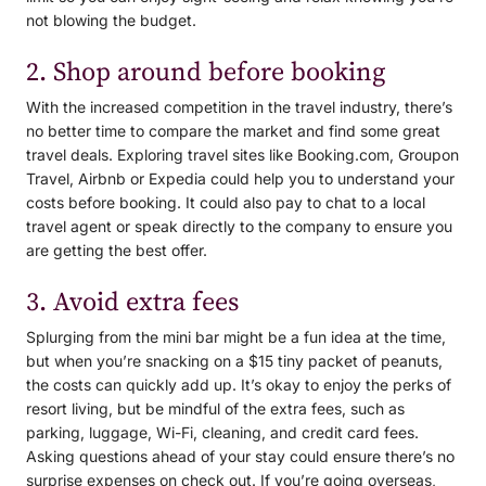
not blowing the budget.
2. Shop around before booking
With the increased competition in the travel industry, there’s
no better time to compare the market and find some great
travel deals. Exploring travel sites like Booking.com, Groupon
Travel, Airbnb or Expedia could help you to understand your
costs before booking. It could also pay to chat to a local
travel agent or speak directly to the company to ensure you
are getting the best offer.
3. Avoid extra fees
Splurging from the mini bar might be a fun idea at the time,
but when you’re snacking on a $15 tiny packet of peanuts,
the costs can quickly add up. It’s okay to enjoy the perks of
resort living, but be mindful of the extra fees, such as
parking, luggage, Wi-Fi, cleaning, and credit card fees.
Asking questions ahead of your stay could ensure there’s no
surprise expenses on check out. If you’re going overseas,