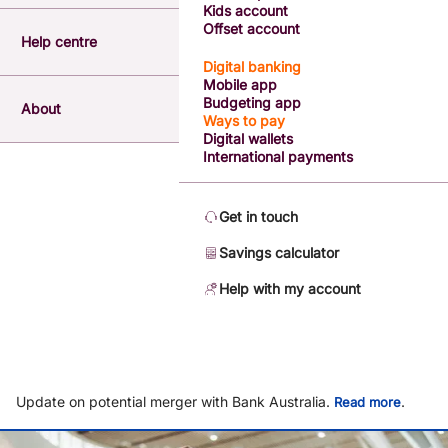
Kids account
Offset account
Help centre
Digital banking
Mobile app
Budgeting app
About
Ways to pay
Digital wallets
International payments
Get in touch
Savings calculator
Help with my account
Update on potential merger with Bank Australia.
.
Read more