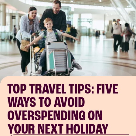
TOP TRAVEL TIPS: FIVE
WAYS TO AVOID
OVERSPENDING ON
YOUR NEXT HOLIDAY