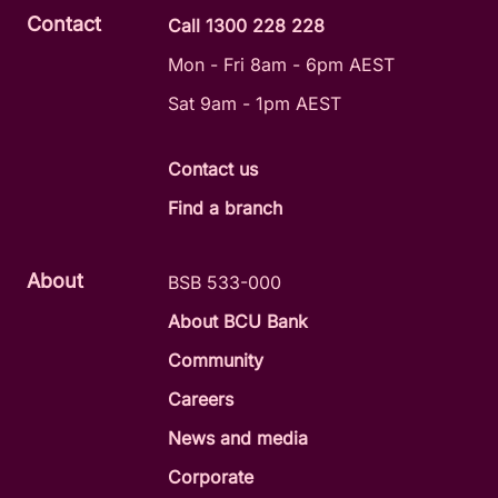
Contact
Call 1300 228 228
Mon - Fri 8am - 6pm AEST
Sat 9am - 1pm AEST
Contact us
Find a branch
About
BSB 533-000
About BCU Bank
Community
Careers
News and media
Corporate