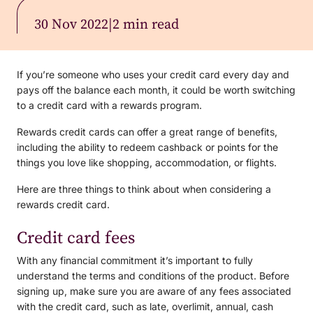
30 Nov 2022
|
2 min read
If you’re someone who uses your credit card every day and
pays off the balance each month, it could be worth switching
to a credit card with a rewards program.
Rewards credit cards can offer a great range of benefits,
including the ability to redeem cashback or points for the
things you love like shopping, accommodation, or flights.
Here are three things to think about when considering a
rewards credit card.
Credit card fees
With any financial commitment it’s important to fully
understand the terms and conditions of the product. Before
signing up, make sure you are aware of any fees associated
with the credit card, such as late, overlimit, annual, cash