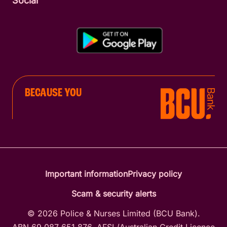
Social
BECAUSE YOU
Important information
Privacy policy
Scam & security alerts
© 2026 Police & Nurses Limited (BCU Bank).