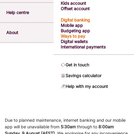
Kids account
Offset account
Help centre
Digital banking
Mobile app
Budgeting app
About
Ways to pay
Digital wallets
International payments
Get in touch
Savings calculator
Help with my account
Due to planned maintenance, internet banking and our mobile
app will be unavailable from
5
:3
0am
through to
8
:00am
Sunday, 9
August (AEST)
.
We apologise for any inconvenience.