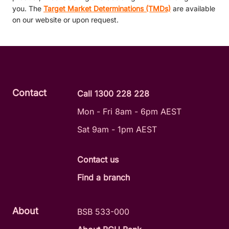
you. The
Target Market Determinations (TMDs)
are available
on our website or upon request.
Contact
Call 1300 228 228
Mon - Fri 8am - 6pm AEST
Sat 9am - 1pm AEST
Contact us
Find a branch
About
BSB 533-000