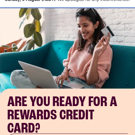
ARE YOU READY FOR A
REWARDS CREDIT
CARD?