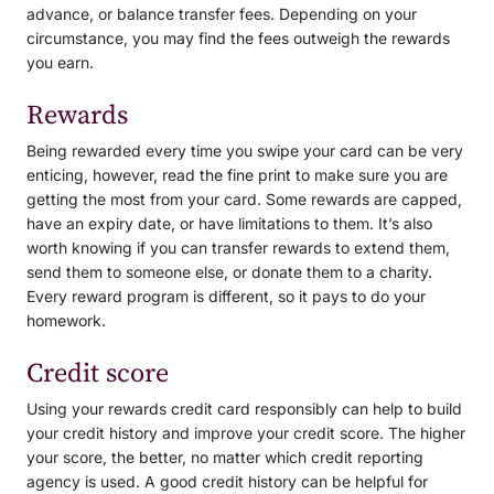
advance, or balance transfer fees. Depending on your
circumstance, you may find the fees outweigh the rewards
you earn.
Rewards
Being rewarded every time you swipe your card can be very
enticing, however, read the fine print to make sure you are
getting the most from your card. Some rewards are capped,
have an expiry date, or have limitations to them. It’s also
worth knowing if you can transfer rewards to extend them,
send them to someone else, or donate them to a charity.
Every reward program is different, so it pays to do your
homework.
Credit score
Using your rewards credit card responsibly can help to build
your credit history and improve your credit score. The higher
your score, the better, no matter which credit reporting
agency is used. A good credit history can be helpful for