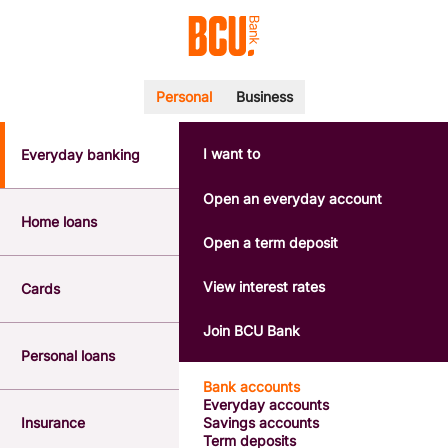
Personal
Business
I want to
Everyday banking
POPULAR SEARCHES
BSB number 533-000
Open an everyday account
Calculators
Home loans
Interest rates
Open a term deposit
Report a lost or stolen card
Dispute a transaction
View interest rates
Cards
Forgotten password
Savings accounts
Join BCU Bank
Confirmation of Payee
Personal loans
Bank accounts
Everyday accounts
Insurance
Savings accounts
Term deposits