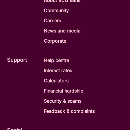
About BCU Bank
Community
Careers
News and media
Corporate
Support
Help centre
Interest rates
Calculators
Financial hardship
Security & scams
Feedback & complaints