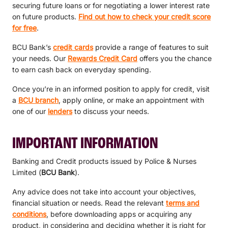
securing future loans or for negotiating a lower interest rate
on future products.
Find out how to check your credit score
for free
.
BCU Bank’s
credit cards
provide a range of features to suit
your needs. Our
Rewards Credit Card
offers you the chance
to earn cash back on everyday spending.
Once you’re in an informed position to apply for credit, visit
a
BCU branch
, apply online, or make an appointment with
one of our
lenders
to discuss your needs.
IMPORTANT INFORMATION
Banking and Credit products issued by Police & Nurses
Limited (
BCU Bank
).
Any advice does not take into account your objectives,
financial situation or needs. Read the relevant
terms and
conditions
, before downloading apps or acquiring any
product, in considering and deciding whether it is right for