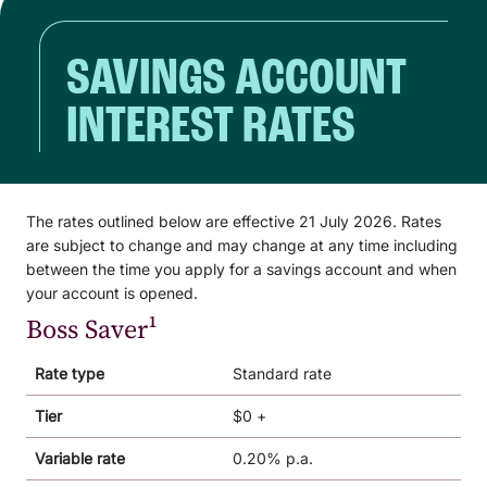
SAVINGS ACCOUNT
INTEREST RATES
The rates outlined below are effective 21 July 2026. Rates
are subject to change and may change at any time including
between the time you apply for a savings account and when
your account is opened.
Boss Saver¹
Rate type
Standard rate
Tier
$0 +
Variable rate
0.20% p.a.