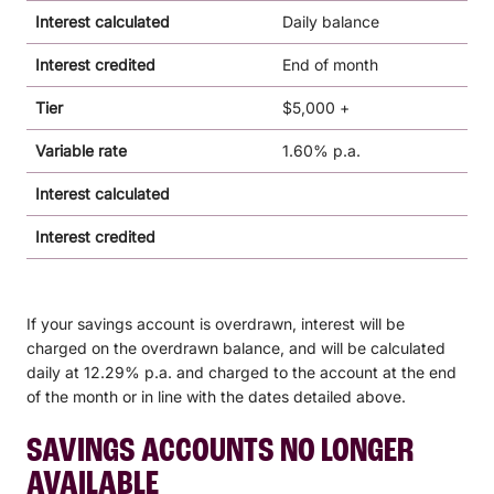
Interest calculated
Daily balance
Interest credited
End of month
Tier
$5,000 +
Variable rate
1.60% p.a.
Interest calculated
Interest credited
If your savings account is overdrawn, interest will be
charged on the overdrawn balance, and will be calculated
daily at 12.29% p.a. and charged to the account at the end
of the month or in line with the dates detailed above.
SAVINGS ACCOUNTS NO LONGER
AVAILABLE