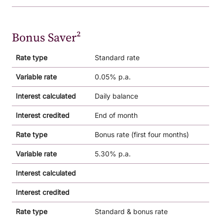
Bonus Saver²
Rate type
Standard rate
Variable rate
0.05% p.a.
Interest calculated
Daily balance
Interest credited
End of month
Rate type
Bonus rate (first four months)
Variable rate
5.30% p.a.
Interest calculated
Interest credited
Rate type
Standard & bonus rate