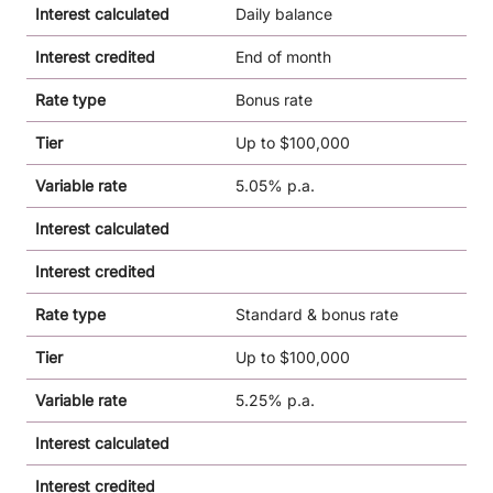
Interest calculated
Daily balance
Interest credited
End of month
Rate type
Bonus rate
Tier
Up to $100,000
Variable rate
5.05% p.a.
Interest calculated
Interest credited
Rate type
Standard & bonus rate
Tier
Up to $100,000
Variable rate
5.25% p.a.
Interest calculated
Interest credited