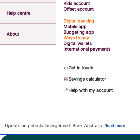
Kids account
Offset account
Help centre
Digital banking
Mobile app
Budgeting app
About
Ways to pay
Digital wallets
International payments
Get in touch
Savings calculator
Help with my account
Update on potential merger with Bank Australia.
.
Read more