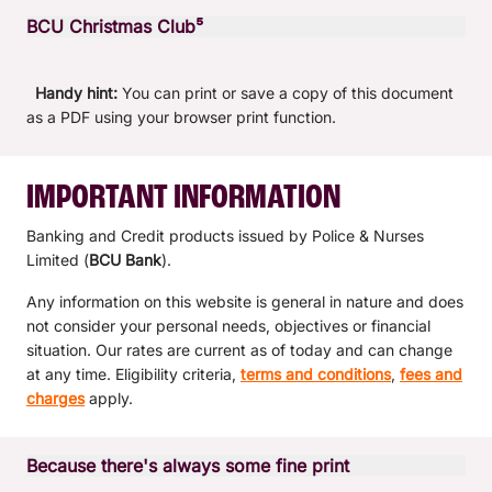
Variable rate
0.00% p.a.
Tier
$20,000 - $249,999.99
Tier
$10,000 - $49,999.99
Tier
$0 +
BCU Christmas Club⁵
Interest credited
Interest credited
End of month
Interest calculated
Interest calculated
Daily balance
Variable rate
2.15% p.a.
Variable rate
0.05% p.a.
Variable rate
0.20% p.a.
Tier
$10,000 - $99,999.99
Tier
$0 +
Interest credited
Interest credited
End of month
Handy hint:
You can print or save a copy of this document
Interest calculated
Interest calculated
Interest calculated
Daily balance
Variable rate
0.05% p.a.
as a PDF using your browser print function.
Variable rate
0.05% p.a.
Tier
$250,000 +
Tier
$20,000 - $249,999.99
Interest credited
Interest credited
Interest credited
End of month
Interest calculated
Interest calculated
Daily balance
Variable rate
0.05% p.a.
Variable rate
0.05% p.a.
Tier
$250,000 +
Tier
$50,000 +
IMPORTANT INFORMATION
Interest credited
Interest credited
End of month
Interest calculated
Interest calculated
Variable rate
2.20% p.a.
Variable rate
0.05% p.a.
Banking and Credit products issued by Police & Nurses
Tier
$100,000 +
Interest credited
Interest credited
Limited (
BCU Bank
).
Interest calculated
Interest calculated
Variable rate
0.35% p.a.
Any information on this website is general in nature and does
Tier
$250,000 +
Interest credited
Interest credited
not consider your personal needs, objectives or financial
Interest calculated
Variable rate
0.30% p.a.
situation. Our rates are current as of today and can change
Interest credited
at any time. Eligibility criteria,
terms and conditions
,
fees and
Interest calculated
charges
apply.
Interest credited
Because there's always some fine print