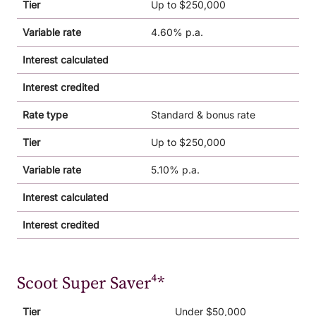
Tier
Up to $250,000
Variable rate
4.60% p.a.
Interest calculated
Interest credited
Rate type
Standard & bonus rate
Tier
Up to $250,000
Variable rate
5.10% p.a.
Interest calculated
Interest credited
Scoot Super Saver⁴*
Tier
Under $50,000