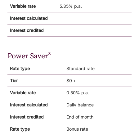
Variable rate
5.35% p.a.
Interest calculated
Interest credited
Power Saver³
Rate type
Standard rate
Tier
$0 +
Variable rate
0.50% p.a.
Interest calculated
Daily balance
Interest credited
End of month
Rate type
Bonus rate