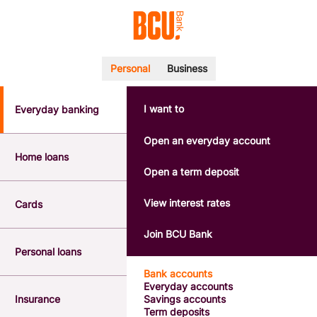
Personal
Business
I want to
Everyday banking
POPULAR SEARCHES
BSB number 533-000
Open an everyday account
Calculators
Home loans
Interest rates
Open a term deposit
Report a lost or stolen card
Dispute a transaction
View interest rates
Cards
Forgotten password
Savings accounts
Join BCU Bank
Confirmation of Payee
Personal loans
Bank accounts
Everyday accounts
Insurance
Savings accounts
Term deposits