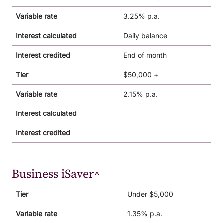
Variable rate
3.25% p.a.
Interest calculated
Daily balance
Interest credited
End of month
Tier
$50,000 +
Variable rate
2.15% p.a.
Interest calculated
Interest credited
Business iSaver^
Tier
Under $5,000
Variable rate
1.35% p.a.