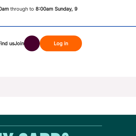
0am
through to
8
:00am Sunday, 9
Find us
Join
Log in
nk
Search
st rates
ndset
tten password