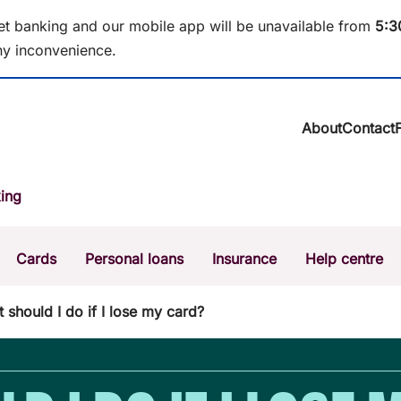
et banking and our mobile app will be unavailable from
5
:3
y inconvenience.
About
Contact
About BCU Ba
ing
Community
Careers
Corporate
Cards
Personal loans
Insurance
Help centre
Sustainability
News & media
Calculators
Intere
 should I do if I lose my card?
The Money Mi
Dispute a transaction
Forgo
Confirmation of Payee