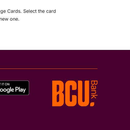
age Cards. Select the card
 new one.