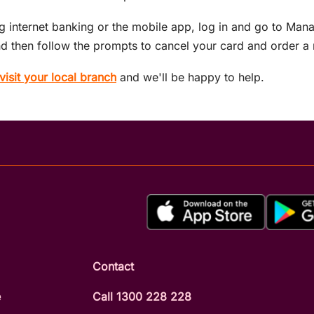
ng internet banking or the mobile app, log in and go to Man
and then follow the prompts to cancel your card and order a
visit your local branch
and we'll be happy to help.
Contact
e
Call 1300 228 228