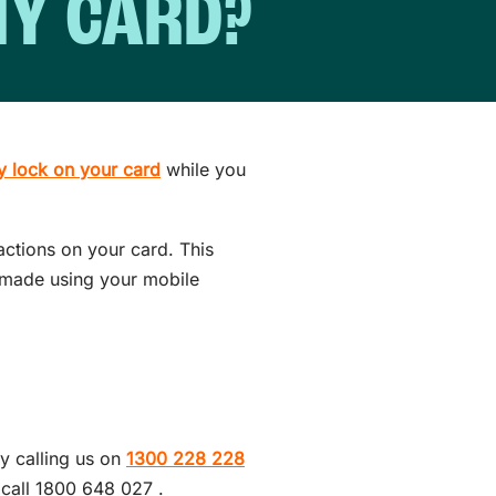
 MY CARD?
y lock on your card
while you
actions on your card. This
s made using your mobile
.
y calling us on
1300 228 228
 call 1800 648 027 .