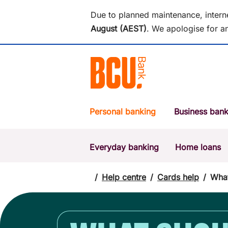
Due to planned maintenance, intern
August (AEST)
.
We apologise for an
Personal banking
Business bank
Everyday banking
Home loans
POPULAR SEARCHES
BSB number 533-000
/
Help centre
/
Cards help
/
What
Report a lost or stolen card
Savings accounts