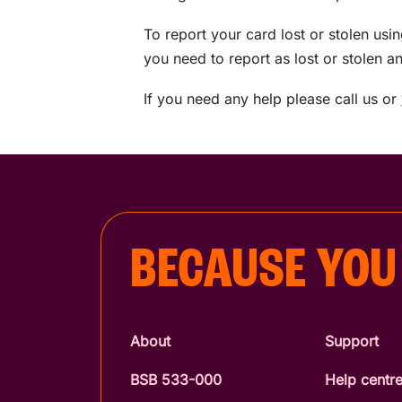
To report your card lost or stolen usi
you need to report as lost or stolen 
If you need any help please call us or
BECAUSE YOU
About
Support
BSB 533-000
Help centr