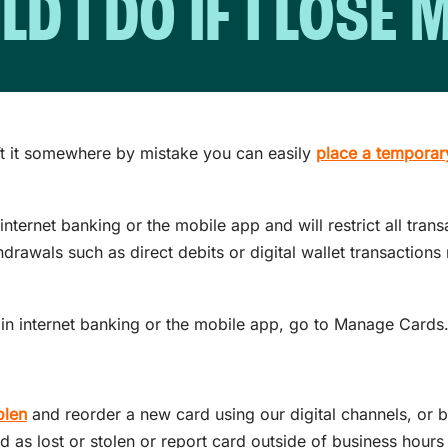
 I DO IF I LOSE
ft it somewhere by mistake you can easily
place a temporar
nternet banking or the mobile app and will restrict all trans
hdrawals such as direct debits or digital wallet transaction
in internet banking or the mobile app, go to Manage Cards
olen
and reorder a new card using our digital channels, or b
d as lost or stolen or report card outside of business hours