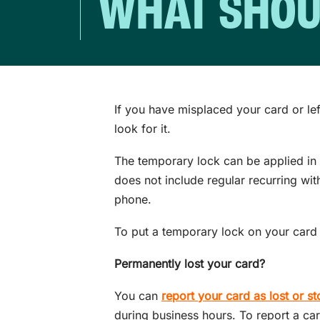
WHAT SHOULD
If you have misplaced your card or le
look for it.
The temporary lock can be applied in i
does not include regular recurring wit
phone.
To put a temporary lock on your card 
Permanently lost your card?
You can
report your card as lost or st
during business hours. To report a car