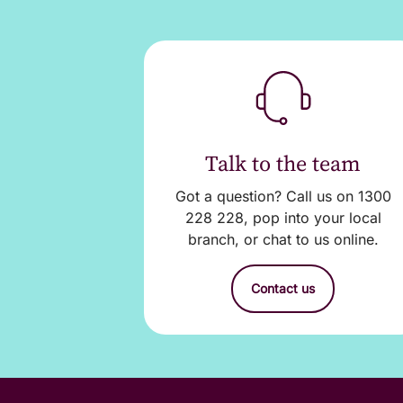
sign. The additional
Download Credit Car
3. Return the signed
branch during busine
Talk to the team
4. Account authority
Got a question? Call us on 1300
authority for the add
228 228, pop into your local
branch, or chat to us online.
If you have any quer
Contact us
Important informati
The additional ca
card account at n