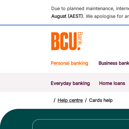
Due to planned maintenance, intern
August (AEST)
.
We apologise for an
Personal banking
Business bank
Everyday banking
Home loans
POPULAR SEARCHES
BSB number 533-000
/
Help centre
/
Cards help
Report a lost or stolen card
Savings accounts