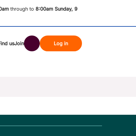
0am
through to
8
:00am Sunday, 9
Find us
Join
Log in
nk
Search
st rates
ndset
tten password