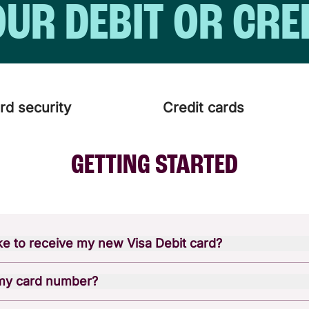
OUR DEBIT OR CRE
rd security
Credit cards
GETTING STARTED
ake to receive my new Visa Debit card?
our physical Visa Debit card by mail within 7-10 business 
 my card number?
pened a new account online, you can set up your digital car