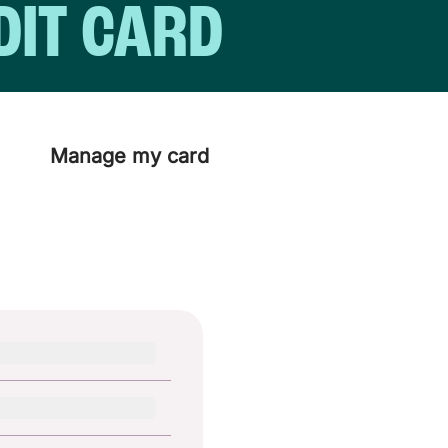
DIT CARD
Manage my card
days.
d straight away and