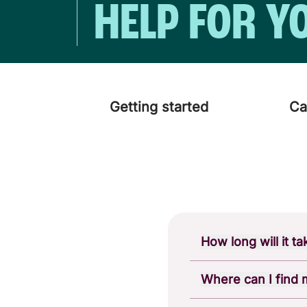
HELP FOR Y
Getting started
Ca
How long will it t
You should receive y
Where can I find
If you've recently o