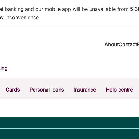
et banking and our mobile app will be unavailable from
5
:3
y inconvenience.
About
Contact
About BCU Ba
ing
Community
Careers
Corporate
Cards
Personal loans
Insurance
Help centre
Sustainability
News & media
Calculators
Intere
The Money Mi
Dispute a transaction
Forgo
Confirmation of Payee