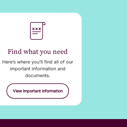
 you cannot get to a
nternet Banking.
Find what you need
 the account
Here’s where you’ll find all of our
 on it’s way.
important information and
documents.
View important information
ed to operate on your