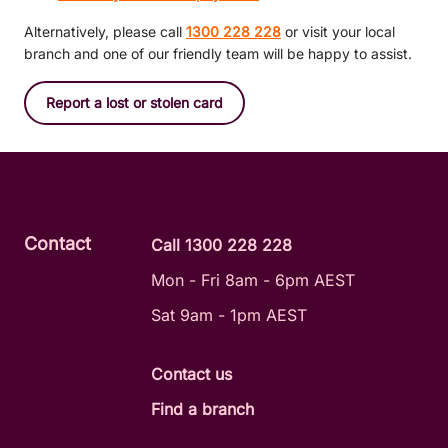
Alternatively, please call
1300 228 228
or visit your local
branch and one of our friendly team will be happy to assist.
Report a lost or stolen card
Contact
Call 1300 228 228
Mon - Fri 8am - 6pm AEST
Sat 9am - 1pm AEST
Contact us
Find a branch