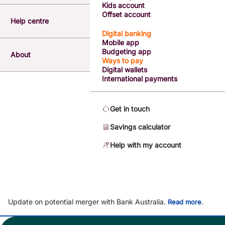
Kids account
Offset account
Help centre
Digital banking
Mobile app
Budgeting app
About
Ways to pay
Digital wallets
International payments
Get in touch
Savings calculator
Help with my account
Update on potential merger with Bank Australia.
.
Read more