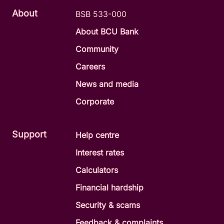
About
BSB 533-000
About BCU Bank
Community
Careers
News and media
Corporate
Support
Help centre
Interest rates
Calculators
Financial hardship
Security & scams
Feedback & complaints