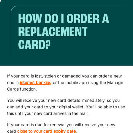
HOW DO I ORDER A
REPLACEMENT
CARD?
If your card is lost, stolen or damaged you can order a new
one in
internet banking
or the mobile app using the Manage
Cards function.
You will receive your new card details immediately, so you
can add your card to your digital wallet. You'll be able to use
this until your new card arrives in the mail.
If your card is due for renewal you will receive your new
card
close to your card expiry date.