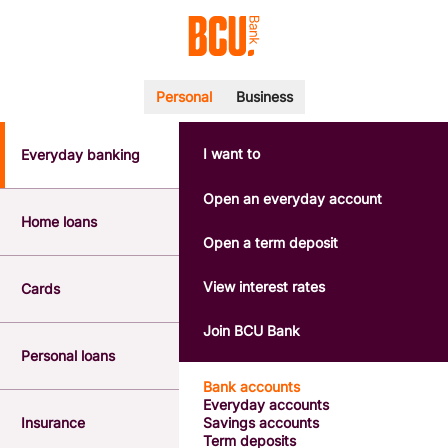
Personal
Business
I want to
Everyday banking
POPULAR SEARCHES
BSB number 533-000
Open an everyday account
Calculators
Home loans
Interest rates
Open a term deposit
Report a lost or stolen card
Dispute a transaction
View interest rates
Cards
Forgotten password
Savings accounts
Join BCU Bank
Confirmation of Payee
Personal loans
Bank accounts
Everyday accounts
Insurance
Savings accounts
Term deposits