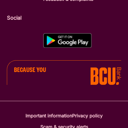
Social
BECAUSE YOU
Important information
Privacy policy
Scam & security alerts