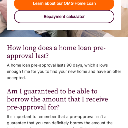
Learn about our OMG Home Loan
Repayment calculator
How long does a home loan pre-
approval last?
A home loan pre-approval lasts 90 days, which allows
enough time for you to find your new home and have an offer
accepted.
Am I guaranteed to be able to
borrow the amount that I receive
pre-approval for?
It’s important to remember that a pre-approval isn’t a
guarantee that you can definitely borrow the amount the