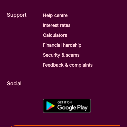
Support
Help centre
Interest rates
Calculators
Financial hardship
Security & scams
Feedback & complaints
Social