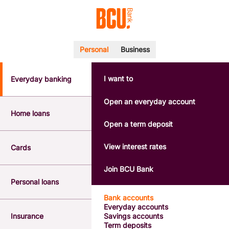
Personal
Business
I want to
Everyday banking
POPULAR SEARCHES
BSB number 533-000
Open an everyday account
Calculators
Home loans
Interest rates
Open a term deposit
Report a lost or stolen card
Dispute a transaction
View interest rates
Cards
Forgotten password
Savings accounts
Join BCU Bank
Confirmation of Payee
Personal loans
Bank accounts
Everyday accounts
Insurance
Savings accounts
Term deposits