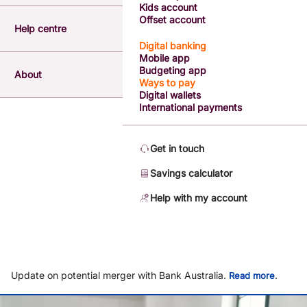
Kids account
Offset account
Help centre
Digital banking
Mobile app
Budgeting app
About
Ways to pay
Digital wallets
International payments
Get in touch
Savings calculator
Help with my account
Update on potential merger with Bank Australia.
.
Read more