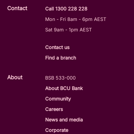
Contact
Call 1300 228 228
Mon - Fri 8am - 6pm AEST
Sat 9am - 1pm AEST
Contact us
Find a branch
About
BSB 533-000
About BCU Bank
Community
Careers
News and media
Corporate