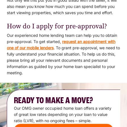
Not only will this put you in good stead with the seller, it will
also mean you know how much you can spend before you
start viewing properties, which saves you time and effort.
How do I apply for pre-approval?
Our experienced home lending team can help you to obtain
pre-approval. To get started,
request an appointment with
one of our mobile lenders
. To grant pre-approval, we need to
fully understand your financial situation. To help us do this,
please bring all your relevant documents and personal
information as guided by your home loan specialist to your
meeting.
READY TO MAKE A MOVE?
Our OMG owner occupied home loan offers a variety
of great low rates depending on your loan to value
ratio (LVR), with no ongoing fees – simple.