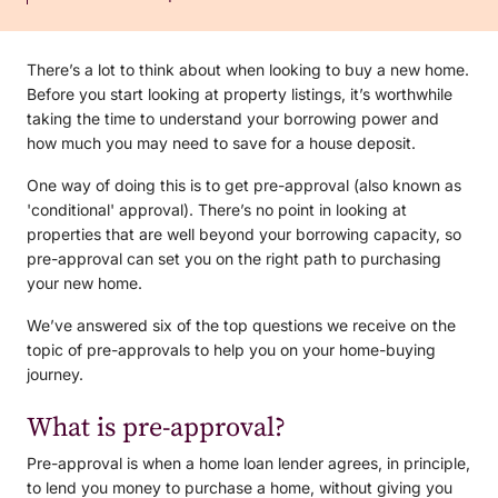
There’s a lot to think about when looking to buy a new home.
Before you start looking at property listings, it’s worthwhile
taking the time to understand your borrowing power and
how much you may need to save for a house deposit.
One way of doing this is to get pre-approval (also known as
'conditional' approval). There’s no point in looking at
properties that are well beyond your borrowing capacity, so
pre-approval can set you on the right path to purchasing
your new home.
We’ve answered six of the top questions we receive on the
topic of pre-approvals to help you on your home-buying
journey.
What is pre-approval?
Pre-approval is when a home loan lender agrees, in principle,
to lend you money to purchase a home, without giving you