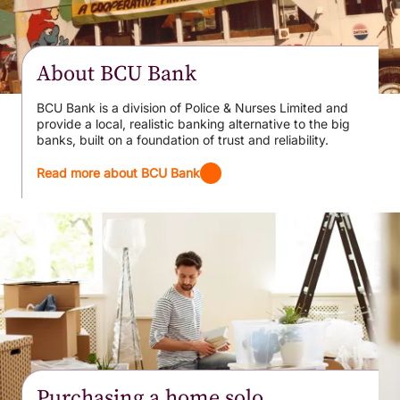
About BCU Bank
BCU Bank is a division of Police & Nurses Limited and
provide a local, realistic banking alternative to the big
banks, built on a foundation of trust and reliability.
Read more about BCU Bank
Purchasing a home solo