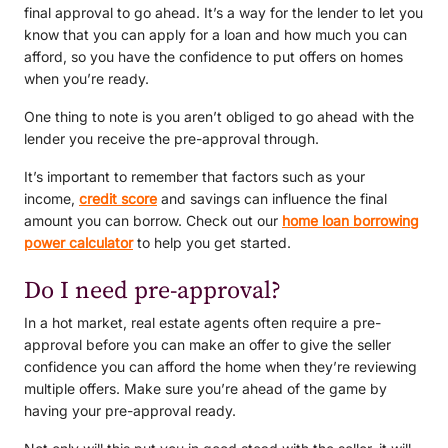
final approval to go ahead. It’s a way for the lender to let you
know that you can apply for a loan and how much you can
afford, so you have the confidence to put offers on homes
when you’re ready.
One thing to note is you aren’t obliged to go ahead with the
lender you receive the pre-approval through.
It’s important to remember that factors such as your
income,
credit score
and savings can influence the final
amount you can borrow. Check out our
home loan borrowing
power calculator
to help you get started.
Do I need pre-approval?
In a hot market, real estate agents often require a pre-
approval before you can make an offer to give the seller
confidence you can afford the home when they’re reviewing
multiple offers. Make sure you’re ahead of the game by
having your pre-approval ready.