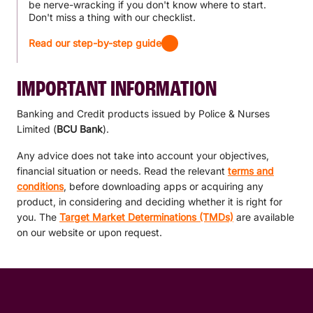
be nerve-wracking if you don't know where to start.
Don't miss a thing with our checklist.
Read our step-by-step guide
IMPORTANT INFORMATION
Banking and Credit products issued by Police & Nurses
Limited (
BCU Bank
).
Any advice does not take into account your objectives,
financial situation or needs. Read the relevant
terms and
conditions
, before downloading apps or acquiring any
product, in considering and deciding whether it is right for
you. The
Target Market Determinations (TMDs)
are available
on our website or upon request.