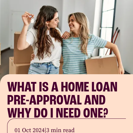
WHAT IS A HOME LOAN
PRE-APPROVAL AND
WHY DO I NEED ONE?
01 Oct 2024
|
3 min read