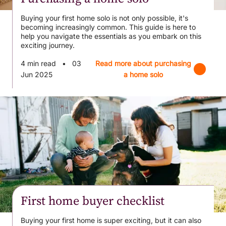
Buying your first home solo is not only possible, it's
becoming increasingly common. This guide is here to
help you navigate the essentials as you embark on this
exciting journey.
4 min read
•
03
Read more about purchasing
Jun 2025
a home solo
First home buyer checklist
Buying your first home is super exciting, but it can also