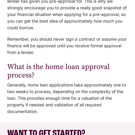
lender has given you pre-approval for. This is why we
strongly encourage you to provide a really good snapshot of
your financial situation when applying for a pre-approval, so
you can get the best idea of approximately how much you
could borrow.
Remember, you should never sign a contract or assume your
finance will be approved until you receive formal approval
from a lender.
What is the home loan approval
process?
Generally, home loan applications take approximately one to
two weeks to process, depending on the complexity of the
loan. This provides enough time for a valuation of the
property if needed and validation of all required
documentation.
WANT TO GET STARTED?