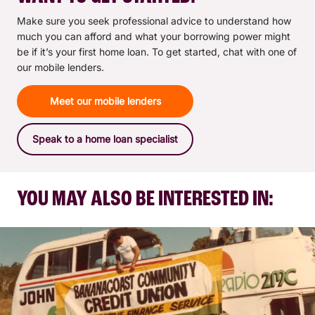
Make sure you seek professional advice to understand how
much you can afford and what your borrowing power might
be if it’s your first home loan. To get started, chat with one of
our mobile lenders.
Meet our mobile lenders
Speak to a home loan specialist
YOU MAY ALSO BE INTERESTED IN: