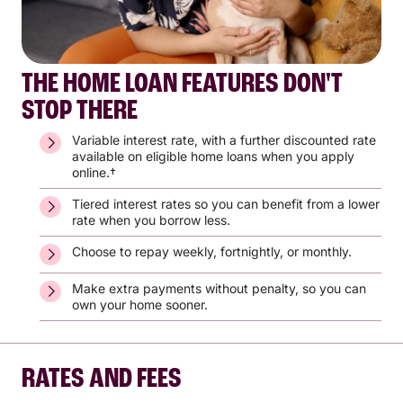
THE HOME LOAN FEATURES DON'T
STOP THERE
Variable interest rate, with a further discounted rate
available on eligible home loans when you apply
online.†
Tiered interest rates so you can benefit from a lower
rate when you borrow less.
Choose to repay weekly, fortnightly, or monthly.
Make extra payments without penalty, so you can
own your home sooner.
RATES AND FEES