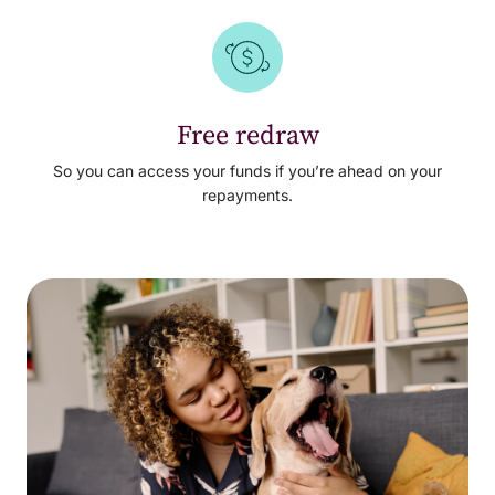
Free redraw
So you can access your funds if you’re ahead on your
repayments.