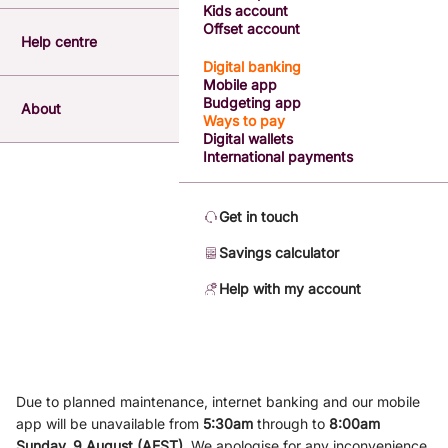
Kids account
Offset account
Help centre
Digital banking
Mobile app
Budgeting app
About
Ways to pay
Digital wallets
International payments
Get in touch
Savings calculator
Help with my account
Due to planned maintenance, internet banking and our mobile
app will be unavailable from
5
:3
0am
through to
8
:00am
Sunday, 9
August (AEST)
.
We apologise for any inconvenience.