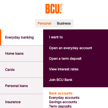
Personal
Business
I want to
Everyday banking
POPULAR SEARCHES
BSB number 533-000
Open an everyday account
Calculators
Home loans
Interest rates
Open a term deposit
Report a lost or stolen card
Dispute a transaction
View interest rates
Cards
Forgotten password
Savings accounts
Join BCU Bank
Confirmation of Payee
Personal loans
Bank accounts
Everyday accounts
Insurance
Savings accounts
Term deposits