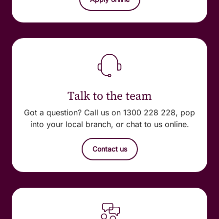
Talk to the team
Got a question? Call us on 1300 228 228, pop
into your local branch, or chat to us online.
Contact us