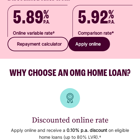
5.89
5.92
%
%
P.A.
P.A.
Online variable rate†
Comparison rate*
Repayment calculator
Apply online
WHY CHOOSE AN OMG HOME LOAN?
Discounted online rate
Apply online and receive a
0.10% p.a.
discount
on eligible
home loans (up to 80% LVR).†