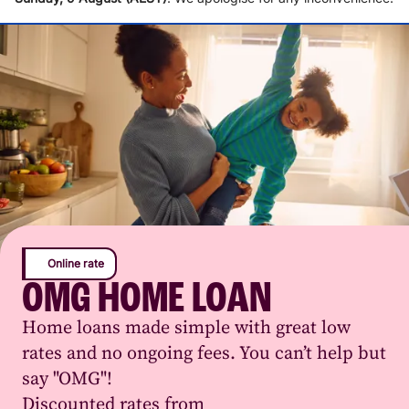
Online rate
OMG HOME LOAN
Home loans made simple with great low
rates and no ongoing fees. You can’t help but
say "OMG"!
Discounted rates from