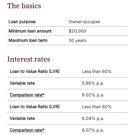
The basics
Loan purpose
Owner-occupier
Minimum loan amount
$20,000
Maximum loan term
30 years
Interest rates
Loan to Value Ratio (LVR)
Less than 60%
Variable rate
5.99% p.a.
Comparison rate*
6.02% p.a.
Loan to Value Ratio (LVR)
Less than 80%
Variable rate
6.04% p.a.
Comparison rate*
6.07% p.a.