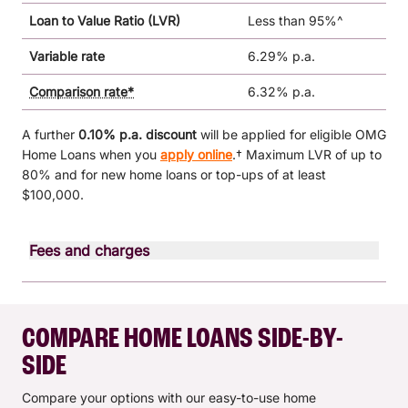
Loan to Value Ratio (LVR)
Less than 95%^
Variable rate
6.29% p.a.
Comparison rate*
6.32% p.a.
A further
0.10% p.a. discount
will be applied for eligible OMG
Home Loans when you
apply online
.† Maximum LVR of up to
80% and for new home loans or top-ups of at least
$100,000.
Fees and charges
Fee type
Monthly fee
$0.00
COMPARE HOME LOANS SIDE-BY-
Annual fee
$0.00
SIDE
Document preparation fee
$300.00
Compare your options with our easy-to-use home
Switch fee (from other BCU Bank
$300.00