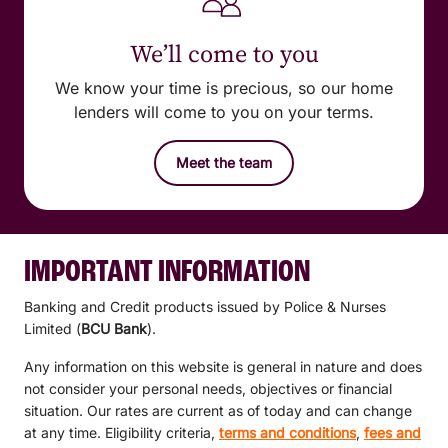
We’ll come to you
We know your time is precious, so our home
lenders will come to you on your terms.
Meet the team
IMPORTANT INFORMATION
Banking and Credit products issued by Police & Nurses
Limited (
BCU Bank
).
Any information on this website is general in nature and does
not consider your personal needs, objectives or financial
situation. Our rates are current as of today and can change
at any time. Eligibility criteria,
terms and conditions
,
fees and