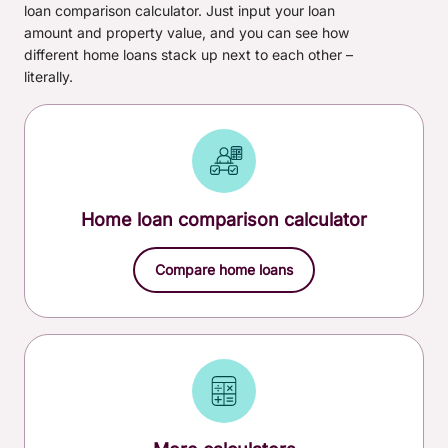
loan comparison calculator. Just input your loan
loan)
amount and property value, and you can see how
different home loans stack up next to each other –
Other fees & charges, including government fees,
literally.
may apply. You can find these on our
home loan fees
and charges
page.
Home loan comparison calculator
Compare home loans