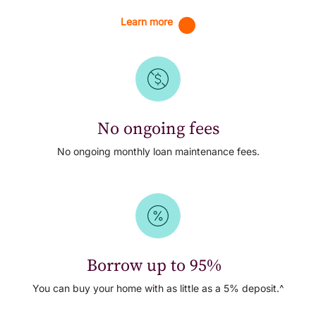
Learn more
No ongoing fees
No ongoing monthly loan maintenance fees.
Borrow up to 95%
You can buy your home with as little as a 5% deposit.^