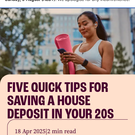
FIVE QUICK TIPS FOR
SAVING A HOUSE
DEPOSIT IN YOUR 20S
18 Apr 2025
|
2 min read