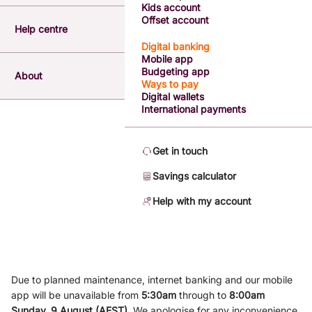
Kids account
Offset account
Help centre
Digital banking
Mobile app
Budgeting app
About
Ways to pay
Digital wallets
International payments
Get in touch
Savings calculator
Help with my account
Due to planned maintenance, internet banking and our mobile
app will be unavailable from
5
:3
0am
through to
8
:00am
Sunday, 9
August (AEST)
.
We apologise for any inconvenience.