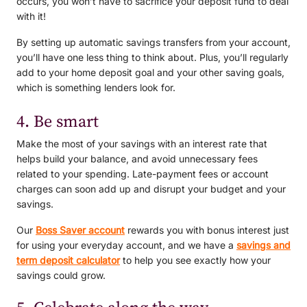
occurs, you won’t have to sacrifice your deposit fund to deal
with it!
By setting up automatic savings transfers from your account,
you’ll have one less thing to think about. Plus, you’ll regularly
add to your home deposit goal and your other saving goals,
which is something lenders look for.
4. Be smart
Make the most of your savings with an interest rate that
helps build your balance, and avoid unnecessary fees
related to your spending. Late-payment fees or account
charges can soon add up and disrupt your budget and your
savings.
Our
Boss Saver account
rewards you with bonus interest just
for using your everyday account, and we have a
savings and
term deposit calculator
to help you see exactly how your
savings could grow.