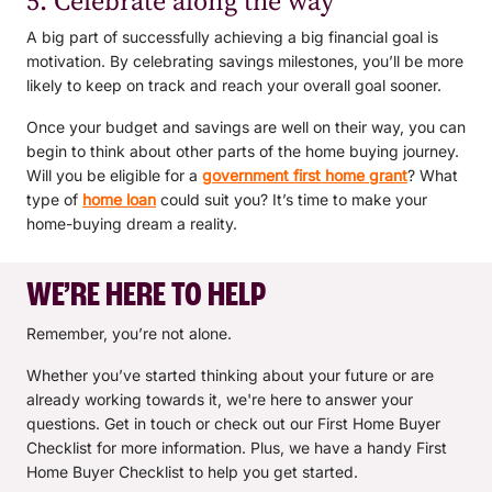
5. Celebrate along the way
A big part of successfully achieving a big financial goal is
motivation. By celebrating savings milestones, you’ll be more
likely to keep on track and reach your overall goal sooner.
Once your budget and savings are well on their way, you can
begin to think about other parts of the home buying journey.
Will you be eligible for a
government first home grant
? What
type of
home loan
could suit you? It’s time to make your
home-buying dream a reality.
WE’RE HERE TO HELP
Remember, you’re not alone.
Whether you’ve started thinking about your future or are
already working towards it, we're here to answer your
questions. Get in touch or check out our First Home Buyer
Checklist for more information. Plus, we have a handy First
Home Buyer Checklist to help you get started.