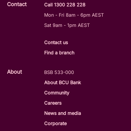
Contact
Call 1300 228 228
Mon - Fri 8am - 6pm AEST
Sat 9am - 1pm AEST
Contact us
Find a branch
About
BSB 533-000
About BCU Bank
Community
Careers
News and media
Corporate