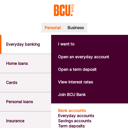
Personal
Business
I want to
Everyday banking
POPULAR SEARCHES
BSB number 533-000
Open an everyday account
Calculators
Home loans
Interest rates
Open a term deposit
Report a lost or stolen card
Dispute a transaction
View interest rates
Cards
Forgotten password
Savings accounts
Join BCU Bank
Confirmation of Payee
Personal loans
Bank accounts
Everyday accounts
Insurance
Savings accounts
Term deposits