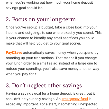
when you’re working out how much your home deposit
savings goal should be.
2. Focus on your long-term
Once you’ve set-up a budget, take a close look into your
income and outgoings to see where exactly you spend. This
is your chance to identify any small sacrifices you could
make that will help you get to your goal sooner.
Pay&Save
automatically saves money when you spend by
rounding up your transactions. That means if you change
your lunch order to a small salad instead of a large one to
reduce your spending, you’ll also save money another way
when you pay for it.
3. Don’t neglect other savings
Having a savings goal for a home deposit is great, but it
shouldn’t be your only savings. An
emergency fund
is
especially important. For a start, if something unexpected