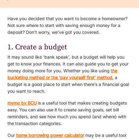
Have you decided that you want to become a homeowner?
Not sure where to start with saving enough money for a
deposit? Don’t worry, we’ve got you covered.
1. Create a budget
It may sound like ‘bank speak’, but a budget will help you
get to know your finances. It can also guide you to get your
money doing more for you. Whether you like using
the
bucketing method or the ‘pay yourself first’ method
, a
budget is a good place to start when there’s a financial goal
you want to reach.
mymo by BCU
is a useful tool that makes creating budgets
easy. You can also use it to create saving goals, set bill
reminders, and see how much you spend (and where) with
the transaction categories.
Our
home borrowing power calculator
may be a useful tool