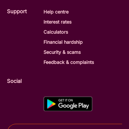
Support
Help centre
Interest rates
Calculators
Financial hardship
Security & scams
Feedback & complaints
Social