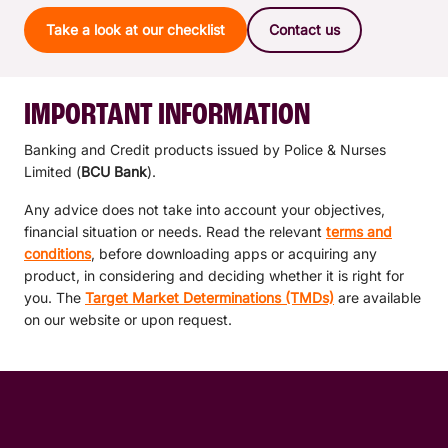
Take a look at our checklist
Contact us
IMPORTANT INFORMATION
Banking and Credit products issued by Police & Nurses
Limited (
BCU Bank
).
Any advice does not take into account your objectives,
financial situation or needs. Read the relevant
terms and
conditions
, before downloading apps or acquiring any
product, in considering and deciding whether it is right for
you. The
Target Market Determinations (TMDs)
are available
on our website or upon request.