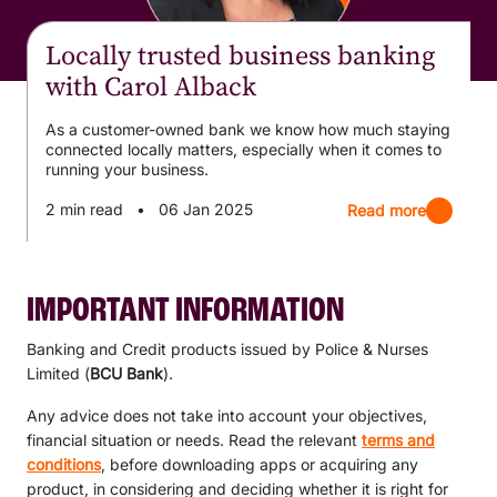
Locally trusted business banking
with Carol Alback
As a customer-owned bank we know how much staying
connected locally matters, especially when it comes to
running your business.
2 min read
•
06 Jan 2025
Read more
IMPORTANT INFORMATION
Banking and Credit products issued by Police & Nurses
Limited (
BCU Bank
).
Any advice does not take into account your objectives,
financial situation or needs. Read the relevant
terms and
conditions
, before downloading apps or acquiring any
product, in considering and deciding whether it is right for