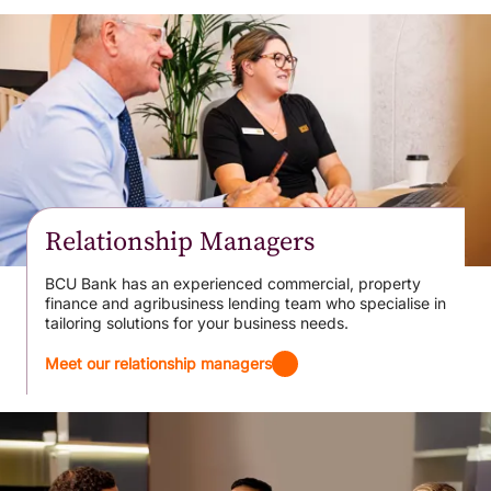
Relationship Managers
BCU Bank has an experienced commercial, property
finance and agribusiness lending team who specialise in
tailoring solutions for your business needs.
Meet our relationship managers