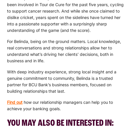
been involved in Tour de Cure for the past five years, cycling
to support cancer research. And while she once claimed to
dislike cricket, years spent on the sidelines have turned her
into a passionate supporter with a surprisingly sharp
understanding of the game (and the score).
For Belinda, being on the ground matters. Local knowledge,
real conversations and strong relationships allow her to
understand what’s driving her clients’ decisions, both in
business and in life.
With deep industry experience, strong local insight and a
genuine commitment to community, Belinda is a trusted
partner for BCU Bank’s business members, focused on
building relationships that last.
Find out
how our relationship managers can help you to
achieve your banking goals.
YOU MAY ALSO BE INTERESTED IN: