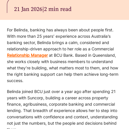
21 Jan 2026
|
2 min read
For Belinda, banking has always been about people first.
With more than 25 years’ experience across Australia’s
banking sector, Belinda brings a calm, considered and
relationship-driven approach to her role as a Commercial
Relationship Manager
at BCU Bank. Based in Queensland,
she works closely with business members to understand
what they’re building, what matters most to them, and how
the right banking support can help them achieve long-term
success.
Belinda joined BCU just over a year ago after spending 21
years with Suncorp, building a career across property
finance, agribusiness, corporate banking and commercial
lending. That breadth of experience allows her to step into
conversations with confidence and context, understanding
not just the numbers, but the people and decisions behind