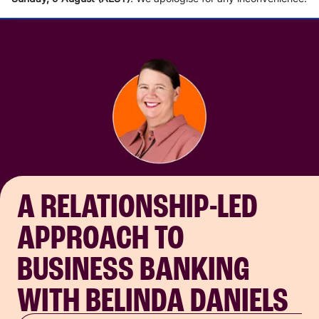
A RELATIONSHIP-LED
APPROACH TO
BUSINESS BANKING
WITH BELINDA DANIELS