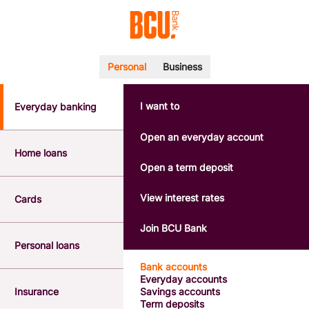
Personal
Business
I want to
Everyday banking
POPULAR SEARCHES
BSB number 533-000
Open an everyday account
Calculators
Home loans
Interest rates
Open a term deposit
Report a lost or stolen card
Dispute a transaction
View interest rates
Cards
Forgotten password
Savings accounts
Join BCU Bank
Confirmation of Payee
Personal loans
Bank accounts
Everyday accounts
Insurance
Savings accounts
Term deposits