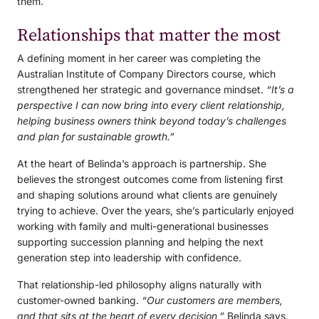
them.
Relationships that matter the most
A defining moment in her career was completing the
Australian Institute of Company Directors course, which
strengthened her strategic and governance mindset.
“It’s a
perspective I can now bring into every client relationship,
helping business owners think beyond today’s challenges
and plan for sustainable growth.”
At the heart of Belinda’s approach is partnership. She
believes the strongest outcomes come from listening first
and shaping solutions around what clients are genuinely
trying to achieve. Over the years, she’s particularly enjoyed
working with family and multi-generational businesses
supporting succession planning and helping the next
generation step into leadership with confidence.
That relationship-led philosophy aligns naturally with
customer-owned banking.
“Our customers are members,
and that sits at the heart of every decision,”
Belinda says.