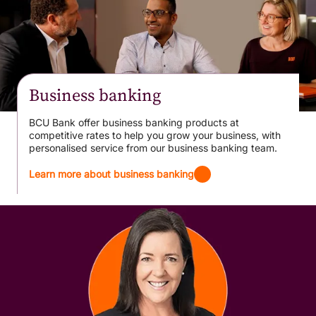
Business banking
BCU Bank offer business banking products at
competitive rates to help you grow your business, with
personalised service from our business banking team.
Learn more about business banking