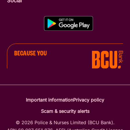
Social
BECAUSE YOU
Important information
Privacy policy
Scam & security alerts
© 2026 Police & Nurses Limited (BCU Bank).