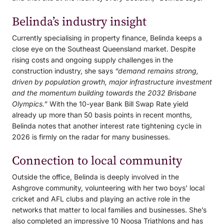
Belinda’s industry insight
Currently specialising in property finance, Belinda keeps a
close eye on the Southeast Queensland market. Despite
rising costs and ongoing supply challenges in the
construction industry, she says
“demand remains strong,
driven by population growth, major infrastructure investment
and the momentum building towards the 2032 Brisbane
Olympics.”
With the 10-year Bank Bill Swap Rate yield
already up more than 50 basis points in recent months,
Belinda notes that another interest rate tightening cycle in
2026 is firmly on the radar for many businesses.
Connection to local community
Outside the office, Belinda is deeply involved in the
Ashgrove community, volunteering with her two boys’ local
cricket and AFL clubs and playing an active role in the
networks that matter to local families and businesses. She’s
also completed an impressive 10 Noosa Triathlons and has