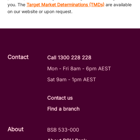
you. The
Target Market Determinations (TMDs)
are available
on our website or upon request.
Contact
Call 1300 228 228
Mon - Fri 8am - 6pm AEST
Sat 9am - 1pm AEST
Contact us
Find a branch
About
BSB 533-000