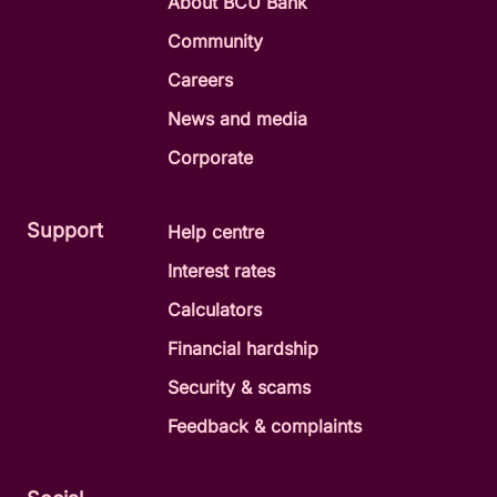
About BCU Bank
Community
Careers
News and media
Corporate
Support
Help centre
Interest rates
Calculators
Financial hardship
Security & scams
Feedback & complaints