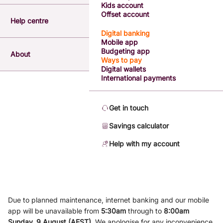
Kids account
Offset account
Help centre
Digital banking
Mobile app
Budgeting app
About
Ways to pay
Digital wallets
International payments
Get in touch
Savings calculator
Help with my account
Due to planned maintenance, internet banking and our mobile
app will be unavailable from
5
:3
0am
through to
8
:00am
Sunday, 9
August (AEST)
.
We apologise for any inconvenience.