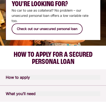
YOU'RE LOOKING FOR?
No car to use as collateral? No problem – our
unsecured personal loan offers a low variable rate
too.
Check out our unsecured personal loan
HOW TO APPLY FOR A SECURED
PERSONAL LOAN
How to apply
Apply in person or over the phone
What you’ll need
Talk to one of our lending specialists and apply over the
phone by calling our contact centre on
1300 228 228
, or
A little preparation can make your personal loan application