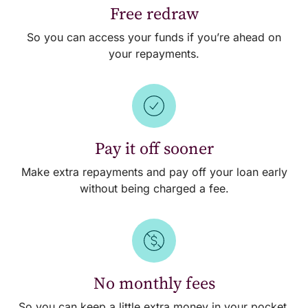
Free redraw
So you can access your funds if you’re ahead on
your repayments.
Pay it off sooner
Make extra repayments and pay off your loan early
without being charged a fee.
No monthly fees
So you can keep a little extra money in your pocket.