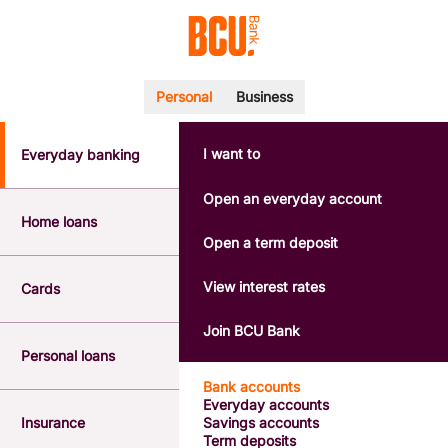
Personal
Business
I want to
Everyday banking
POPULAR SEARCHES
BSB number 533-000
Open an everyday account
Calculators
Home loans
Interest rates
Open a term deposit
Report a lost or stolen card
Dispute a transaction
View interest rates
Cards
Forgotten password
Savings accounts
Join BCU Bank
Confirmation of Payee
Personal loans
Bank accounts
Everyday accounts
Insurance
Savings accounts
Term deposits