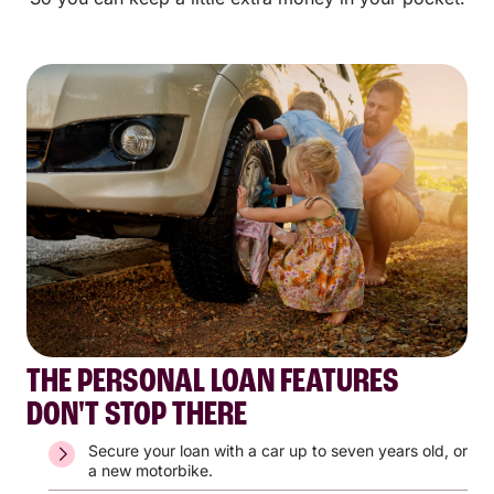
THE PERSONAL LOAN FEATURES
DON'T STOP THERE
Secure your loan with a car up to seven years old, or
a new motorbike.