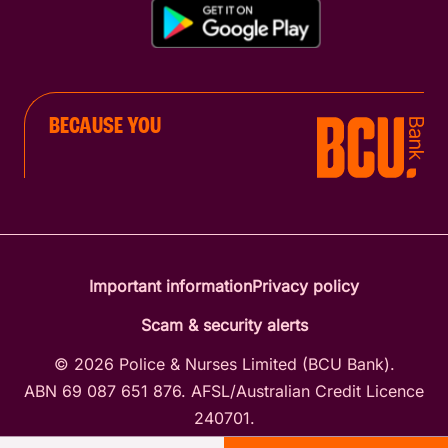
BECAUSE YOU
Important information
Privacy policy
Scam & security alerts
© 2026 Police & Nurses Limited (BCU Bank).
ABN 69 087 651 876. AFSL/Australian Credit Licence
240701.