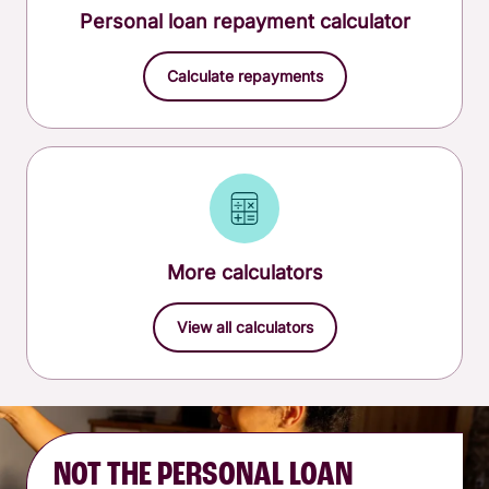
Personal loan repayment calculator
Calculate repayments
More calculators
View all calculators
NOT THE PERSONAL LOAN