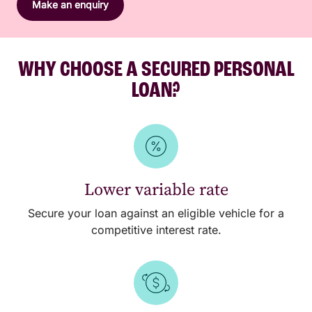
Make an enquiry
WHY CHOOSE A SECURED PERSONAL
LOAN?
Lower variable rate
Secure your loan against an eligible vehicle for a
competitive interest rate.