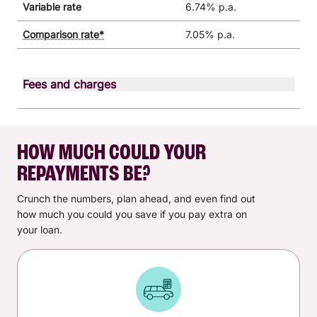
Variable rate
6.74% p.a.
Comparison rate*
7.05% p.a.
Fees and charges
Fee type
Monthly fee
$0.00
HOW MUCH COULD YOUR
One-off establishment fee
$200.00
REPAYMENTS BE?
Goods security administration
$20.00
fee
Crunch the numbers, plan ahead, and even find out
how much you could you save if you pay extra on
Other fees and charges may apply. See all
fees and
your loan.
charges
for personal loans.