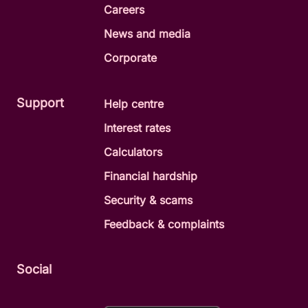
Careers
way. You’ll stay in control and decide
when and how your old loan is paid
News and media
out.
Corporate
Support
Help centre
Make a personal loan enquiry
Interest rates
Call us on 1300 228 228
Calculators
Financial hardship
Security & scams
Feedback & complaints
Social