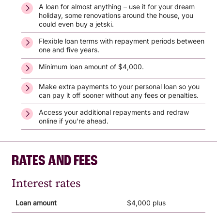
A loan for almost anything – use it for your dream
holiday, some renovations around the house, you
could even buy a jetski.
Flexible loan terms with repayment periods between
one and five years.
Minimum loan amount of $4,000.
Make extra payments to your personal loan so you
can pay it off sooner without any fees or penalties.
Access your additional repayments and redraw
online if you’re ahead.
RATES AND FEES
Interest rates
Loan amount
$4,000 plus