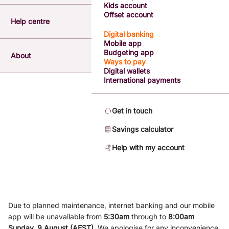
Kids account
Offset account
Help centre
Digital banking
Mobile app
Budgeting app
About
Ways to pay
Digital wallets
International payments
Get in touch
Savings calculator
Help with my account
Due to planned maintenance, internet banking and our mobile
app will be unavailable from
5
:3
0am
through to
8
:00am
Sunday, 9
August (AEST)
.
We apologise for any inconvenience.