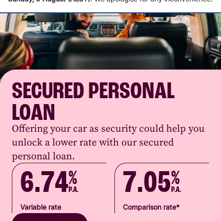
SECURED PERSONAL
LOAN
Offering your car as security could help you
unlock a lower rate with our secured
personal loan.
6.74
7.05
%
%
P.A.
P.A.
Variable rate
Comparison rate*