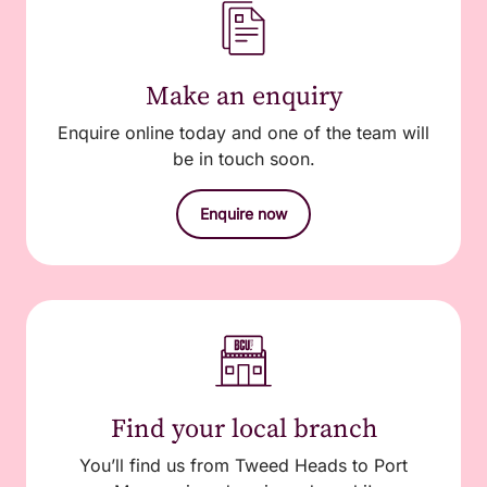
Make an enquiry
Enquire online today and one of the team will
be in touch soon.
Enquire now
Find your local branch
You’ll find us from Tweed Heads to Port