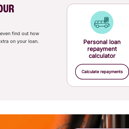
$0.00
OUR
$200.00
even find out how
See all
fees and charges
for personal loans.
xtra on your loan.
Personal loan
repayment
calculator
Calculate repayments