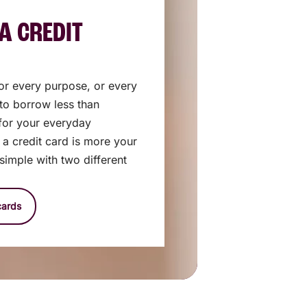
A CREDIT
 for every purpose, or every
 to borrow less than
for your everyday
e a credit card is more your
 simple with two different
cards