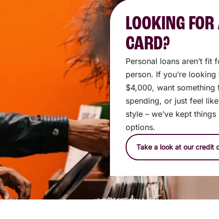
LOOKING FOR 
CARD?
Personal loans aren’t fit
person. If you’re looking
$4,000, want something 
spending, or just feel lik
style – we’ve kept things
options.
Take a look at our credit 