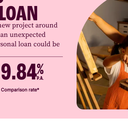
 LOAN
new project around
r an unexpected
sonal loan could be
9.84
%
P.A.
Comparison rate*