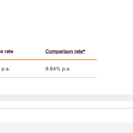
le rate
Comparison rate*
p.a.
9.84% p.a.