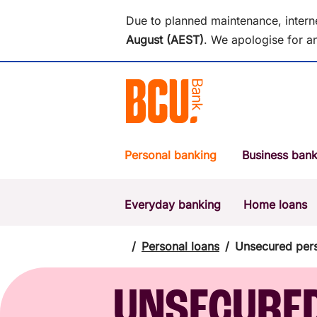
Due to planned maintenance, intern
August (AEST)
.
We apologise for an
Personal banking
Business bank
Everyday banking
Home loans
POPULAR SEARCHES
BSB number 533-000
/
Personal loans
/
Unsecured pers
Report a lost or stolen card
UNSECURE
Savings accounts