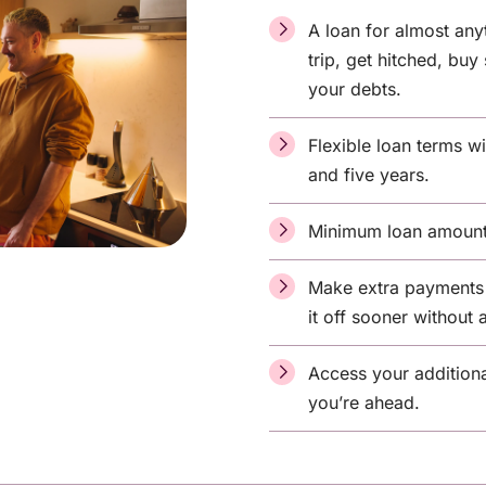
A loan for almost any
trip, get hitched, bu
your debts.
Flexible loan terms 
and five years.
Minimum loan amount
Make extra payments 
it off sooner without 
Access your additiona
you’re ahead.