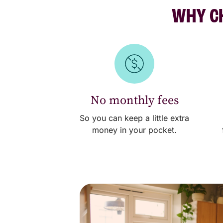
WHY CH
No monthly fees
So you can keep a little extra
money in your pocket.