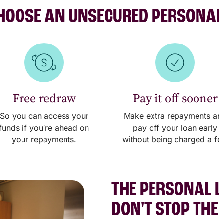
OOSE AN UNSECURED PERSONA
Free redraw
Pay it off sooner
So you can access your
Make extra repayments a
funds if you’re ahead on
pay off your loan early
your repayments.
without being charged a f
THE PERSONAL 
DON'T STOP TH