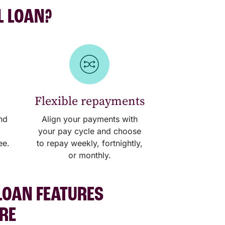
L LOAN?
Flexible repayments
nd
Align your payments with
your pay cycle and choose
ee.
to repay weekly, fortnightly,
or monthly.
LOAN FEATURES
ERE