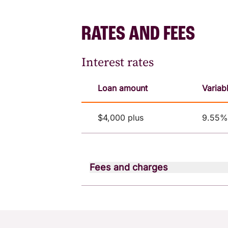
RATES AND FEES
Interest rates
Loan amount
Variab
$4,000 plus
9.55% 
Fees and charges
Fee type