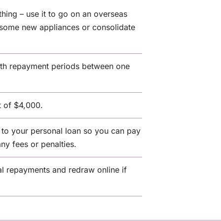
thing – use it to go on an overseas
y some new appliances or consolidate
with repayment periods between one
 of $4,000.
to your personal loan so you can pay
any fees or penalties.
l repayments and redraw online if