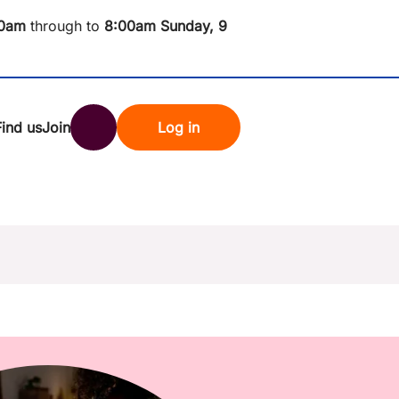
0am
through to
8
:00am Sunday, 9
Find us
Join
Log in
nk
Search
st rates
ndset
tten password