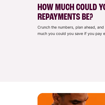
Monthly fee
HOW MUCH COULD Y
One-off establishment fee
REPAYMENTS BE?
Crunch the numbers, plan ahead, and 
Other fees and charges may apply. 
much you could you save if you pay e