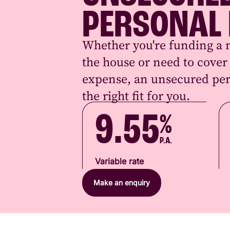
PERSONAL
Whether you're funding a 
the house or need to cove
expense, an unsecured per
the right fit for you.
9.55
%
P.A.
Variable rate
Make an enquiry