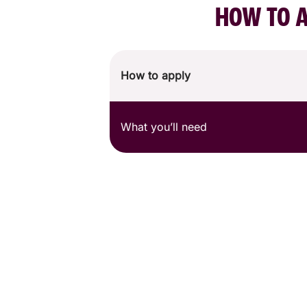
HOW TO A
How to apply
What you’ll need