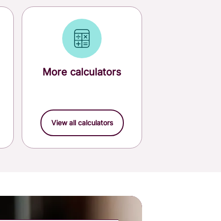
More calculators
View all calculators