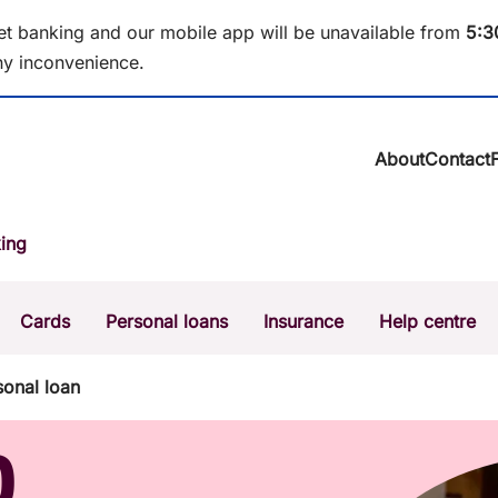
et banking and our mobile app will be unavailable from
5
:3
y inconvenience.
About
Contact
About BCU Ba
ing
Community
Careers
Corporate
Cards
Personal loans
Insurance
Help centre
Sustainability
News & media
Calculators
Intere
onal loan
The Money Mi
Dispute a transaction
Forgo
D
Confirmation of Payee