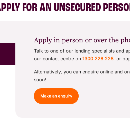
PPLY FOR AN UNSECURED PERS
Apply in person or over the p
Talk to one of our lending specialists and a
our contact centre on
1300 228 228
, or po
Alternatively, you can enquire online and on
soon!
Make an enquiry