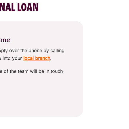
ONAL LOAN
hone
pply over the phone by calling
p into your
local branch
.
e of the team will be in touch