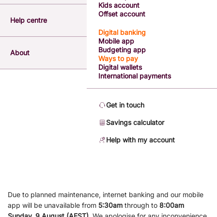
Kids account
Offset account
Help centre
Digital banking
Mobile app
Budgeting app
About
Ways to pay
Digital wallets
International payments
Get in touch
Savings calculator
Help with my account
Due to planned maintenance, internet banking and our mobile
app will be unavailable from
5
:3
0am
through to
8
:00am
Sunday, 9
August (AEST)
.
We apologise for any inconvenience.