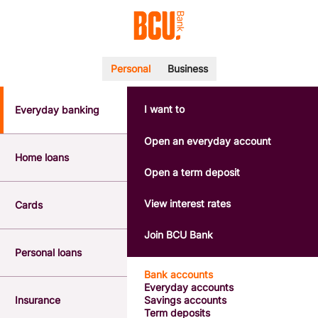
Personal
Business
I want to
Everyday banking
POPULAR SEARCHES
BSB number 533-000
Open an everyday account
Calculators
Home loans
Interest rates
Open a term deposit
Report a lost or stolen card
Dispute a transaction
View interest rates
Cards
Forgotten password
Savings accounts
Join BCU Bank
Confirmation of Payee
Personal loans
Bank accounts
Everyday accounts
Insurance
Savings accounts
Term deposits