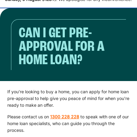
CAN I GET PRE-
APPROVAL FOR A
HOME LOAN?
If you're looking to buy a home, you can apply for home loan
pre-approval to help give you peace of mind for when you're
ready to make an offer.
Please contact us on
1300 228 228
to speak with one of our
home loan specialists, who can guide you through the
process.