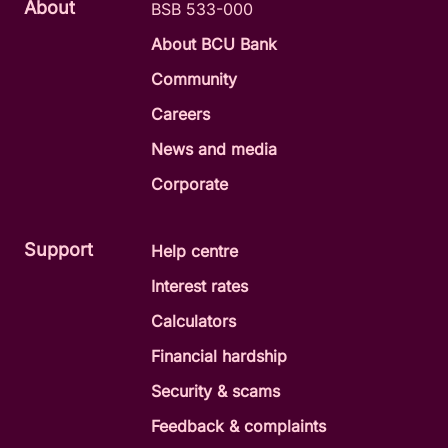
About
BSB 533-000
About BCU Bank
Community
Careers
News and media
Corporate
Support
Help centre
Interest rates
Calculators
Financial hardship
Security & scams
Feedback & complaints