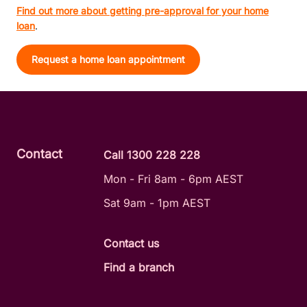
Find out more about getting pre-approval for your home
loan
.
Request a home loan appointment
Contact
Call 1300 228 228
Mon - Fri 8am - 6pm AEST
Sat 9am - 1pm AEST
Contact us
Find a branch