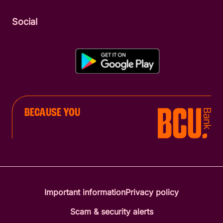
Social
BECAUSE YOU
Important information
Privacy policy
Scam & security alerts