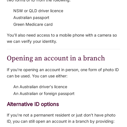
NSW or QLD driver licence
Australian passport
Green Medicare card
You’ll also need access to a mobile phone with a camera so
we can verify your identity.
Opening an account in a branch
If you're opening an account in person, one form of photo ID
can be used. You can use either:
An Australian driver's licence
An Australian or foreign passport
Alternative ID options
If you’re not a permanent resident or just don’t have photo
ID, you can still open an account in a branch by providing: