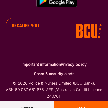
BECAUSE YOU
Important information
Privacy policy
Scam & security alerts
© 2026 Police & Nurses Limited (BCU Bank).
ABN 69 087 651 876. AFSL/Australian Credit Licence
240701.
Contact
Login