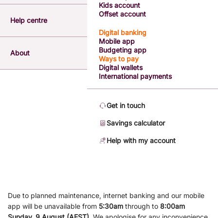
Kids account
Offset account
Help centre
Digital banking
Mobile app
Budgeting app
About
Ways to pay
Digital wallets
International payments
Get in touch
Savings calculator
Help with my account
Due to planned maintenance, internet banking and our mobile
app will be unavailable from
5
:3
0am
through to
8
:00am
Sunday, 9
August (AEST)
.
We apologise for any inconvenience.