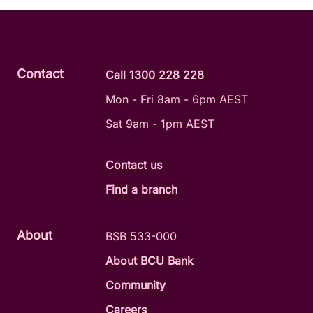
Contact
Call 1300 228 228
Mon - Fri 8am - 6pm AEST
Sat 9am - 1pm AEST
Contact us
Find a branch
About
BSB 533-000
About BCU Bank
Community
Careers