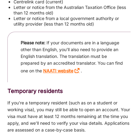
Centrelink card (current)
Letter or notice from the Australian Taxation Office (less
than 12 months old)
Letter or notice from a local government authority or
utility provider (less than 12 months old)
Please note:
If your documents are in a language
other than English, you’ll also need to provide an
English translation. The translation must be
prepared by an accredited translator. You can find
one on the
NAATI website
.
Temporary residents
If you’re a temporary resident (such as on a student or
working visa), you may still be able to open an account. Your
visa must have at least 12 months remaining at the time you
apply, and we’ll need to verify your visa details. Applications
are assessed on a case-by-case basis.