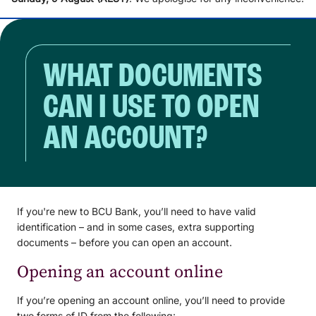
WHAT DOCUMENTS
CAN I USE TO OPEN
AN ACCOUNT?
If you're new to BCU Bank, you’ll need to have valid
identification – and in some cases, extra supporting
documents – before you can open an account.
Opening an account online
If you’re opening an account online, you’ll need to provide
two forms of ID from the following: