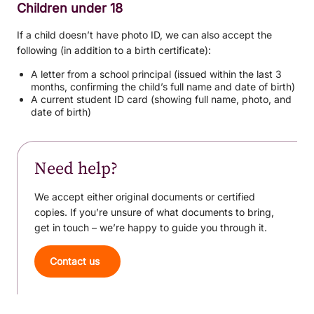
Children under 18
If a child doesn’t have photo ID, we can also accept the
following (in addition to a birth certificate):
A letter from a school principal (issued within the last 3
months, confirming the child’s full name and date of birth)
A current student ID card (showing full name, photo, and
date of birth)
Need help?
We accept either original documents or certified
copies. If you’re unsure of what documents to bring,
get in touch – we’re happy to guide you through it.
Contact us