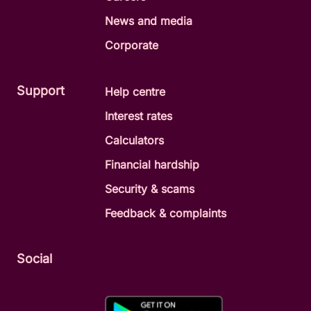
News and media
Corporate
Support
Help centre
Interest rates
Calculators
Financial hardship
Security & scams
Feedback & complaints
Social