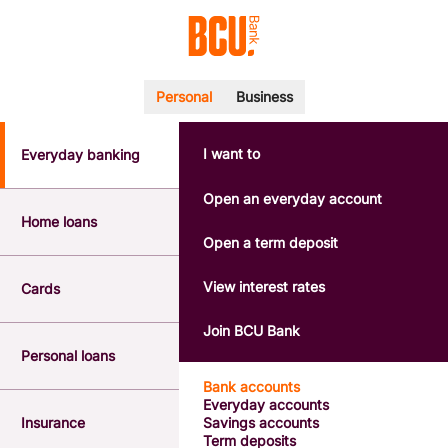
Personal
Business
I want to
Everyday banking
POPULAR SEARCHES
BSB number 533-000
Open an everyday account
Calculators
Home loans
Interest rates
Open a term deposit
Report a lost or stolen card
Dispute a transaction
View interest rates
Cards
Forgotten password
Savings accounts
Join BCU Bank
Confirmation of Payee
Personal loans
Bank accounts
Everyday accounts
Insurance
Savings accounts
Term deposits