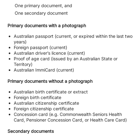
One primary document, and
One secondary document
Primary documents with a photograph
Australian passport (current, or expired within the last two
years)
Foreign passport (current)
Australian driver’s licence (current)
Proof of age card (issued by an Australian State or
Territory)
Australian ImmiCard (current)
Primary documents without a photograph
Australian birth certificate or extract
Foreign birth certificate
Australian citizenship certificate
Foreign citizenship certificate
Concession card (e.g. Commonwealth Seniors Health
Card, Pensioner Concession Card, or Health Care Card)
Secondary documents