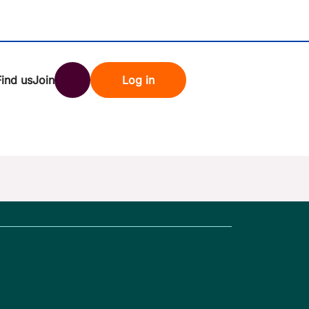
Find us
Join
Log in
nk
Search
st rates
ndset
tten password