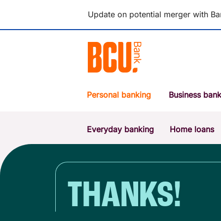
Update on potential merger with Ba
Personal banking
Business bank
Everyday banking
Home loans
POPULAR SEARCHES
BSB number 533-000
Report a lost or stolen card
THANKS!
Savings accounts