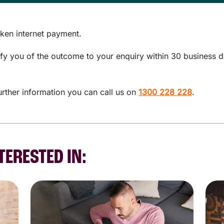
ken internet payment.
tify you of the outcome to your enquiry within 30 business 
urther information you can call us on
1300 228 228
.
TERESTED IN: