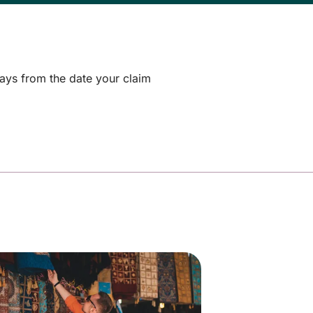
days from the date your claim