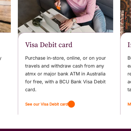
Visa Debit card
I
y
Purchase in-store, online, or on your
B
travels and withdraw cash from any
e
atmx or major bank ATM in Australia
r
for free, with a BCU Bank Visa Debit
a
card.
t
See our Visa Debit card
M