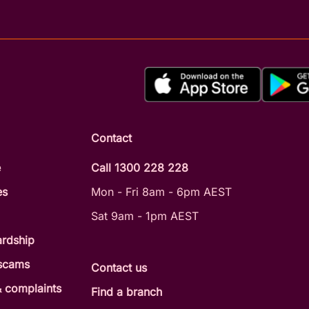
Contact
e
Call 1300 228 228
es
Mon - Fri 8am - 6pm AEST
Sat 9am - 1pm AEST
ardship
 scams
Contact us
 complaints
Find a branch