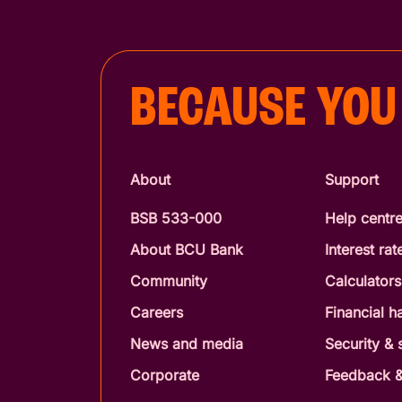
BECAUSE YOU
About
Support
BSB 533-000
Help centr
About BCU Bank
Interest rat
Community
Calculators
Careers
Financial h
News and media
Security &
Corporate
Feedback &