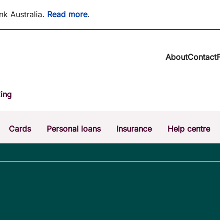
nk Australia.
Read more
.
About
Contact
About BCU Ba
ing
Community
Careers
Corporate
Cards
Personal loans
Insurance
Help centre
Sustainability
News & media
Calculators
Intere
The Money Mi
Dispute a transaction
Forgo
Confirmation of Payee