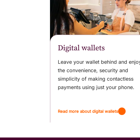
Digital wallets
Leave your wallet behind and enjo
the convenience, security and
simplicity of making contactless
payments using just your phone.
Read more about digital wallets