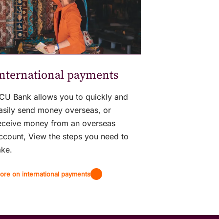
nternational payments
CU Bank allows you to quickly and
asily send money overseas, or
eceive money from an overseas
ccount, View the steps you need to
ake.
ore on international payments