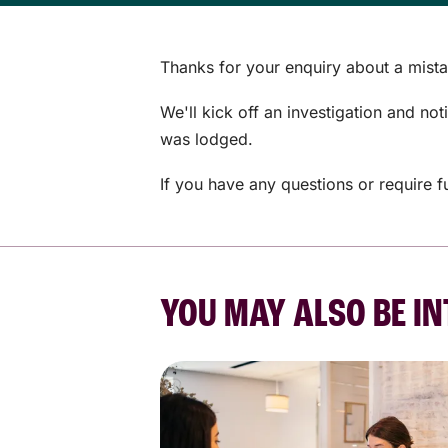
Thanks for your enquiry about a mista
We'll kick off an investigation and no
was lodged.
If you have any questions or require f
YOU MAY ALSO BE IN