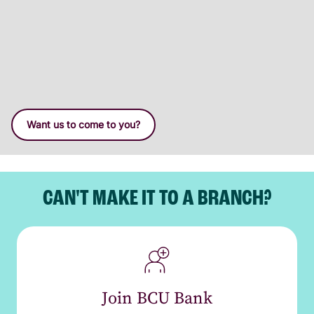
Want us to come to you?
CAN'T MAKE IT TO A BRANCH?
Join BCU Bank