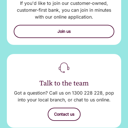
If you'd like to join our customer-owned,
customer-first bank, you can join in minutes
with our online application.
Join us
Talk to the team
Got a question? Call us on 1300 228 228, pop
into your local branch, or chat to us online.
Contact us