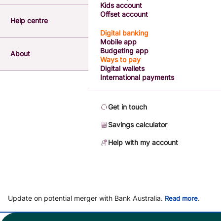
Kids account
Offset account
Help centre
Digital banking
Mobile app
Budgeting app
About
Ways to pay
Digital wallets
International payments
Get in touch
Savings calculator
Help with my account
Update on potential merger with Bank Australia.
.
Read more