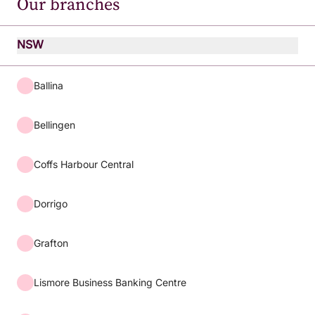
Our branches
NSW
Ballina
Bellingen
Coffs Harbour Central
Dorrigo
Grafton
Lismore Business Banking Centre