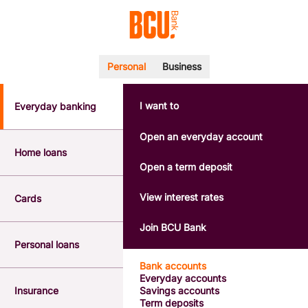
Personal
Business
I want to
Everyday banking
POPULAR SEARCHES
BSB number 533-000
Open an everyday account
Calculators
Home loans
Interest rates
Open a term deposit
Report a lost or stolen card
Dispute a transaction
View interest rates
Cards
Forgotten password
Savings accounts
Join BCU Bank
Confirmation of Payee
Personal loans
Bank accounts
Everyday accounts
Insurance
Savings accounts
Term deposits