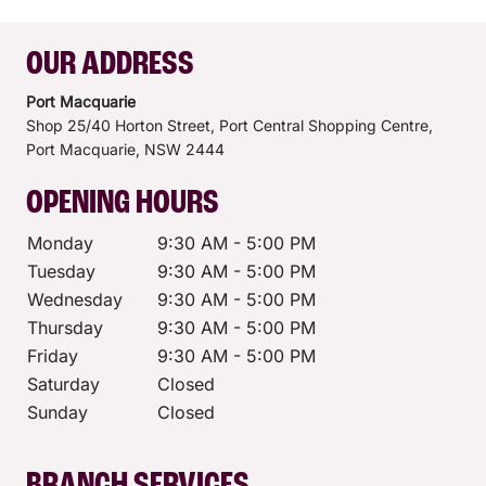
OUR ADDRESS
Port Macquarie
Shop 25/40 Horton Street, Port Central Shopping Centre,
Port Macquarie,
NSW
2444
OPENING HOURS
Monday
9:30 AM - 5:00 PM
Tuesday
9:30 AM - 5:00 PM
Wednesday
9:30 AM - 5:00 PM
Thursday
9:30 AM - 5:00 PM
Friday
9:30 AM - 5:00 PM
Saturday
Closed
Sunday
Closed