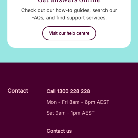
Check out our how-to guides, search our
FAQs, and find support services.
Visit our help centre
Contact
Call 1300 228 228
Mon - Fri 8am - 6pm AEST
Sat 9am - 1pm AEST
Contact us