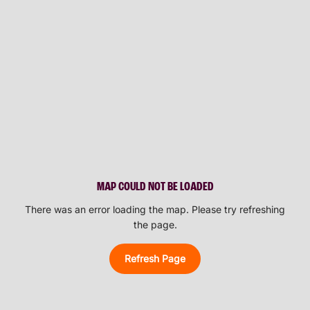
MAP COULD NOT BE LOADED
There was an error loading the map. Please try refreshing
the page.
Refresh Page