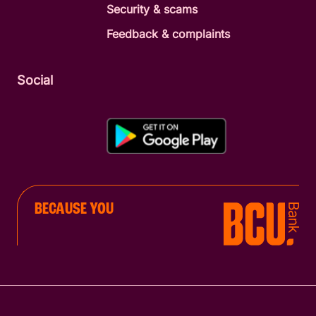
Security & scams
Feedback & complaints
Social
BECAUSE YOU