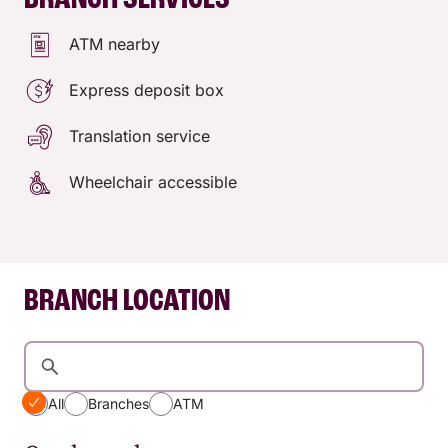
BRANCH SERVICES
ATM nearby
Express deposit box
Translation service
Wheelchair accessible
BRANCH LOCATION
All
Branches
ATM