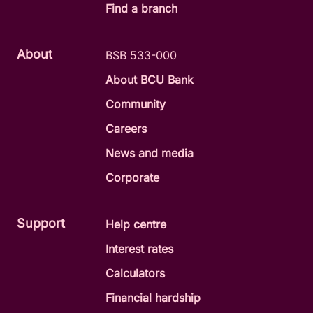
Find a branch
About
BSB 533-000
About BCU Bank
Community
Careers
News and media
Corporate
Support
Help centre
Interest rates
Calculators
Financial hardship