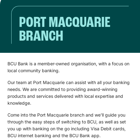
PORT MACQUARIE
BRANCH
BCU Bank is a member-owned organisation, with a focus on
local community banking.
Our team at Port Macquarie can assist with all your banking
needs. We are committed to providing award-winning
products and services delivered with local expertise and
knowledge.
Come into the Port Macquarie branch and we'll guide you
through the easy steps of switching to BCU, as well as set
you up with banking on the go including Visa Debit cards,
BCU internet banking and the BCU Bank app.