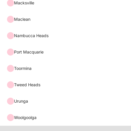
Macksville
Maclean
Nambucca Heads
Port Macquarie
Toormina
Tweed Heads
Urunga
Woolgoolga