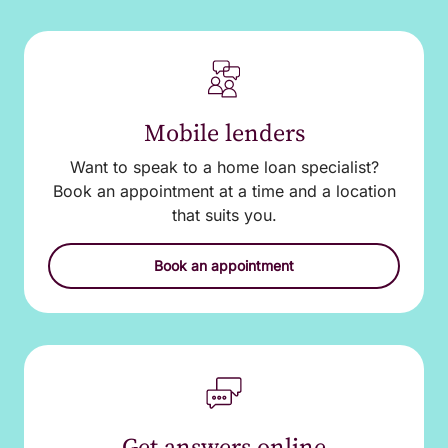
Mobile lenders
Want to speak to a home loan specialist?
Book an appointment at a time and a location
that suits you.
Book an appointment
Get answers online