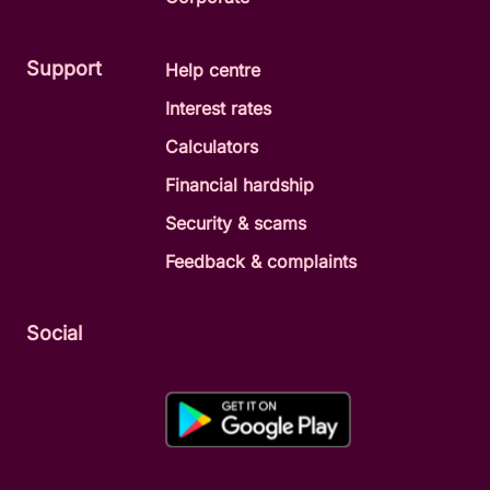
Support
Help centre
Interest rates
Calculators
Financial hardship
Security & scams
Feedback & complaints
Social