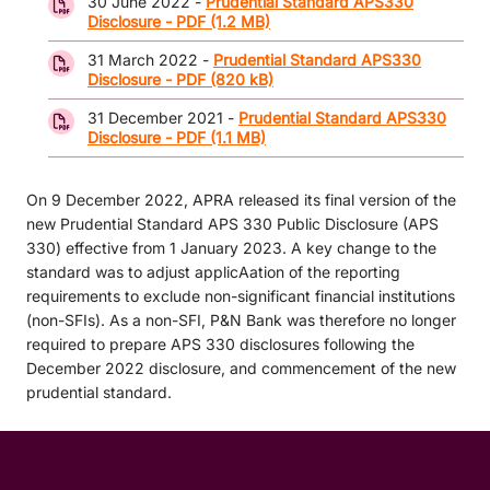
30 June 2022 -
Prudential Standard APS330
Disclosure - PDF (1.2 MB)
31 March 2022 -
Prudential Standard APS330
Disclosure - PDF (820 kB)
31 December 2021 -
Prudential Standard APS330
Disclosure - PDF (1.1 MB)
On 9 December 2022, APRA released its final version of the
new Prudential Standard APS 330 Public Disclosure (APS
330) effective from 1 January 2023. A key change to the
standard was to adjust applicAation of the reporting
requirements to exclude non-significant financial institutions
(non-SFIs). As a non-SFI, P&N Bank was therefore no longer
required to prepare APS 330 disclosures following the
December 2022 disclosure, and commencement of the new
prudential standard.