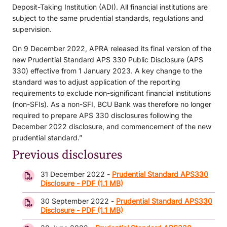
Deposit-Taking Institution (ADI). All financial institutions are
subject to the same prudential standards, regulations and
supervision.
On 9 December 2022, APRA released its final version of the
new Prudential Standard APS 330 Public Disclosure (APS
330) effective from 1 January 2023. A key change to the
standard was to adjust application of the reporting
requirements to exclude non-significant financial institutions
(non-SFIs). As a non-SFI, BCU Bank was therefore no longer
required to prepare APS 330 disclosures following the
December 2022 disclosure, and commencement of the new
prudential standard.”
Previous disclosures
31 December 2022 -
Prudential Standard APS330
Disclosure - PDF (1.1 MB)
30 September 2022 -
Prudential Standard APS330
Disclosure - PDF (1.1 MB)