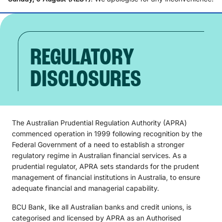
REGULATORY
DISCLOSURES
The Australian Prudential Regulation Authority (APRA)
commenced operation in 1999 following recognition by the
Federal Government of a need to establish a stronger
regulatory regime in Australian financial services. As a
prudential regulator, APRA sets standards for the prudent
management of financial institutions in Australia, to ensure
adequate financial and managerial capability.
BCU Bank, like all Australian banks and credit unions, is
categorised and licensed by APRA as an Authorised