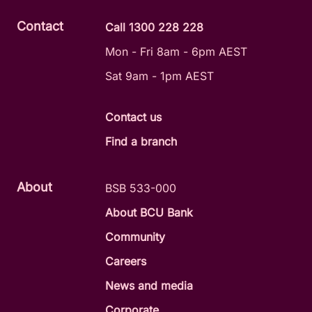
Contact
Call 1300 228 228
Mon - Fri 8am - 6pm AEST
Sat 9am - 1pm AEST
Contact us
Find a branch
About
BSB 533-000
About BCU Bank
Community
Careers
News and media
Corporate