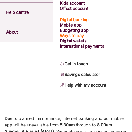
Kids account
Offset account
Help centre
Digital banking
Mobile app
Budgeting app
About
Ways to pay
Digital wallets
International payments
Get in touch
Savings calculator
Help with my account
Due to planned maintenance, internet banking and our mobile
app will be unavailable from
5
:3
0am
through to
8
:00am
Sunday, 9
August (AEST)
.
We apologise for any inconvenience.