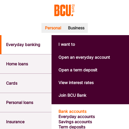
Personal
Business
I want to
Everyday banking
POPULAR SEARCHES
BSB number 533-000
Open an everyday account
Calculators
Home loans
Interest rates
Open a term deposit
Report a lost or stolen card
Dispute a transaction
View interest rates
Cards
Forgotten password
Savings accounts
Join BCU Bank
Confirmation of Payee
Personal loans
Bank accounts
Everyday accounts
Insurance
Savings accounts
Term deposits