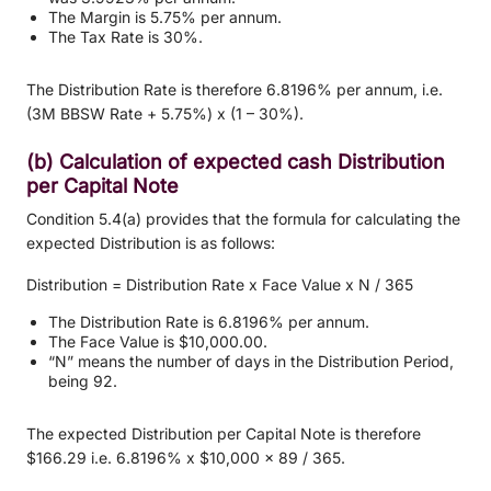
The Margin is 5.75% per annum.
The Tax Rate is 30%.
The Distribution Rate is therefore 6.8196% per annum, i.e.
(3M BBSW Rate + 5.75%) x (1 – 30%).
(b) Calculation of expected cash Distribution
per Capital Note
Condition 5.4(a) provides that the formula for calculating the
expected Distribution is as follows:
Distribution = Distribution Rate x Face Value x N / 365
The Distribution Rate is 6.8196% per annum.
The Face Value is $10,000.00.
“N” means the number of days in the Distribution Period,
being 92.
The expected Distribution per Capital Note is therefore
$166.29 i.e. 6.8196% x $10,000 x 89 / 365.