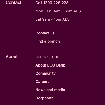
Contact
Call 1300 228 228
Mon - Fri 8am - 6pm AEST
Sat 9am - 1pm AEST
Contact us
Find a branch
About
BSB 533-000
About BCU Bank
Community
Careers
News and media
Corporate