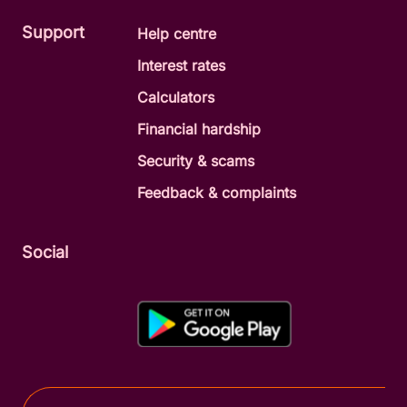
Support
Help centre
Interest rates
Calculators
Financial hardship
Security & scams
Feedback & complaints
Social