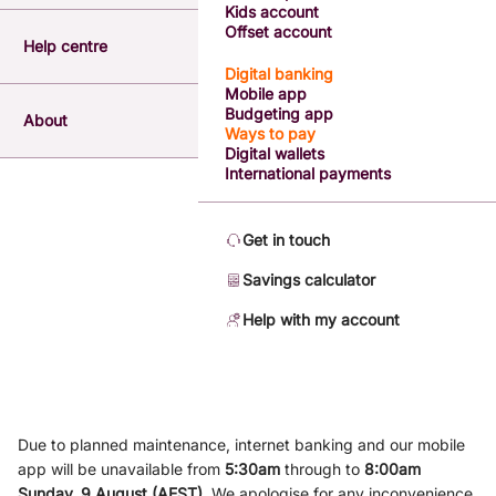
Kids account
Offset account
Help centre
Digital banking
Mobile app
Budgeting app
About
Ways to pay
Digital wallets
International payments
Get in touch
Savings calculator
Help with my account
Due to planned maintenance, internet banking and our mobile
app will be unavailable from
5
:3
0am
through to
8
:00am
Sunday, 9
August (AEST)
.
We apologise for any inconvenience.