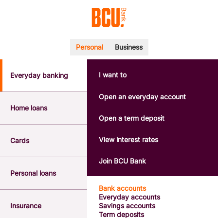
Personal
Business
I want to
Everyday banking
POPULAR SEARCHES
BSB number 533-000
Open an everyday account
Calculators
Home loans
Interest rates
Open a term deposit
Report a lost or stolen card
Dispute a transaction
View interest rates
Cards
Forgotten password
Savings accounts
Join BCU Bank
Confirmation of Payee
Personal loans
Bank accounts
Everyday accounts
Insurance
Savings accounts
Term deposits