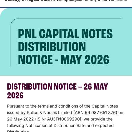
PNL CAPITAL NOTES
DISTRIBUTION
NOTICE - MAY 2026
DISTRIBUTION NOTICE – 26 MAY
2026
Pursuant to the terms and conditions of the Capital Notes
issued by Police & Nurses Limited (ABN 69 087 651 876) on
26 May 2022 (ISIN: AU3FN0069290), we provide the
following Notification of Distribution Rate and expected
Distribution.