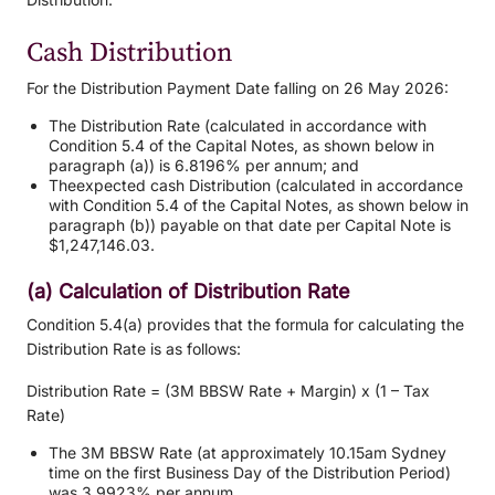
Cash Distribution
For the Distribution Payment Date falling on 26 May 2026:
The Distribution Rate (calculated in accordance with
Condition 5.4 of the Capital Notes, as shown below in
paragraph (a)) is 6.8196% per annum; and
Theexpected cash Distribution (calculated in accordance
with Condition 5.4 of the Capital Notes, as shown below in
paragraph (b)) payable on that date per Capital Note is
$1,247,146.03.
(a) Calculation of Distribution Rate
Condition 5.4(a) provides that the formula for calculating the
Distribution Rate is as follows:
Distribution Rate = (3M BBSW Rate + Margin) x (1 – Tax
Rate)
The 3M BBSW Rate (at approximately 10.15am Sydney
time on the first Business Day of the Distribution Period)
was 3.9923% per annum.