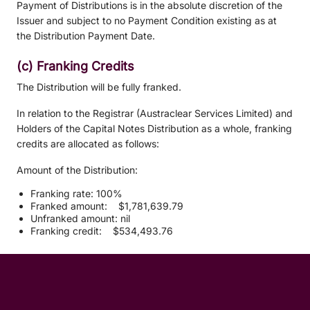
Payment of Distributions is in the absolute discretion of the
Issuer and subject to no Payment Condition existing as at
the Distribution Payment Date.
(c) Franking Credits
The Distribution will be fully franked.
In relation to the Registrar (Austraclear Services Limited) and
Holders of the Capital Notes Distribution as a whole, franking
credits are allocated as follows:
Amount of the Distribution:
Franking rate: 100%
Franked amount: $1,781,639.79
Unfranked amount: nil
Franking credit: $534,493.76