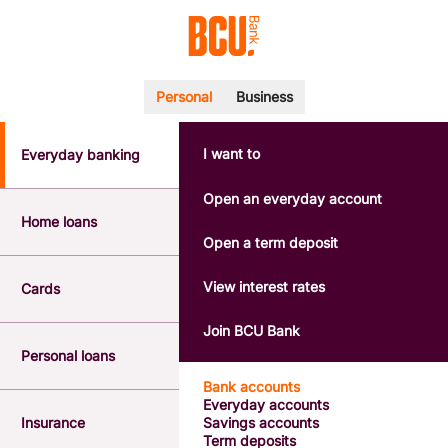
Personal
Business
I want to
Everyday banking
POPULAR SEARCHES
BSB number 533-000
Open an everyday account
Calculators
Home loans
Interest rates
Open a term deposit
Report a lost or stolen card
Dispute a transaction
View interest rates
Cards
Forgotten password
Savings accounts
Join BCU Bank
Confirmation of Payee
Personal loans
Bank accounts
Everyday accounts
Insurance
Savings accounts
Term deposits