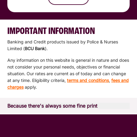
IMPORTANT INFORMATION
Banking and Credit products issued by Police & Nurses
Limited (
BCU Bank
).
Any information on this website is general in nature and does
not consider your personal needs, objectives or financial
situation. Our rates are current as of today and can change
at any time. Eligibility criteria,
terms and conditions
,
fees and
charges
apply.
Because there's always some fine print
*Apple Pay is available on compatible Apple devices. It
works with iPhone models with Touch ID or Face ID; Apple
Watch Series 1 and later; iPad Pro, iPad Air, iPad, and iPad