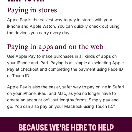
card will default to the Visa network for payments with Apple
Tap "Debit or Credit Card" and scan your card using
Visa or EFTPOS?
Paying in stores
your iPhone's camera or enter the card information
Pay. To access the EFTPOS network:
manually*.
When you add your BCU Bank Visa card to Apple Pay, the
Open the Wallet app.
Apple Pay is the easiest way to pay in stores with your
card will default to the Visa network for payments with Apple
Tap on your BCU Bank Visa card.
iPhone and Apple Watch. You can quickly check out using
Pay. To access the EFTPOS network:
Tap the ... button.
the devices you carry every day.
Choose your preferred network.
Double-click the side button on your Apple Watch.
Paying in apps and on the web
Select your BCU Bank Visa Debit card.
If you used the BCU Bank app to add your BCU Bank Visa
Firmly press the display.
Choose your preferred network.
card to Apple Pay, only the Visa network will be available
Use Apple Pay to make purchases in all kinds of apps on
for purchases with Apple Pay. To access both the Visa and
your iPhone and iPad. Paying is as simple as selecting Apple
EFTPOS networks you will need to remove and re-add your
Pay at checkout and completing the payment using Face ID
If you used the BCU Bank app to add your BCU Bank Visa
Visa card using the steps above.
or Touch ID.
card to Apple Pay, only the Visa network will be available
for purchases with Apple Pay. To access both the Visa and
Apple Pay is also the easier, safer way to pay online in Safari
EFTPOS networks you will need to remove and re-add your
on your iPhone, iPad, and Mac, as you no longer have to
Visa card using the steps above.
create an account orfill out lengthy forms. Simply pay and
go. You can also pay on your MacBook using Touch ID.*
BECAUSE WE'RE HERE TO HELP