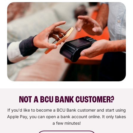
NOT A BCU BANK CUSTOMER?
If you'd like to become a BCU Bank customer and start using
Apple Pay, you can open a bank account online. It only takes
a few minutes!