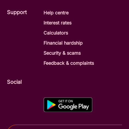
Support
Help centre
Interest rates
Calculators
Financial hardship
Security & scams
Feedback & complaints
Social