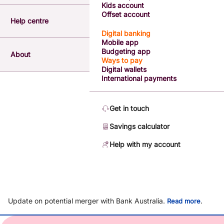
Kids account
Offset account
Help centre
Digital banking
Mobile app
Budgeting app
About
Ways to pay
Digital wallets
International payments
Get in touch
Savings calculator
Help with my account
Update on potential merger with Bank Australia.
.
Read more