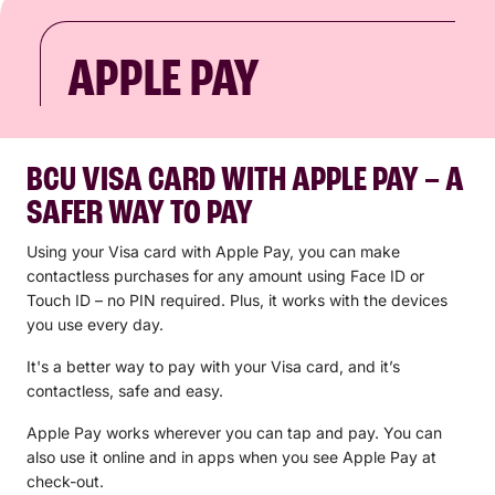
APPLE PAY
BCU VISA CARD WITH APPLE PAY – A
SAFER WAY TO PAY
Using your Visa card with Apple Pay, you can make
contactless purchases for any amount using Face ID or
Touch ID – no PIN required. Plus, it works with the devices
you use every day.
It's a better way to pay with your Visa card, and it’s
contactless, safe and easy.
Apple Pay works wherever you can tap and pay. You can
also use it online and in apps when you see Apple Pay at
check-out.