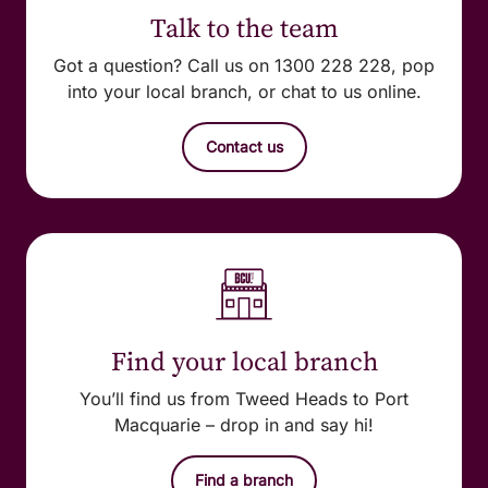
Talk to the team
Got a question? Call us on 1300 228 228, pop
into your local branch, or chat to us online.
Contact us
Find your local branch
You’ll find us from Tweed Heads to Port
Macquarie – drop in and say hi!
Find a branch