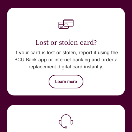
Lost or stolen card?
If your card is lost or stolen, report it using the
BCU Bank app or internet banking and order a
replacement digital card instantly.
Learn more