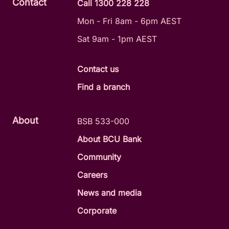
Contact
Call 1300 228 228
Mon - Fri 8am - 6pm AEST
Sat 9am - 1pm AEST
Contact us
Find a branch
About
BSB 533-000
About BCU Bank
Community
Careers
News and media
Corporate