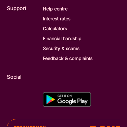
Support
Help centre
Interest rates
Calculators
Financial hardship
Security & scams
Feedback & complaints
Social