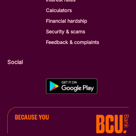
Calculators
Financial hardship
Security & scams
Feedback & complaints
Social
BECAUSE YOU