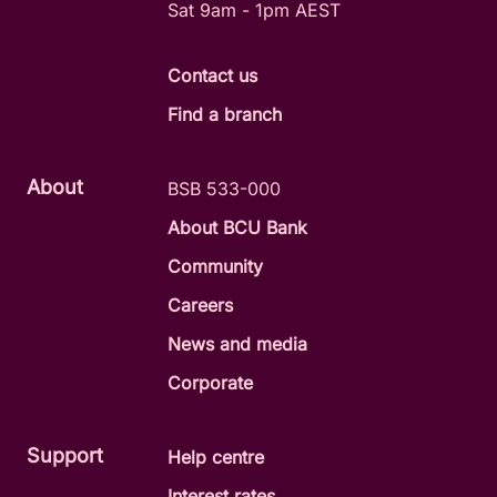
Sat 9am - 1pm AEST
Contact us
Find a branch
About
BSB 533-000
About BCU Bank
Community
Careers
News and media
Corporate
Support
Help centre
Interest rates