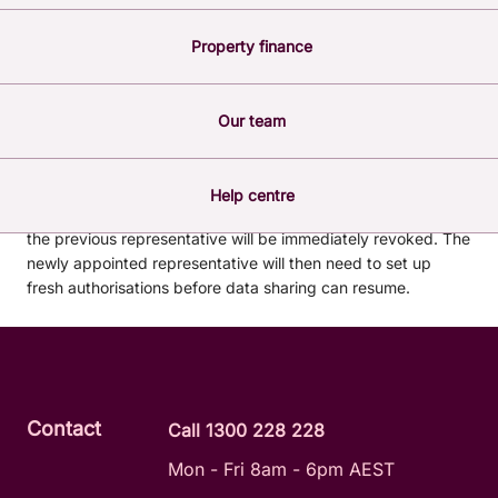
ACCOUNTS?
Property finance
Our team
The primary business contact must request for the
nominated representative to be changed by
contacting us
directly.
Help centre
Once changed, any data-sharing arrangements set up by
the previous representative will be immediately revoked. The
newly appointed representative will then need to set up
fresh authorisations before data sharing can resume.
Contact
Call 1300 228 228
Mon - Fri 8am - 6pm AEST