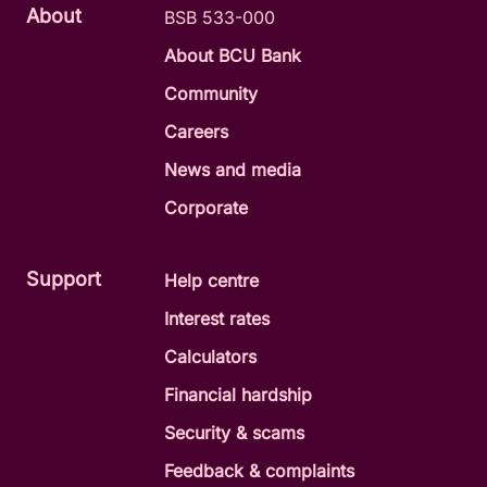
About
BSB 533-000
About BCU Bank
Community
Careers
News and media
Corporate
Support
Help centre
Interest rates
Calculators
Financial hardship
Security & scams
Feedback & complaints