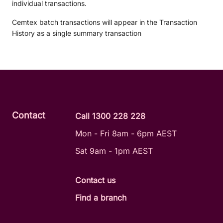
individual transactions.
Cemtex batch transactions will appear in the Transaction
History as a single summary transaction
Contact
Call 1300 228 228
Mon - Fri 8am - 6pm AEST
Sat 9am - 1pm AEST
Contact us
Find a branch