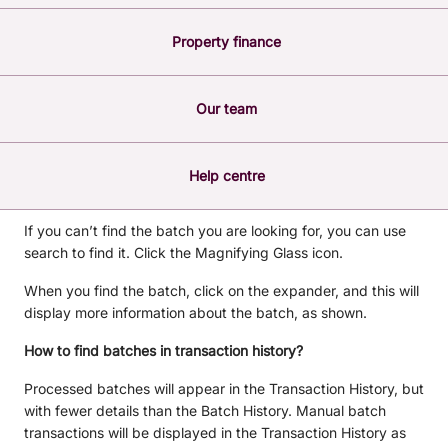
After a batch has been processed, a record of it will appear
Property finance
in the Batch History so that you are able to keep track of
your completed batches. Batch history cannot be deleted.
The following steps will help you to navigate the batch
Our team
history feature. In the menu, click Transfer/Pay > Batch
Payments, then click History.
The Batch History shows you the records of all the
Help centre
processed batches.
If you can’t find the batch you are looking for, you can use
search to find it. Click the Magnifying Glass icon.
When you find the batch, click on the expander, and this will
display more information about the batch, as shown.
How to find batches in transaction history?
Processed batches will appear in the Transaction History, but
with fewer details than the Batch History. Manual batch
transactions will be displayed in the Transaction History as