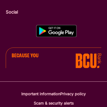
Social
BECAUSE YOU
Important information
Privacy policy
Scam & security alerts