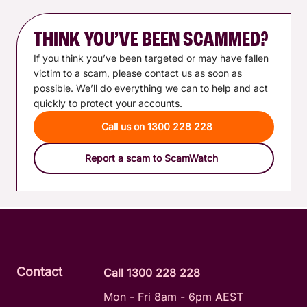
THINK YOU’VE BEEN SCAMMED?
If you think you’ve been targeted or may have fallen
victim to a scam, please contact us as soon as
possible. We’ll do everything we can to help and act
quickly to protect your accounts.
Call us on 1300 228 228
Report a scam to ScamWatch
Contact
Call 1300 228 228
Mon - Fri 8am - 6pm AEST