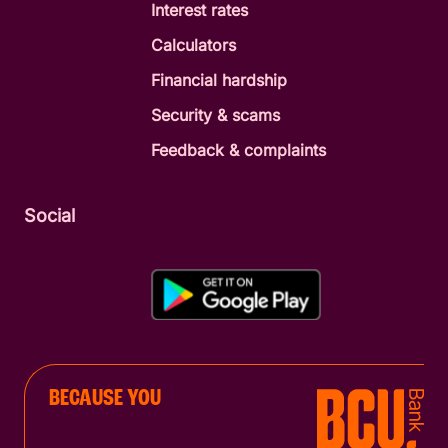
Interest rates
Calculators
Financial hardship
Security & scams
Feedback & complaints
Social
BECAUSE YOU