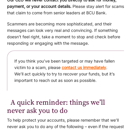
payment, or your account details.
Please stay alert for scams
that claim to come from senior leaders at BCU Bank.
Scammers are becoming more sophisticated, and their
messages can look very real and convincing. If something
doesn’t feel right, take a moment to stop and check before
responding or engaging with the message.
If you think you’ve been targeted or may have fallen
victim to a scam, please
contact us immediately
.
We’ll act quickly to try to recover your funds, but it’s
important to reach out as soon as possible.
A quick reminder: things we’ll
never ask you to do
To help protect your accounts, please remember that we’ll
never ask you to do any of the following – even if the request