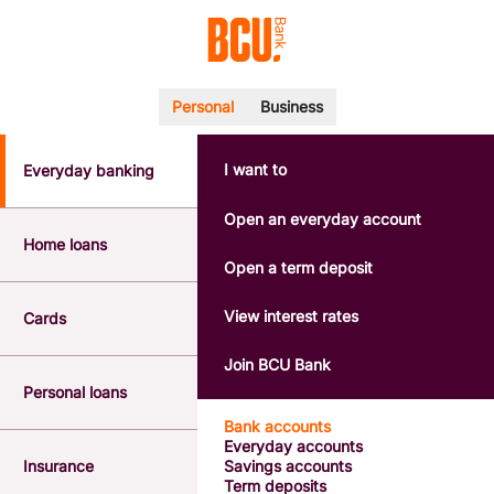
Personal
Business
I want to
Everyday banking
POPULAR SEARCHES
BSB number 533-000
Open an everyday account
Calculators
Home loans
Interest rates
Open a term deposit
Report a lost or stolen card
Dispute a transaction
View interest rates
Cards
Forgotten password
Savings accounts
Join BCU Bank
Confirmation of Payee
Personal loans
Bank accounts
Everyday accounts
Insurance
Savings accounts
Term deposits