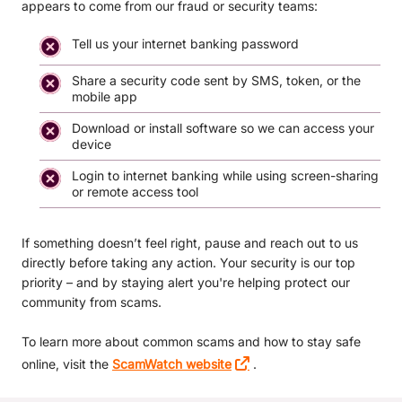
appears to come from our fraud or security teams:
Tell us your internet banking password
Share a security code sent by SMS, token, or the
mobile app
Download or install software so we can access your
device
Login to internet banking while using screen-sharing
or remote access tool
If something doesn’t feel right, pause and reach out to us
directly before taking any action. Your security is our top
priority – and by staying alert you're helping protect our
community from scams.
To learn more about common scams and how to stay safe
online, visit the
ScamWatch website
.