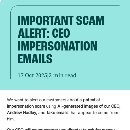
IMPORTANT SCAM
ALERT: CEO
IMPERSONATION
EMAILS
17 Oct 2025
|
2 min read
We want to alert our customers about a
potential
impersonation scam
using
AI-generated images of our CEO,
Andrew Hadley,
and
fake emails
that appear to come from
him.
Our CEO will never contact you directly to ask for money,