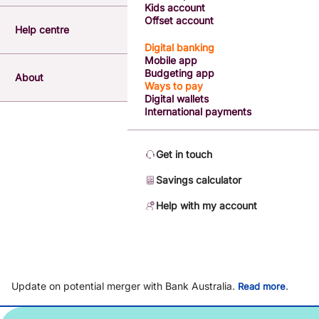
Kids account
Offset account
Help centre
Digital banking
Mobile app
Budgeting app
About
Ways to pay
Digital wallets
International payments
Get in touch
Savings calculator
Help with my account
Update on potential merger with Bank Australia.
.
Read more