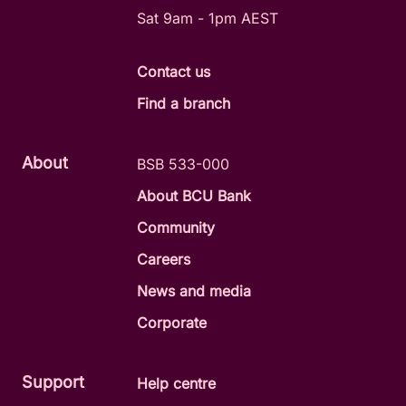
Sat 9am - 1pm AEST
Contact us
Find a branch
About
BSB 533-000
About BCU Bank
Community
Careers
News and media
Corporate
Support
Help centre