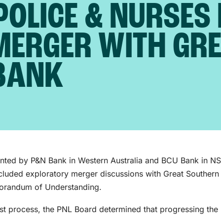
POLICE & NURSES 
MERGER WITH GR
BANK
ented by P&N Bank in Western Australia and BCU Bank in N
cluded exploratory merger discussions with Great Southern
morandum of Understanding.
ust process, the PNL Board determined that progressing the