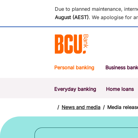
Due to planned maintenance, intern
August (AEST)
.
We apologise for an
Personal banking
Business bank
Everyday banking
Home loans
POPULAR SEARCHES
BSB number 533-000
/
News and media
/
Media releas
Report a lost or stolen card
Savings accounts