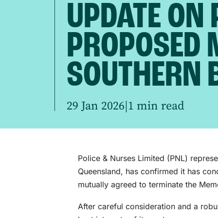
UPDATE ON 
PROPOSED 
SOUTHERN 
29 Jan 2026
|
1 min read
Police & Nurses Limited (PNL) repres
Queensland, has confirmed it has con
mutually agreed to terminate the Me
After careful consideration and a rob