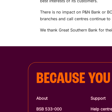
best interests of its customers.
There is no impact on P&N Bank or BC
branches and call centres continue to
We thank Great Southern Bank for thei
BECAUSE YOU
About
Support
BSB 533-000
Help centr