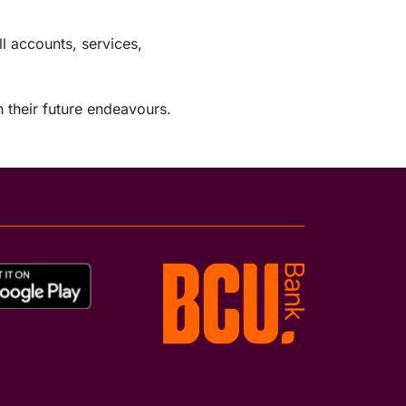
 accounts, services,
 their future endeavours.