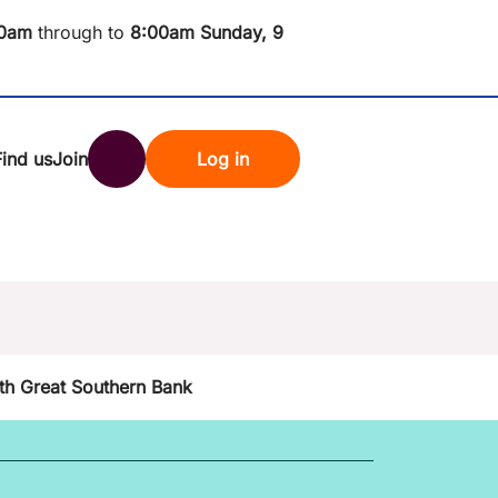
0am
through to
8
:00am Sunday, 9
Find us
Join
Log in
nk
Search
st rates
th Great Southern Bank
ndset
tten password