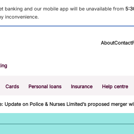
et banking and our mobile app will be unavailable from
5
:3
y inconvenience.
About
Contact
About BCU Ba
ing
Community
Careers
Corporate
Cards
Personal loans
Insurance
Help centre
Sustainability
News & media
Calculators
Intere
e: Update on Police & Nurses Limited’s proposed merger wi
The Money Mi
Dispute a transaction
Forgo
Confirmation of Payee