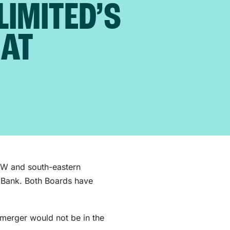
LIMITED’S
EAT
SW and south-eastern
 Bank. Both Boards have
 merger would not be in the