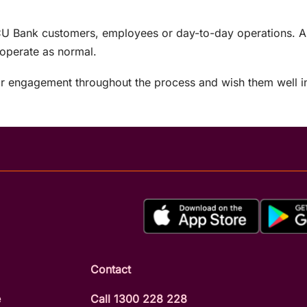
U Bank customers, employees or day-to-day operations. All
 operate as normal.
r engagement throughout the process and wish them well in
Contact
e
Call 1300 228 228