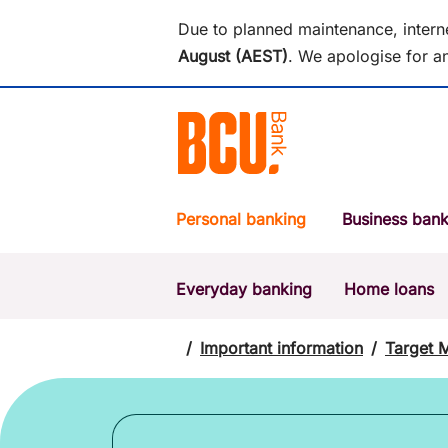
Due to planned maintenance, intern
August (AEST)
.
We apologise for an
Personal banking
Business bank
Everyday banking
Home loans
POPULAR SEARCHES
BSB number 533-000
/
Important information
/
Target 
Report a lost or stolen card
Savings accounts