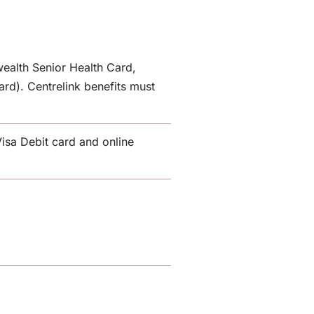
ealth Senior Health Card,
rd). Centrelink benefits must
isa Debit card and online