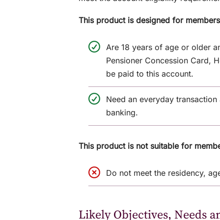
This product is designed for member
Are 18 years of age or older 
Pensioner Concession Card, He
be paid to this account.
Need an everyday transaction a
banking.
This product is not suitable for memb
Do not meet the residency, age
Likely Objectives, Needs a