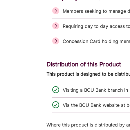
Members seeking to manage d
Requiring day to day access t
Concession Card holding membe
Distribution of this Product
This product is designed to be distrib
Visiting a BCU Bank branch in
Via the BCU Bank website at 
Where this product is distributed by 