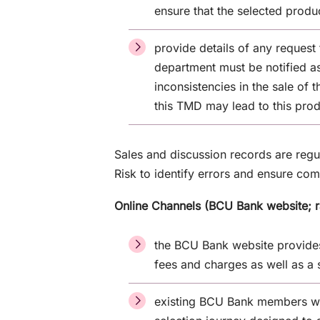
ensure that the selected prod
provide details of any request
department must be notified as
inconsistencies in the sale of 
this TMD may lead to this pro
Sales and discussion records are reg
Risk to identify errors and ensure co
Online Channels (BCU Bank website; 
the BCU Bank website provides 
fees and charges as well as a 
existing BCU Bank members wh