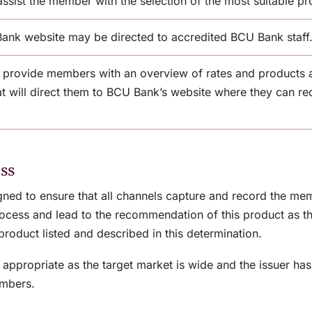
assist the member with the selection of the most suitable pr
Bank website may be directed to accredited BCU Bank staff
 provide members with an overview of rates and products 
hat will direct them to BCU Bank’s website where they can re
ss
igned to ensure that all channels capture and record the m
 process and lead to the recommendation of this product as 
product listed and described in this determination.
appropriate as the target market is wide and the issuer has 
embers.