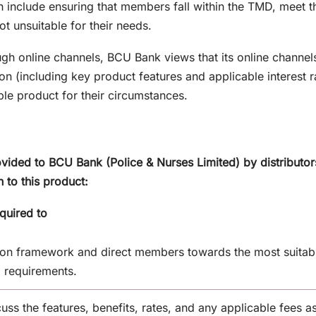
h include ensuring that members fall within the TMD, meet the
ot unsuitable for their needs.
ough online channels, BCU Bank views that its online channe
on (including key product features and applicable interest 
ble product for their circumstances.
vided to BCU Bank (Police & Nurses Limited) by distributor
n to this product:
quired to
on framework and direct members towards the most suitabl
l requirements.
uss the features, benefits, rates, and any applicable fees a