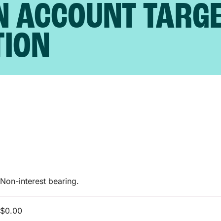
N ACCOUNT TARG
TION
Non-interest bearing.
$0.00