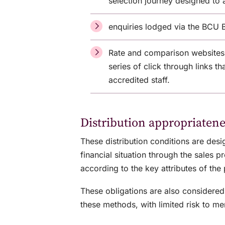
selection journey designed to 
enquiries lodged via the BCU 
Rate and comparison websites
series of click through links t
accredited staff.
Distribution appropriatene
These distribution conditions are des
financial situation through the sales
according to the key attributes of the 
These obligations are also considered 
these methods, with limited risk to m