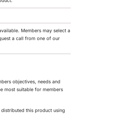
oduct.
.
available. Members may select a
quest a call from one of our
embers objectives, needs and
the most suitable for members
distributed this product using