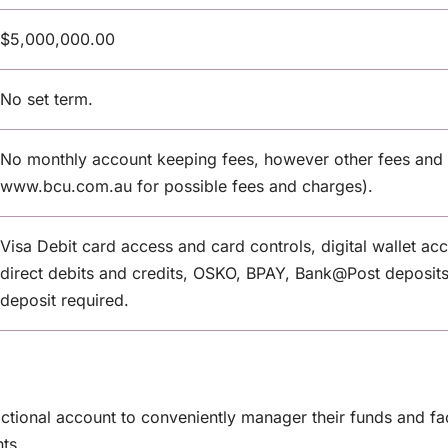
$5,000,000.00
No set term.
No monthly account keeping fees, however other fees and 
www.bcu.com.au for possible fees and charges).
Visa Debit card access and card controls, digital wallet ac
direct debits and credits, OSKO, BPAY, Bank@Post deposit
deposit required.
ctional account to conveniently manager their funds and fa
ts.