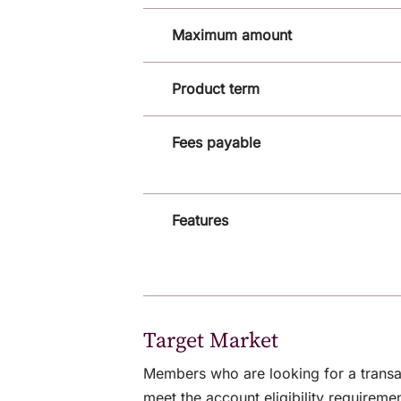
Maximum amount
Product term
Fees payable
Features
Target Market
Members who are looking for a transa
meet the account eligibility requiremen