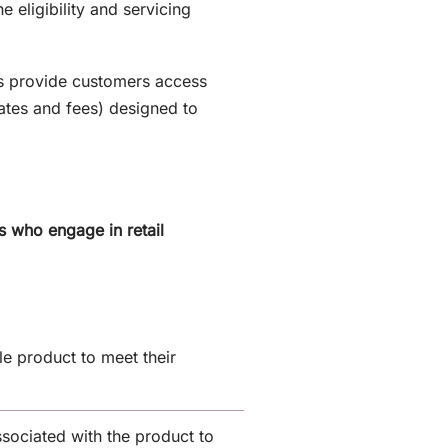
 eligibility and servicing
ls provide customers access
rates and fees) designed to
s who engage in retail
e product to meet their
ssociated with the product to