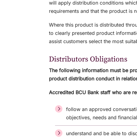
will apply distribution conditions whic
requirements and that the product is n
Where this product is distributed thr
to clearly presented product informati
assist customers select the most suita
Distributors Obligations
The following information must be pro
product distribution conduct in relatio
Accredited BCU Bank staff who are re
follow an approved conversati
objectives, needs and financia
understand and be able to disc