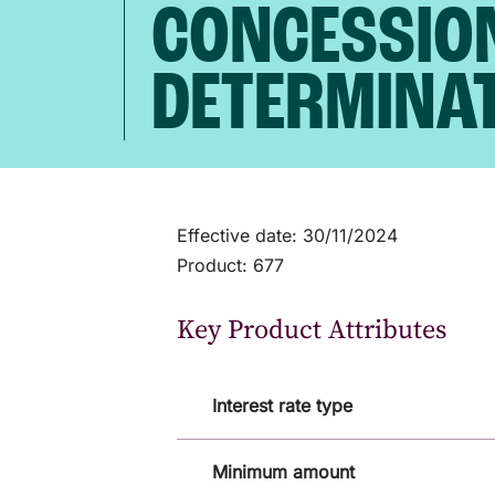
CONCESSIO
DETERMINA
Effective date: 30/11/2024
Product: 677
Key Product Attributes
Interest rate type
Minimum amount