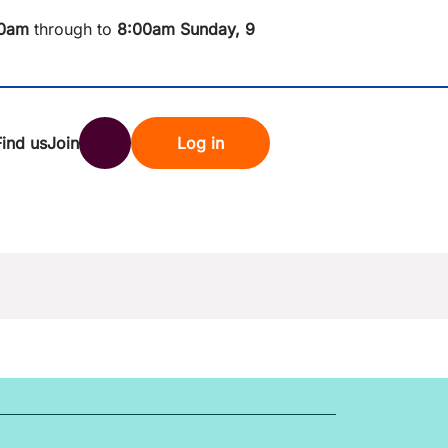
0am
through to
8
:00am Sunday, 9
Find us
Join
Log in
nk
Search
st rates
ndset
tten password