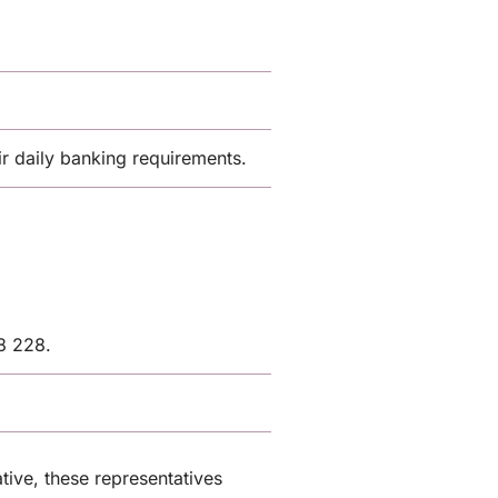
 daily banking requirements.
8 228.
tive, these representatives