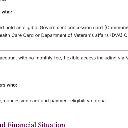
s who:
and hold an eligible Government concession card (Commonw
alth Care Card or Department of Veteran's affairs (DVA) Ca
ccount with no monthly fee, flexible access including via V
ers who:
, concession card and payment eligibility criteria.
nd Financial Situation