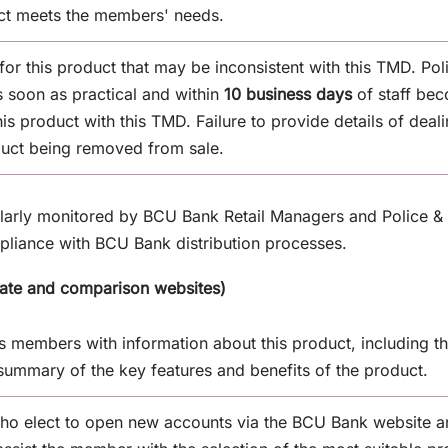
uct meets the members' needs.
 for this product that may be inconsistent with this TMD. Po
 soon as practical and within
10 business days
of staff be
this product with this TMD. Failure to provide details of dea
duct being removed from sale.
ularly monitored by BCU Bank Retail Managers and Police &
mpliance with BCU Bank distribution processes.
rate and comparison websites)
members with information about this product, including the
summary of the key features and benefits of the product.
o elect to open new accounts via the BCU Bank website ar