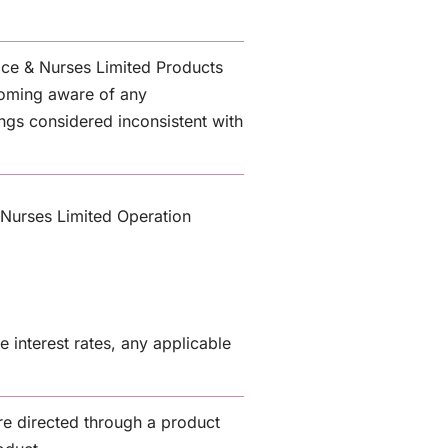
lice & Nurses Limited Products
coming aware of any
lings considered inconsistent with
 Nurses Limited Operation
 interest rates, any applicable
e directed through a product