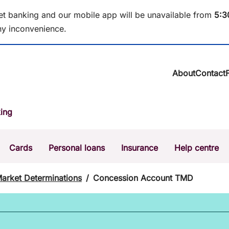
et banking and our mobile app will be unavailable from
5
:3
y inconvenience.
About
Contact
About BCU Ba
ing
Community
Careers
Corporate
Cards
Personal loans
Insurance
Help centre
Sustainability
News & media
Calculators
Intere
Market Determinations
/
Concession Account TMD
The Money Mi
Dispute a transaction
Forgo
Confirmation of Payee