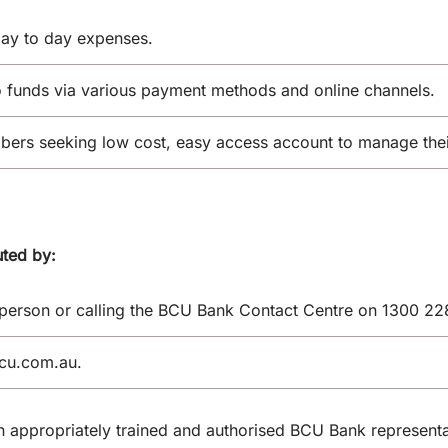
ay to day expenses.
o funds via various payment methods and online channels.
rs seeking low cost, easy access account to manage their
uted by:
 person or calling the BCU Bank Contact Centre on 1300 22
bcu.com.au.
an appropriately trained and authorised BCU Bank representa