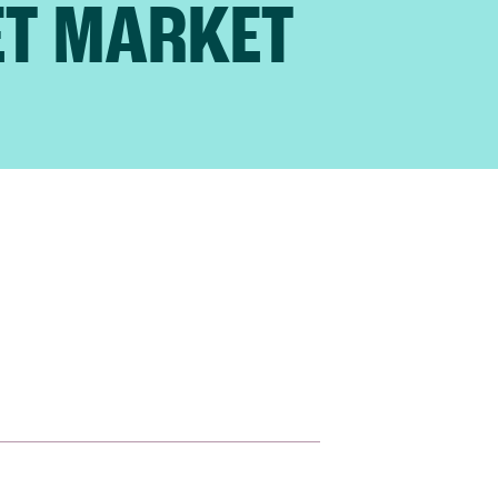
ET MARKET