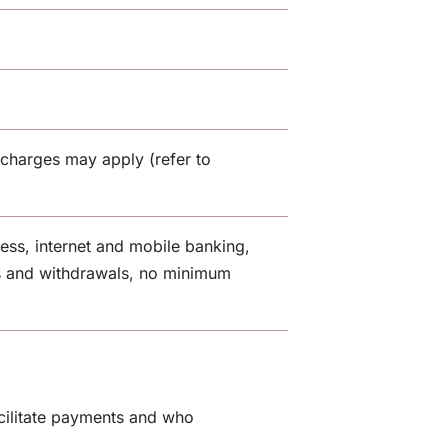
charges may apply (refer to
cess, internet and mobile banking,
s and withdrawals, no minimum
cilitate payments and who