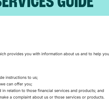
SERVICES GUIDE
ch provides you with information about us and to help you
 instructions to us;
s we can offer you;
in relation to those financial services and products; and
ake a complaint about us or those services or products.