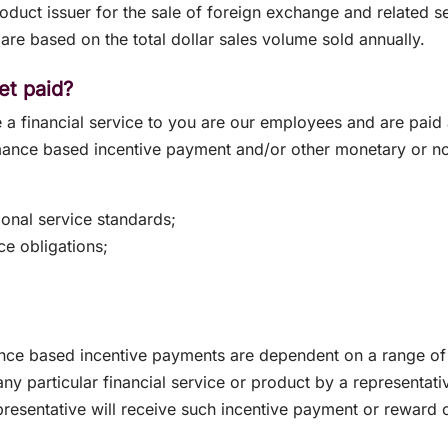
duct issuer for the sale of foreign exchange and related 
are based on the total dollar sales volume sold annually.
et paid?
 a financial service to you are our employees and are paid a
rmance based incentive payment and/or other monetary or 
onal service standards;
ce obligations;
nce based incentive payments are dependent on a range of 
any particular financial service or product by a representativ
presentative will receive such incentive payment or reward 