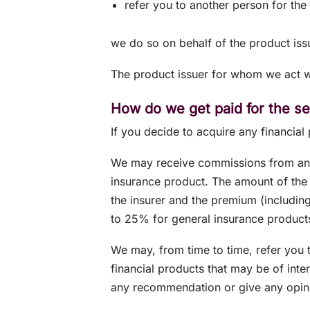
refer you to another person for the 
we do so on behalf of the product iss
The product issuer for whom we act wi
How do we get paid for the s
If you decide to acquire any financial
We may receive commissions from an i
insurance product. The amount of the
the insurer and the premium (includin
to 25% for general insurance product
We may, from time to time, refer you t
financial products that may be of inte
any recommendation or give any opini