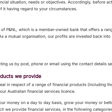
ancial situation, needs or objectives. Accordingly, before a
f it having regard to your circumstances.
of P&NL, which is a member-owned bank that offers a range 
 a mutual organisation, our profits are invested back into P
ting us by post, phone or email using the contact details s
roducts we provide
l in respect of a range of financial products (including th
our Australian financial services licence.
our money on a day to day basis, grow your money or bett
ch we provide financial services, in the following categorie