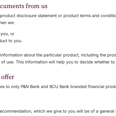
ocuments from us
a product disclosure statement or product terms and conditi
when we:
 you, or
oduct to you.
nformation about the particular product, including the produ
 of use. This information will help you to decide whether t
 offer
lates to only P&N Bank and BCU Bank branded financial prod
recommendation, which we give to you will be of a general n