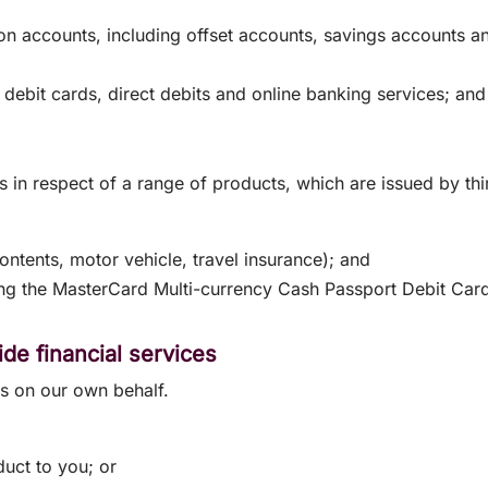
ion accounts, including offset accounts, savings accounts 
 debit cards, direct debits and online banking services; an
s in respect of a range of products, which are issued by t
ntents, motor vehicle, travel insurance); and
ding the MasterCard Multi-currency Cash Passport Debit Car
de financial services
es on our own behalf.
duct to you; or