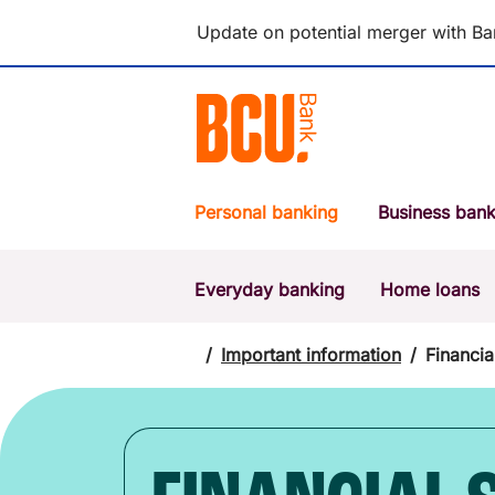
Update on potential merger with Ba
Personal banking
Business bank
Everyday banking
Home loans
POPULAR SEARCHES
BSB number 533-000
/
Important information
/
Financia
Report a lost or stolen card
Savings accounts