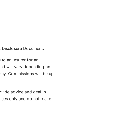
ant Disclosure Document.
to an insurer for an
nd will vary depending on
 buy. Commissions will be up
ovide advice and deal in
rvices only and do not make