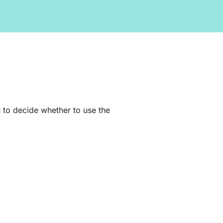
 to decide whether to use the