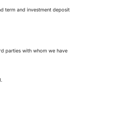
and term and investment deposit
d
hird parties with whom we have
d.