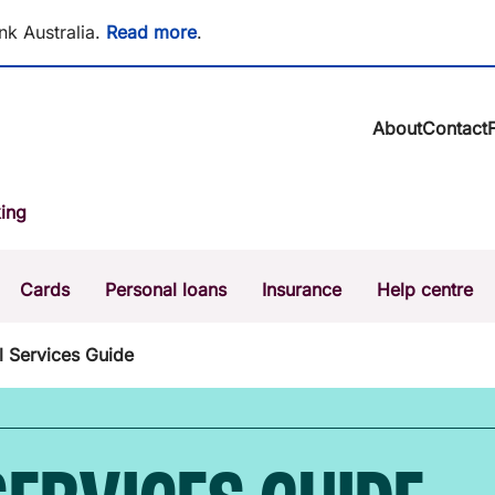
nk Australia.
Read more
.
About
Contact
About BCU Ba
ing
Community
Careers
Corporate
Cards
Personal loans
Insurance
Help centre
Sustainability
News & media
Calculators
Intere
l Services Guide
The Money Mi
Dispute a transaction
Forgo
Confirmation of Payee