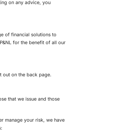
cting on any advice, you
of financial solutions to
&NL for the benefit of all our
et out on the back page.
ose that we issue and those
er manage your risk, we have
s: