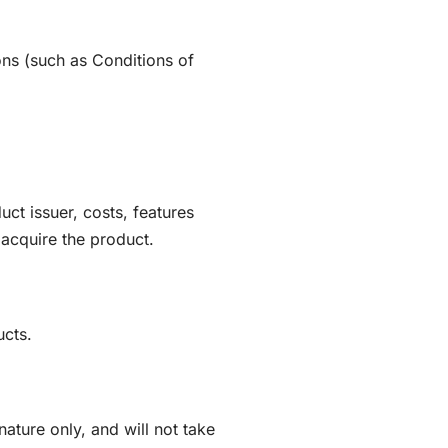
ons (such as Conditions of
ct issuer, costs, features
o acquire the product.
ucts.
ature only, and will not take