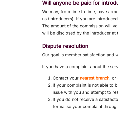
Will anyone be paid for intro
We may, from time to time, have arra
us (Introducers). If you are introduce
The amount of the commission will var
will be disclosed by the Introducer at 
Dispute resolution
Our goal is member satisfaction and w
If you have a complaint about the ser
Contact your
nearest branch
, or
If your complaint is not able to 
issue with you and attempt to re
If you do not receive a satisfac
formalise your complaint throug