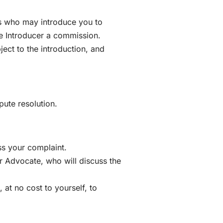
rs who may introduce you to
he Introducer a commission.
ect to the introduction, and
pute resolution.
ss your complaint.
er Advocate, who will discuss the
at no cost to yourself, to