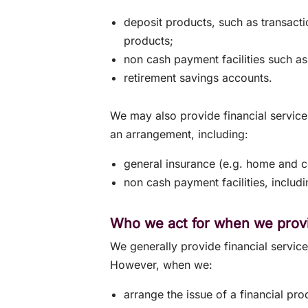
deposit products, such as transact
products;
non cash payment facilities such as
retirement savings accounts.
We may also provide financial service
an arrangement, including:
general insurance (e.g. home and co
non cash payment facilities, inclu
Who we act for when we provi
We generally provide financial servic
However, when we:
arrange the issue of a financial pro