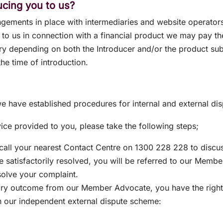
ducing you to us?
ngements in place with intermediaries and website operato
d to us in connection with a financial product we may pay t
y depending on both the Introducer and/or the product subj
the time of introduction.
e have established procedures for internal and external dis
vice provided to you, please take the following steps;
 call your nearest Contact Centre on 1300 228 228 to discu
be satisfactorily resolved, you will be referred to our Memb
solve your complaint.
tory outcome from our Member Advocate, you have the right, 
h our independent external dispute scheme: