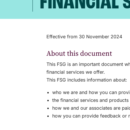
FINANCIAL 
Effective from 30 November 2024
About this document
This FSG is an important document whi
financial services we offer.
This FSG includes information about:
who we are and how you can provide
the financial services and product
how we and our associates are paid 
how you can provide feedback or m