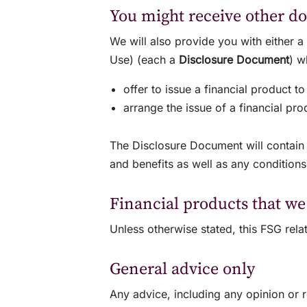
You might receive other d
We will also provide you with either 
Use) (each a
Disclosure Document
) 
offer to issue a financial product to
arrange the issue of a financial pr
The Disclosure Document will contain i
and benefits as well as any conditions
Financial products that we
Unless otherwise stated, this FSG re
General advice only
Any advice, including any opinion or 