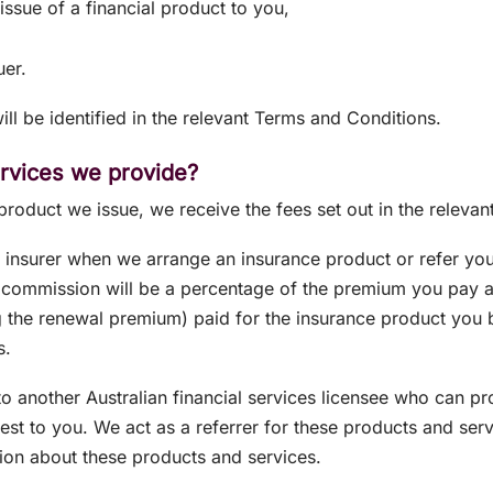
issue of a financial product to you,
uer.
ll be identified in the relevant Terms and Conditions.
ervices we provide?
 product we issue, we receive the fees set out in the relev
nsurer when we arrange an insurance product or refer you 
 commission will be a percentage of the premium you pay a
g the renewal premium) paid for the insurance product you
s.
o another Australian financial services licensee who can pr
rest to you. We act as a referrer for these products and se
on about these products and services.