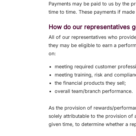
Payments may be paid to us by the pro
time to time. These payments if made 
How do our representatives g
All of our representatives who provide
they may be eligible to earn a perfo
on:
meeting required customer professi
meeting training, risk and complian
the financial products they sell;
overall team/branch performance.
As the provision of rewards/performa
solely attributable to the provision of 
given time, to determine whether a re