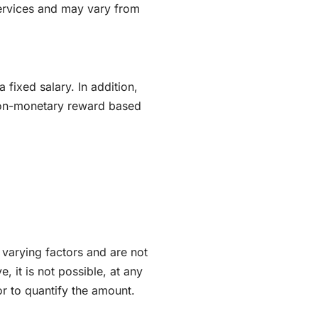
services and may vary from
 fixed salary. In addition,
non-monetary reward based
varying factors and are not
e, it is not possible, at any
or to quantify the amount.