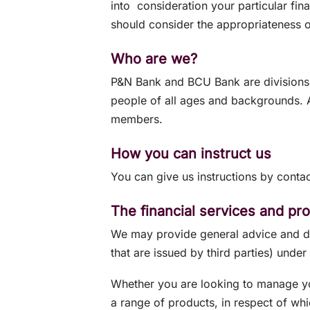
into consideration your particular fin
should consider the appropriateness o
Who are we?
P&N Bank and BCU Bank are divisions 
people of all ages and backgrounds. As
members.
How you can instruct us
You can give us instructions by contac
The financial services and p
We may provide general advice and dea
that are issued by third parties) under 
Whether you are looking to manage y
a range of products, in respect of whi