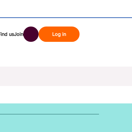
Find us
Join
Log in
nk
Search
st rates
ndset
tten password