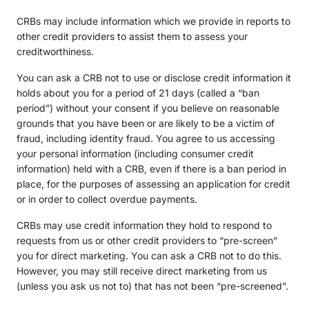
CRBs may include information which we provide in reports to
other credit providers to assist them to assess your
creditworthiness.
You can ask a CRB not to use or disclose credit information it
holds about you for a period of 21 days (called a “ban
period”) without your consent if you believe on reasonable
grounds that you have been or are likely to be a victim of
fraud, including identity fraud. You agree to us accessing
your personal information (including consumer credit
information) held with a CRB, even if there is a ban period in
place, for the purposes of assessing an application for credit
or in order to collect overdue payments.
CRBs may use credit information they hold to respond to
requests from us or other credit providers to “pre-screen”
you for direct marketing. You can ask a CRB not to do this.
However, you may still receive direct marketing from us
(unless you ask us not to) that has not been “pre-screened”.