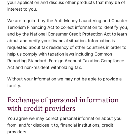
your application and discuss other products that may be of
interest to you.
We are required by the Anti-Money Laundering and Counter-
Terrorism Financing Act to collect information to identify you,
and by the National Consumer Credit Protection Act to learn
about and verify your financial situation. Information is
requested about tax residency of other countries in order to
help us comply with taxation laws including Common
Reporting Standard, Foreign Account Taxation Compliance
Act and non-resident withholding tax.
Without your information we may not be able to provide a
facility.
Exchange of personal information
with credit providers
You agree we may collect personal information about you
from, and/or disclose it to, financial institutions, credit
providers