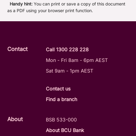
Handy hint:
You can print or save a copy of this document
as a PDF using your browser print function.
Contact
Call 1300 228 228
Mon - Fri 8am - 6pm AEST
Sat 9am - 1pm AEST
Contact us
Find a branch
About
BSB 533-000
About BCU Bank