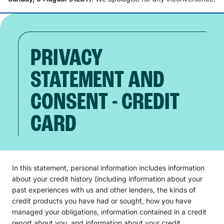
PRIVACY
STATEMENT AND
CONSENT - CREDIT
CARD
In this statement, personal information includes information
about your credit history (including information about your
past experiences with us and other lenders, the kinds of
credit products you have had or sought, how you have
managed your obligations, information contained in a credit
report about you, and information about your credit