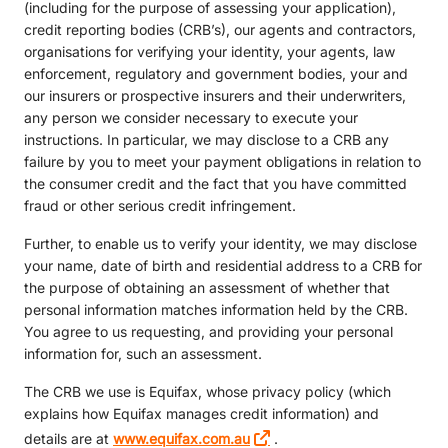
(including for the purpose of assessing your application),
credit reporting bodies (CRB’s), our agents and contractors,
organisations for verifying your identity, your agents, law
enforcement, regulatory and government bodies, your and
our insurers or prospective insurers and their underwriters,
any person we consider necessary to execute your
instructions. In particular, we may disclose to a CRB any
failure by you to meet your payment obligations in relation to
the consumer credit and the fact that you have committed
fraud or other serious credit infringement.
Further, to enable us to verify your identity, we may disclose
your name, date of birth and residential address to a CRB for
the purpose of obtaining an assessment of whether that
personal information matches information held by the CRB.
You agree to us requesting, and providing your personal
information for, such an assessment.
The CRB we use is Equifax, whose privacy policy (which
explains how Equifax manages credit information) and
details are at
www.equifax.com.au
.