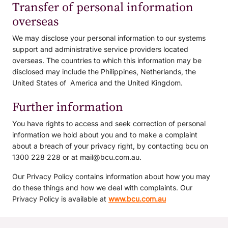
Transfer of personal information
overseas
We may disclose your personal information to our systems
support and administrative service providers located
overseas. The countries to which this information may be
disclosed may include the Philippines, Netherlands, the
United States of America and the United Kingdom.
Further information
You have rights to access and seek correction of personal
information we hold about you and to make a complaint
about a breach of your privacy right, by contacting bcu on
1300 228 228 or at mail@bcu.com.au.
Our Privacy Policy contains information about how you may
do these things and how we deal with complaints. Our
Privacy Policy is available at
www.bcu.com.au