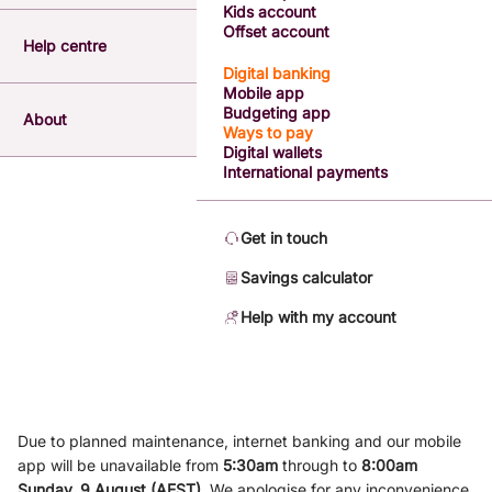
Kids account
Offset account
Help centre
Digital banking
Mobile app
Budgeting app
About
Ways to pay
Digital wallets
International payments
Get in touch
Savings calculator
Help with my account
Due to planned maintenance, internet banking and our mobile
app will be unavailable from
5
:3
0am
through to
8
:00am
Sunday, 9
August (AEST)
.
We apologise for any inconvenience.