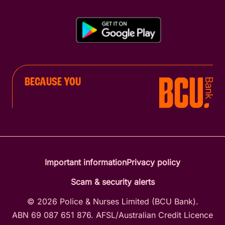
BECAUSE YOU
Important information
Privacy policy
Scam & security alerts
© 2026 Police & Nurses Limited (BCU Bank).
ABN 69 087 651 876. AFSL/Australian Credit Licence