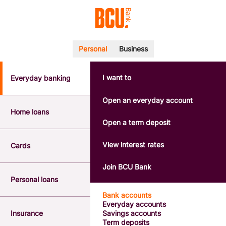
Personal
Business
I want to
Everyday banking
POPULAR SEARCHES
BSB number 533-000
Open an everyday account
Calculators
Home loans
Interest rates
Open a term deposit
Report a lost or stolen card
Dispute a transaction
View interest rates
Cards
Forgotten password
Savings accounts
Join BCU Bank
Confirmation of Payee
Personal loans
Bank accounts
Everyday accounts
Insurance
Savings accounts
Term deposits