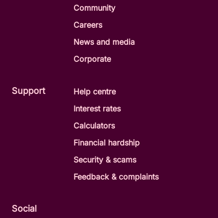
Community
Careers
News and media
Corporate
Support
Help centre
Interest rates
Calculators
Financial hardship
Security & scams
Feedback & complaints
Social