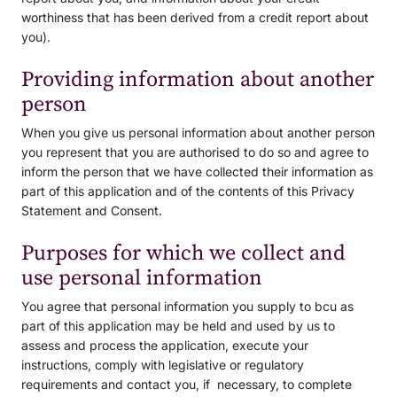
worthiness that has been derived from a credit report about
you).
Providing information about another
person
When you give us personal information about another person
you represent that you are authorised to do so and agree to
inform the person that we have collected their information as
part of this application and of the contents of this Privacy
Statement and Consent.
Purposes for which we collect and
use personal information
You agree that personal information you supply to bcu as
part of this application may be held and used by us to
assess and process the application, execute your
instructions, comply with legislative or regulatory
requirements and contact you, if necessary, to complete