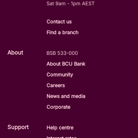
Sat 9am - 1pm AEST
Contact us
Find a branch
About
BSB 533-000
About BCU Bank
Community
Careers
News and media
Corporate
Support
Help centre