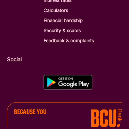
Interest rates
Calculators
Financial hardship
Security & scams
Feedback & complaints
Social
BECAUSE YOU