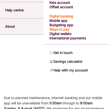
Kids account
Offset account
Help centre
Digital banking
Mobile app
Budgeting app
About
Ways to pay
Digital wallets
International payments
Get in touch
Savings calculator
Help with my account
Due to planned maintenance, internet banking and our mobile
app will be unavailable from
5
:3
0am
through to
8
:00am
Sunday, 9
August (AEST)
.
We apologise for any inconvenience.