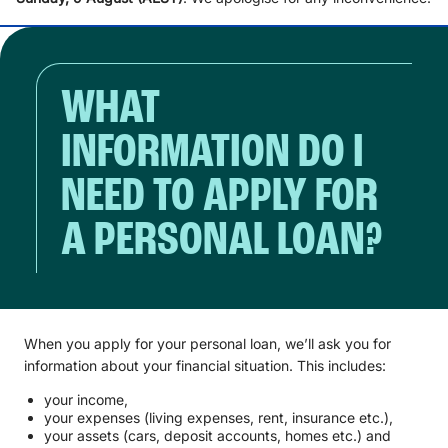
WHAT
INFORMATION DO I
NEED TO APPLY FOR
A PERSONAL LOAN?
When you apply for your personal loan, we’ll ask you for
information about your financial situation. This includes:
your income,
your expenses (living expenses, rent, insurance etc.),
your assets (cars, deposit accounts, homes etc.) and