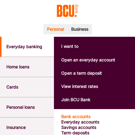
Personal
Business
I want to
Everyday banking
POPULAR SEARCHES
BSB number 533-000
Open an everyday account
Calculators
Home loans
Interest rates
Open a term deposit
Report a lost or stolen card
Dispute a transaction
View interest rates
Cards
Forgotten password
Savings accounts
Join BCU Bank
Confirmation of Payee
Personal loans
Bank accounts
Everyday accounts
Insurance
Savings accounts
Term deposits