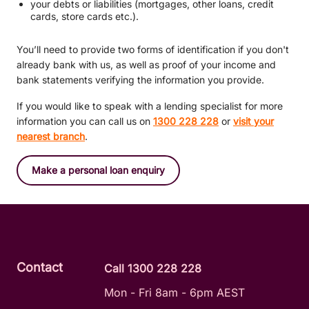
your debts or liabilities (mortgages, other loans, credit
cards, store cards etc.).
You’ll need to provide two forms of identification if you don't
already bank with us, as well as proof of your income and
bank statements verifying the information you provide.
If you would like to speak with a lending specialist for more
information you can call us on
1300 228 228
or
visit your
nearest branch
.
Make a personal loan enquiry
Contact
Call 1300 228 228
Mon - Fri 8am - 6pm AEST