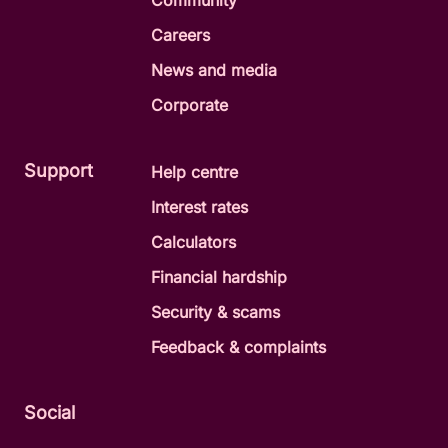
Community
Careers
News and media
Corporate
Support
Help centre
Interest rates
Calculators
Financial hardship
Security & scams
Feedback & complaints
Social