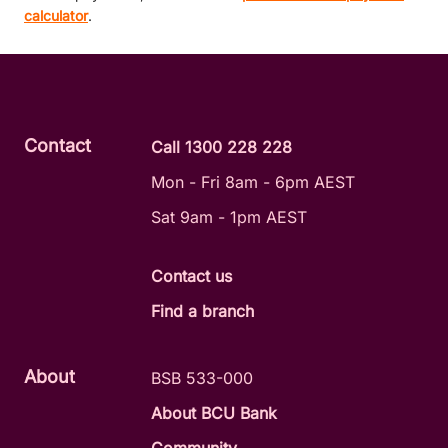
calculator
.
Contact
Call 1300 228 228
Mon - Fri 8am - 6pm AEST
Sat 9am - 1pm AEST
Contact us
Find a branch
About
BSB 533-000
About BCU Bank