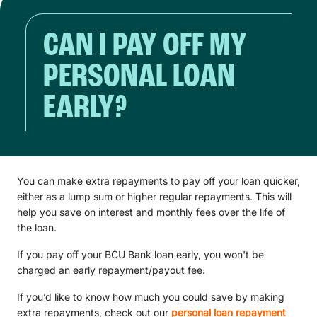
CAN I PAY OFF MY
PERSONAL LOAN
EARLY?
You can make extra repayments to pay off your loan quicker,
either as a lump sum or higher regular repayments. This will
help you save on interest and monthly fees over the life of
the loan.
If you pay off your BCU Bank loan early, you won't be
charged an early repayment/payout fee.
If you’d like to know how much you could save by making
extra repayments, check out our
personal loan repayment