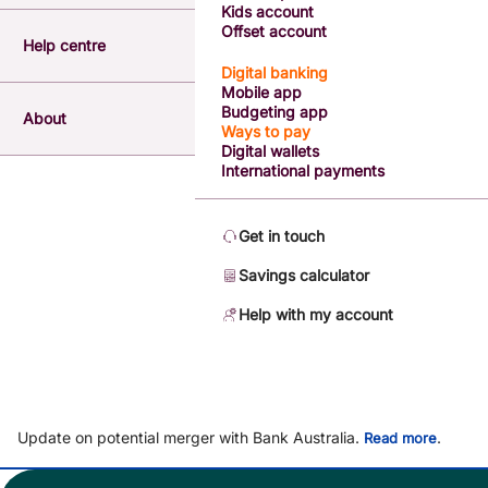
Kids account
Offset account
Help centre
Digital banking
Mobile app
Budgeting app
About
Ways to pay
Digital wallets
International payments
Get in touch
Savings calculator
Help with my account
Update on potential merger with Bank Australia.
.
Read more