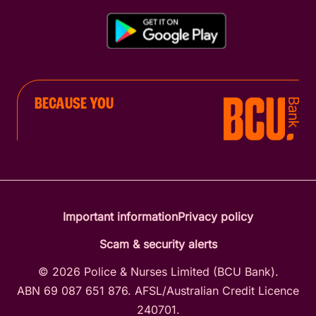
BECAUSE YOU
Important information
Privacy policy
Scam & security alerts
© 2026 Police & Nurses Limited (BCU Bank).
ABN 69 087 651 876. AFSL/Australian Credit Licence
240701.