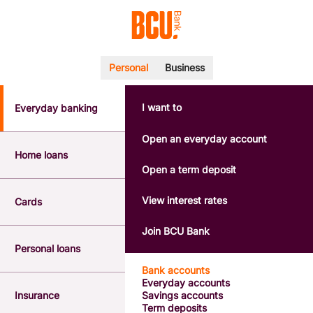
Personal
Business
I want to
Everyday banking
POPULAR SEARCHES
BSB number 533-000
Open an everyday account
Calculators
Home loans
Interest rates
Open a term deposit
Report a lost or stolen card
Dispute a transaction
View interest rates
Cards
Forgotten password
Savings accounts
Join BCU Bank
Confirmation of Payee
Personal loans
Bank accounts
Everyday accounts
Insurance
Savings accounts
Term deposits