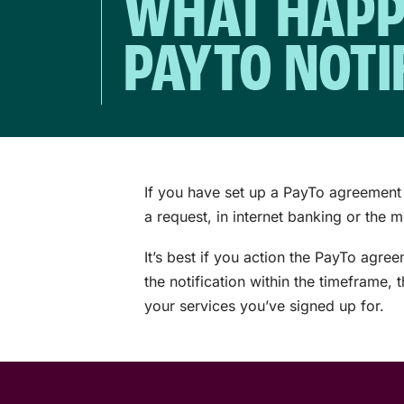
WHAT HAPPE
PAYTO NOTI
If you have set up a PayTo agreement 
a request, in internet banking or the 
It’s best if you action the PayTo agre
the notification within the timeframe,
your services you’ve signed up for.