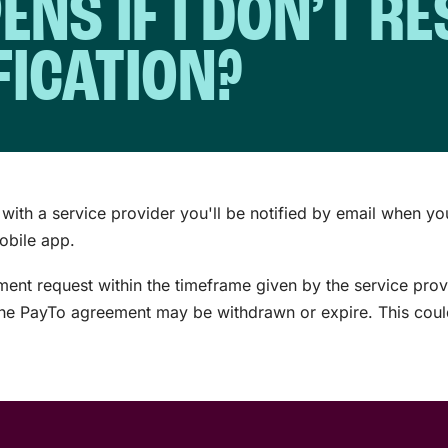
NS IF I DON’T R
FICATION?
with a service provider you'll be notified by email when yo
mobile app.
ement request within the timeframe given by the service prov
 the PayTo agreement may be withdrawn or expire. This could 