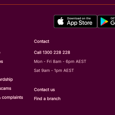
Contact
e
Call 1300 228 228
es
Mon - Fri 8am - 6pm AEST
Sat 9am - 1pm AEST
ardship
 scams
Contact us
 complaints
Find a branch