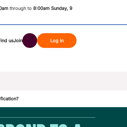
0am
through to
8
:00am Sunday, 9
Find us
Join
Log in
nk
Search
st rates
fication?
ndset
tten password