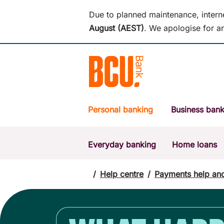
Due to planned maintenance, intern
August (AEST)
.
We apologise for an
Personal banking
Business bank
Everyday banking
Home loans
POPULAR SEARCHES
BSB number 533-000
/
Help centre
/
Payments help an
Report a lost or stolen card
Savings accounts