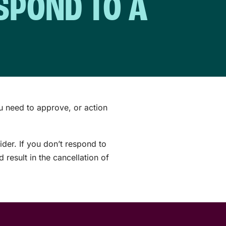
ESPOND TO A
u need to approve, or action
ider. If you don’t respond to
result in the cancellation of