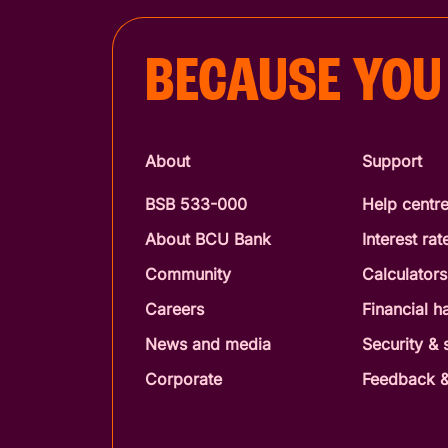
BECAUSE YOU
About
Support
BSB 533-000
Help centr
About BCU Bank
Interest rat
Community
Calculators
Careers
Financial h
News and media
Security &
Corporate
Feedback &