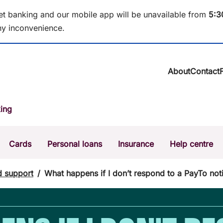
et banking and our mobile app will be unavailable from
5
:3
y inconvenience.
About
Contact
About BCU Ba
ing
Community
Careers
Corporate
Cards
Personal loans
Insurance
Help centre
Sustainability
News & media
Calculators
Intere
d support
/
What happens if I don’t respond to a PayTo noti
The Money Mi
Dispute a transaction
Forgo
Confirmation of Payee