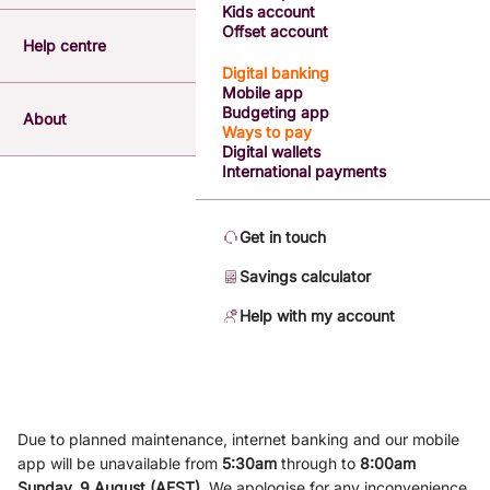
Kids account
Offset account
Help centre
Digital banking
Mobile app
Budgeting app
About
Ways to pay
Digital wallets
International payments
Get in touch
Savings calculator
Help with my account
Due to planned maintenance, internet banking and our mobile
app will be unavailable from
5
:3
0am
through to
8
:00am
Sunday, 9
August (AEST)
.
We apologise for any inconvenience.