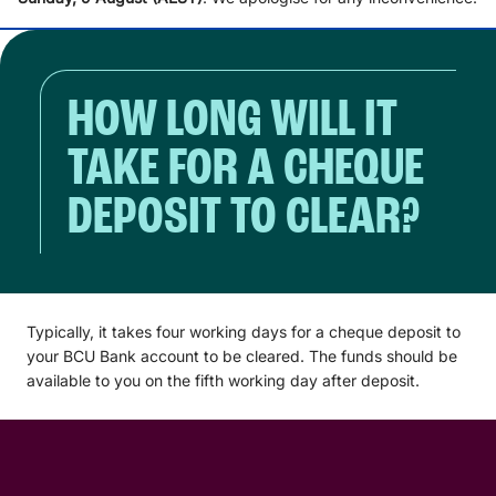
HOW LONG WILL IT
TAKE FOR A CHEQUE
DEPOSIT TO CLEAR?
Typically, it takes four working days for a cheque deposit to
your BCU Bank account to be cleared. The funds should be
available to you on the fifth working day after deposit.