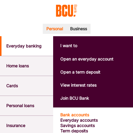
Personal
Business
I want to
Everyday banking
POPULAR SEARCHES
BSB number 533-000
Open an everyday account
Calculators
Home loans
Interest rates
Open a term deposit
Report a lost or stolen card
Dispute a transaction
View interest rates
Cards
Forgotten password
Savings accounts
Join BCU Bank
Confirmation of Payee
Personal loans
Bank accounts
Everyday accounts
Insurance
Savings accounts
Term deposits