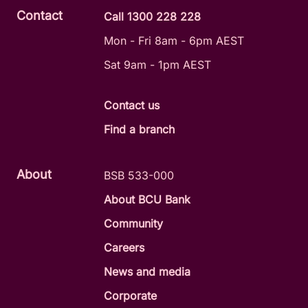
Contact
Call 1300 228 228
Mon - Fri 8am - 6pm AEST
Sat 9am - 1pm AEST
Contact us
Find a branch
About
BSB 533-000
About BCU Bank
Community
Careers
News and media
Corporate