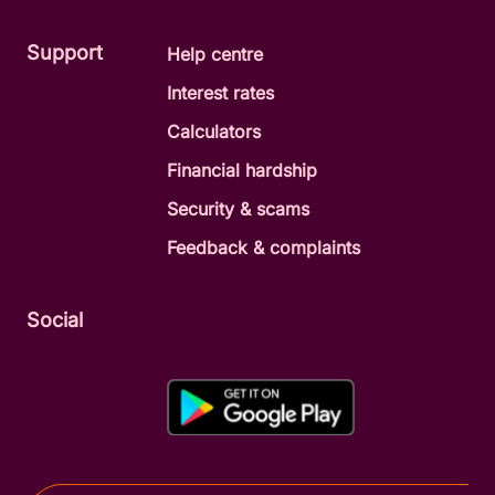
Support
Help centre
Interest rates
Calculators
Financial hardship
Security & scams
Feedback & complaints
Social