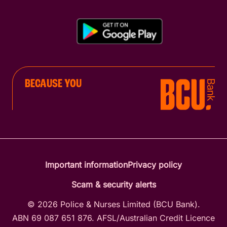
BECAUSE YOU
Important information
Privacy policy
Scam & security alerts
© 2026 Police & Nurses Limited (BCU Bank).
ABN 69 087 651 876. AFSL/Australian Credit Licence