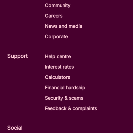
Community
Careers
News and media
Corporate
Support
Help centre
Interest rates
Calculators
Financial hardship
Security & scams
Feedback & complaints
Social