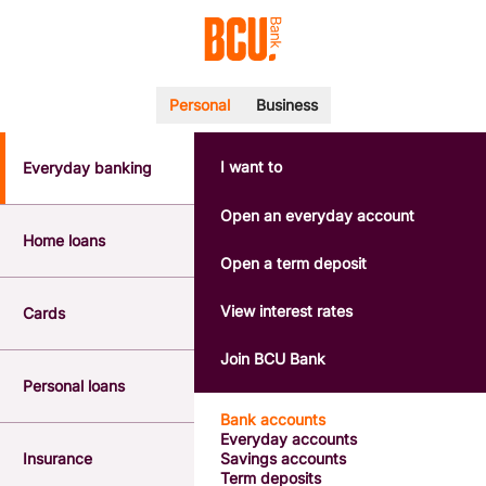
Personal
Business
I want to
Everyday banking
POPULAR SEARCHES
BSB number 533-000
Open an everyday account
Calculators
Home loans
Interest rates
Open a term deposit
Report a lost or stolen card
Dispute a transaction
View interest rates
Cards
Forgotten password
Savings accounts
Join BCU Bank
Confirmation of Payee
Personal loans
Bank accounts
Everyday accounts
Insurance
Savings accounts
Term deposits