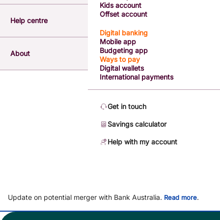
Kids account
Offset account
Help centre
Digital banking
Mobile app
Budgeting app
About
Ways to pay
Digital wallets
International payments
Get in touch
Savings calculator
Help with my account
Update on potential merger with Bank Australia.
.
Read more