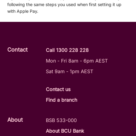
following the same steps you used when first setting it up
with Apple Pay.
Contact
Call 1300 228 228
Mon - Fri 8am - 6pm AEST
Sat 9am - 1pm AEST
Contact us
Find a branch
About
BSB 533-000
About BCU Bank