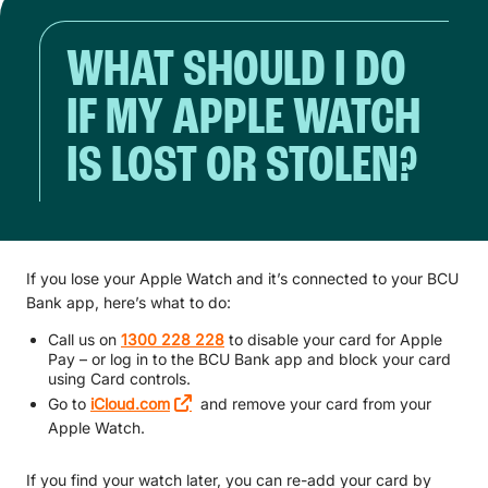
WHAT SHOULD I DO
IF MY APPLE WATCH
IS LOST OR STOLEN?
If you lose your Apple Watch and it’s connected to your BCU
Bank app, here’s what to do:
Call us on
1300 228 228
to disable your card for Apple
Pay – or log in to the BCU Bank app and block your card
using Card controls.
Go to
iCloud.com
and remove your card from your
Apple Watch.
If you find your watch later, you can re-add your card by