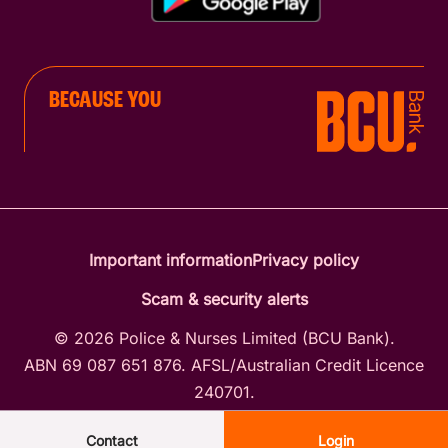
BECAUSE YOU
Important information
Privacy policy
Scam & security alerts
© 2026 Police & Nurses Limited (BCU Bank).
ABN 69 087 651 876. AFSL/Australian Credit Licence
240701.
Contact
Login