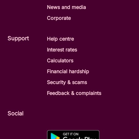
News and media
Corporate
Support
Help centre
Interest rates
Calculators
Financial hardship
Security & scams
Feedback & complaints
Social