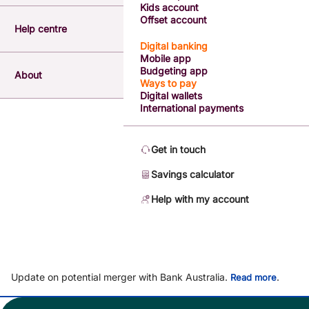
Kids account
Offset account
Help centre
Digital banking
Mobile app
Budgeting app
About
Ways to pay
Digital wallets
International payments
Get in touch
Savings calculator
Help with my account
Update on potential merger with Bank Australia.
.
Read more