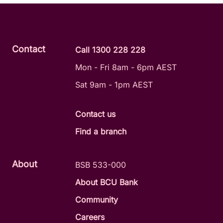
Contact
Call 1300 228 228
Mon - Fri 8am - 6pm AEST
Sat 9am - 1pm AEST
Contact us
Find a branch
About
BSB 533-000
About BCU Bank
Community
Careers