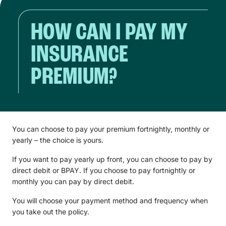
HOW CAN I PAY MY
INSURANCE
PREMIUM?
You can choose to pay your premium fortnightly, monthly or
yearly – the choice is yours.
If you want to pay yearly up front, you can choose to pay by
direct debit or BPAY. If you choose to pay fortnightly or
monthly you can pay by direct debit.
You will choose your payment method and frequency when
you take out the policy.