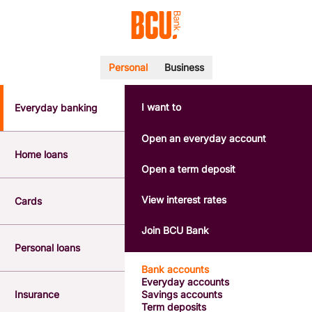
Personal
Business
I want to
Everyday banking
POPULAR SEARCHES
BSB number 533-000
Open an everyday account
Calculators
Home loans
Interest rates
Open a term deposit
Report a lost or stolen card
Dispute a transaction
View interest rates
Cards
Forgotten password
Savings accounts
Join BCU Bank
Confirmation of Payee
Personal loans
Bank accounts
Everyday accounts
Insurance
Savings accounts
Term deposits