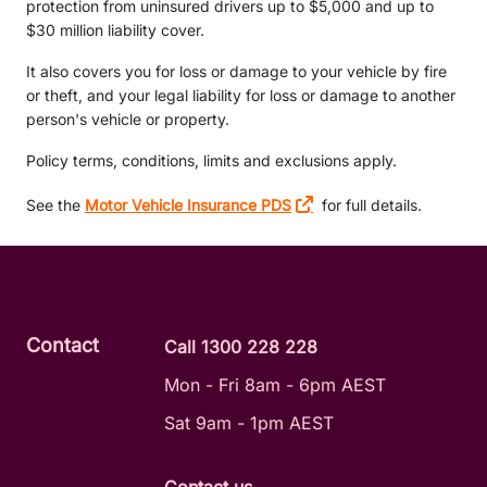
protection from uninsured drivers up to $5,000 and up to
$30 million liability cover.
It also covers you for loss or damage to your vehicle by fire
or theft, and your legal liability for loss or damage to another
person's vehicle or property.
Policy terms, conditions, limits and exclusions apply.
See the
Motor Vehicle Insurance PDS
for full details.
Contact
Call 1300 228 228
Mon - Fri 8am - 6pm AEST
Sat 9am - 1pm AEST