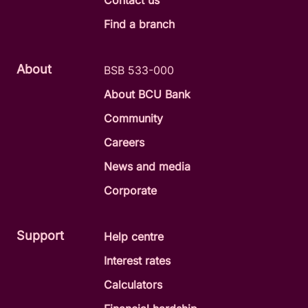
Contact us
Find a branch
About
BSB 533-000
About BCU Bank
Community
Careers
News and media
Corporate
Support
Help centre
Interest rates
Calculators