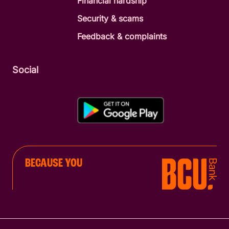
Financial hardship
Security & scams
Feedback & complaints
Social
BECAUSE YOU