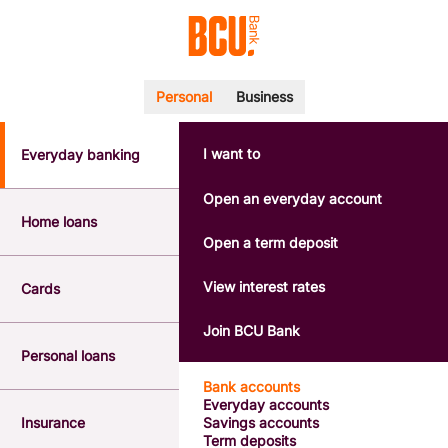
Personal
Business
I want to
Everyday banking
POPULAR SEARCHES
BSB number 533-000
Open an everyday account
Calculators
Home loans
Interest rates
Open a term deposit
Report a lost or stolen card
Dispute a transaction
View interest rates
Cards
Forgotten password
Savings accounts
Join BCU Bank
Confirmation of Payee
Personal loans
Bank accounts
Everyday accounts
Insurance
Savings accounts
Term deposits