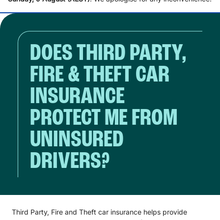
DOES THIRD PARTY,
FIRE & THEFT CAR
INSURANCE
PROTECT ME FROM
UNINSURED
DRIVERS?
Third Party, Fire and Theft car insurance helps provide