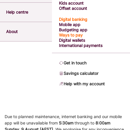
Kids account
Offset account
Help centre
Digital banking
Mobile app
Budgeting app
About
Ways to pay
Digital wallets
International payments
Get in touch
Savings calculator
Help with my account
Due to planned maintenance, internet banking and our mobile
app will be unavailable from
5
:3
0am
through to
8
:00am
Sunday, 9
August (AEST)
.
We apologise for any inconvenience.