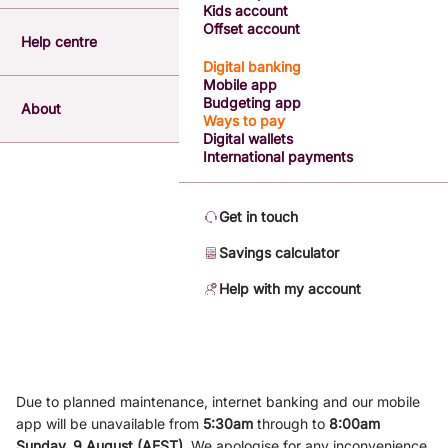
Kids account
Offset account
Help centre
Digital banking
Mobile app
Budgeting app
About
Ways to pay
Digital wallets
International payments
Get in touch
Savings calculator
Help with my account
Due to planned maintenance, internet banking and our mobile
app will be unavailable from
5
:3
0am
through to
8
:00am
Sunday, 9
August (AEST)
.
We apologise for any inconvenience.