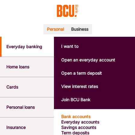
Personal
Business
I want to
Everyday banking
POPULAR SEARCHES
BSB number 533-000
Open an everyday account
Calculators
Home loans
Interest rates
Open a term deposit
Report a lost or stolen card
Dispute a transaction
View interest rates
Cards
Forgotten password
Savings accounts
Join BCU Bank
Confirmation of Payee
Personal loans
Bank accounts
Everyday accounts
Insurance
Savings accounts
Term deposits