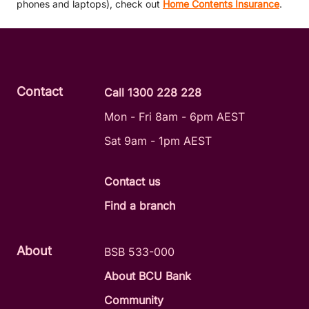
phones and laptops), check out
Home Contents Insurance
.
Contact
Call 1300 228 228
Mon - Fri 8am - 6pm AEST
Sat 9am - 1pm AEST
Contact us
Find a branch
About
BSB 533-000
About BCU Bank
Community