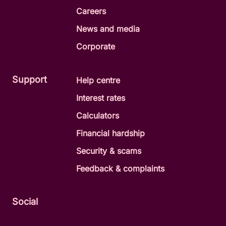
Careers
News and media
Corporate
Support
Help centre
Interest rates
Calculators
Financial hardship
Security & scams
Feedback & complaints
Social