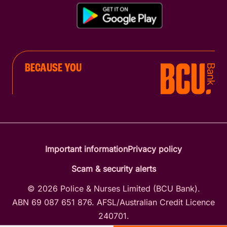
BECAUSE YOU
Important information
Privacy policy
Scam & security alerts
© 2026 Police & Nurses Limited (BCU Bank).
ABN 69 087 651 876. AFSL/Australian Credit Licence
240701.