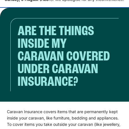
ARE THE THINGS
INSIDE MY
CARAVAN COVERED
UNDER CARAVAN
INSURANCE?
Caravan Insurance covers items that are permanently kept
inside your caravan, like furniture, bedding and appliances.
To cover items you take outside your caravan (like jewellery,