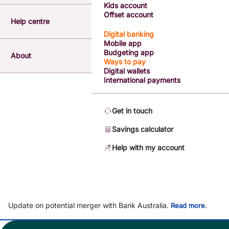
Kids account
Offset account
Help centre
Digital banking
Mobile app
Budgeting app
About
Ways to pay
Digital wallets
International payments
Get in touch
Savings calculator
Help with my account
Update on potential merger with Bank Australia.
.
Read more