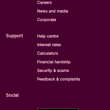
Careers
News and media
Corporate
Support
Help centre
Interest rates
Calculators
Financial hardship
Security & scams
Feedback & complaints
Social