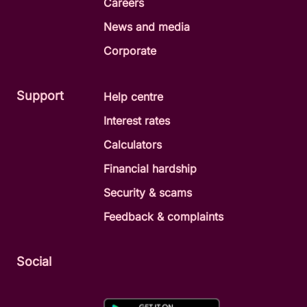
Careers
News and media
Corporate
Support
Help centre
Interest rates
Calculators
Financial hardship
Security & scams
Feedback & complaints
Social