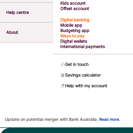
Kids account
Offset account
Help centre
Digital banking
Mobile app
Budgeting app
About
Ways to pay
Digital wallets
International payments
Get in touch
Savings calculator
Help with my account
Update on potential merger with Bank Australia.
.
Read more