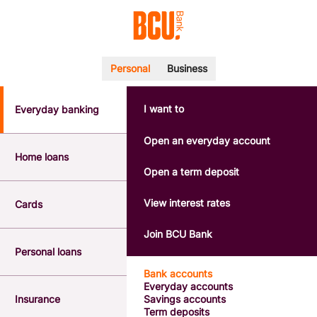
Personal
Business
I want to
Everyday banking
POPULAR SEARCHES
BSB number 533-000
Open an everyday account
Calculators
Home loans
Interest rates
Open a term deposit
Report a lost or stolen card
Dispute a transaction
View interest rates
Cards
Forgotten password
Savings accounts
Join BCU Bank
Confirmation of Payee
Personal loans
Bank accounts
Everyday accounts
Insurance
Savings accounts
Term deposits