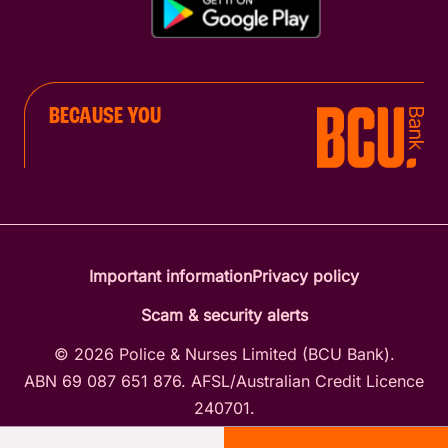
BECAUSE YOU
Important information
Privacy policy
Scam & security alerts
© 2026 Police & Nurses Limited (BCU Bank).
ABN 69 087 651 876. AFSL/Australian Credit Licence
240701.