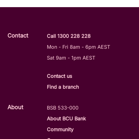
Contact
Call 1300 228 228
Mon - Fri 8am - 6pm AEST
Sat 9am - 1pm AEST
Contact us
Find a branch
About
BSB 533-000
About BCU Bank
Community