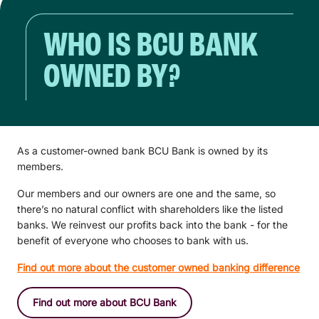
WHO IS BCU BANK
OWNED BY?
As a customer-owned bank BCU Bank is owned by its
members.
Our members and our owners are one and the same, so
there’s no natural conflict with shareholders like the listed
banks. We reinvest our profits back into the bank - for the
benefit of everyone who chooses to bank with us.
Find out more about the customer owned banking difference
Find out more about BCU Bank