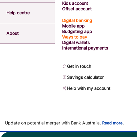
Kids account
Offset account
Help centre
Digital banking
Mobile app
Budgeting app
About
Ways to pay
Digital wallets
International payments
Get in touch
Savings calculator
Help with my account
Update on potential merger with Bank Australia.
.
Read more