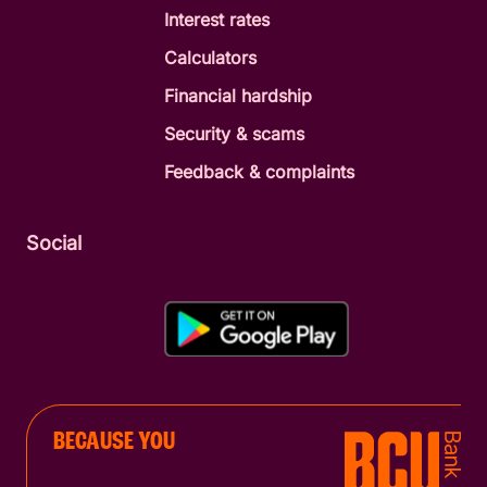
Interest rates
Calculators
Financial hardship
Security & scams
Feedback & complaints
Social
BECAUSE YOU