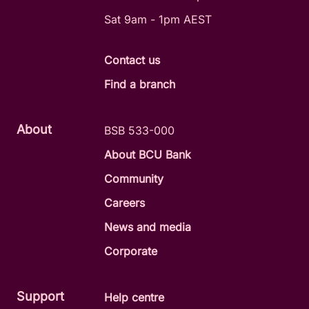
Sat 9am - 1pm AEST
Contact us
Find a branch
About
BSB 533-000
About BCU Bank
Community
Careers
News and media
Corporate
Support
Help centre