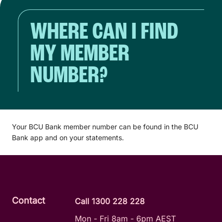
WHERE CAN I FIND
MY MEMBER
NUMBER?
Your BCU Bank member number can be found in the BCU
Bank app and on your statements.
Contact
Call 1300 228 228
Mon - Fri 8am - 6pm AEST