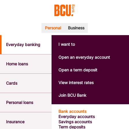
Personal
Business
I want to
Everyday banking
POPULAR SEARCHES
BSB number 533-000
Open an everyday account
Calculators
Home loans
Interest rates
Open a term deposit
Report a lost or stolen card
Dispute a transaction
View interest rates
Cards
Forgotten password
Savings accounts
Join BCU Bank
Confirmation of Payee
Personal loans
Bank accounts
Everyday accounts
Insurance
Savings accounts
Term deposits