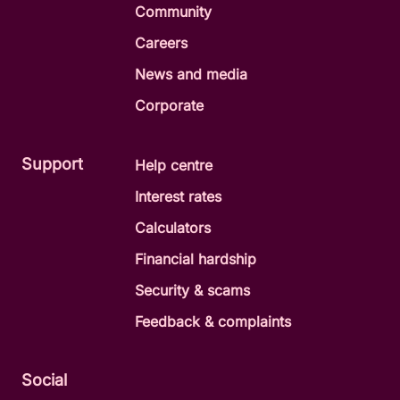
Community
Careers
News and media
Corporate
Support
Help centre
Interest rates
Calculators
Financial hardship
Security & scams
Feedback & complaints
Social