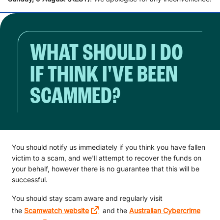
WHAT SHOULD I DO
IF THINK I'VE BEEN
SCAMMED?
You should notify us immediately if you think you have fallen
victim to a scam, and we'll attempt to recover the funds on
your behalf, however there is no guarantee that this will be
successful.
You should stay scam aware and regularly visit
the
Scamwatch website
and the
Australian Cybercrime