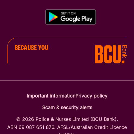
BECAUSE YOU
Important information
Privacy policy
Scam & security alerts
© 2026 Police & Nurses Limited (BCU Bank).
ABN 69 087 651 876. AFSL/Australian Credit Licence