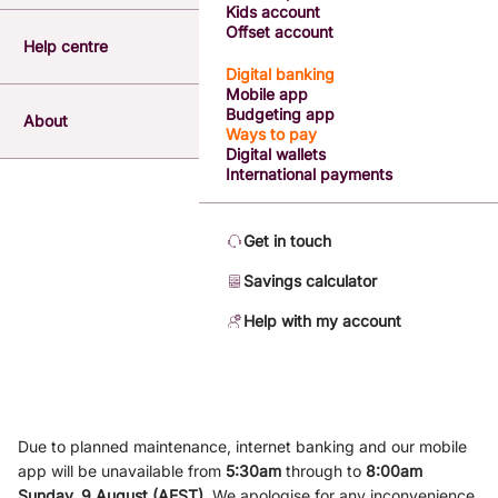
Kids account
Offset account
Help centre
Digital banking
Mobile app
Budgeting app
About
Ways to pay
Digital wallets
International payments
Get in touch
Savings calculator
Help with my account
Due to planned maintenance, internet banking and our mobile
app will be unavailable from
5
:3
0am
through to
8
:00am
Sunday, 9
August (AEST)
.
We apologise for any inconvenience.