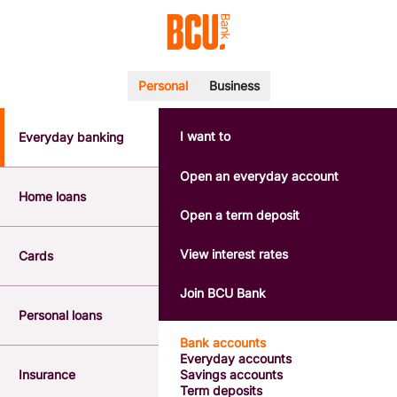
Personal
Business
I want to
Everyday banking
POPULAR SEARCHES
BSB number 533-000
Open an everyday account
Calculators
Home loans
Interest rates
Open a term deposit
Report a lost or stolen card
Dispute a transaction
View interest rates
Cards
Forgotten password
Savings accounts
Join BCU Bank
Confirmation of Payee
Personal loans
Bank accounts
Everyday accounts
Insurance
Savings accounts
Term deposits