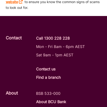
website
to ensure you know the common signs of scams
to look out for.
Contact
Call 1300 228 228
Mon - Fri 8am - 6pm AEST
Sat 9am - 1pm AEST
Contact us
Find a branch
About
BSB 533-000
About BCU Bank