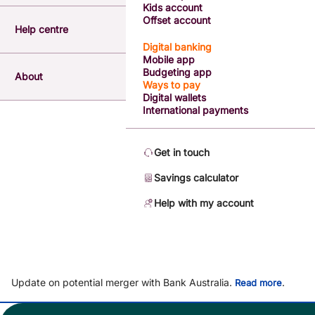
Kids account
Offset account
Help centre
Digital banking
Mobile app
Budgeting app
About
Ways to pay
Digital wallets
International payments
Get in touch
Savings calculator
Help with my account
Update on potential merger with Bank Australia.
.
Read more