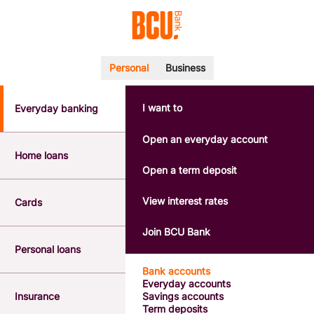
Personal
Business
I want to
Everyday banking
POPULAR SEARCHES
BSB number 533-000
Open an everyday account
Calculators
Home loans
Interest rates
Open a term deposit
Report a lost or stolen card
Dispute a transaction
View interest rates
Cards
Forgotten password
Savings accounts
Join BCU Bank
Confirmation of Payee
Personal loans
Bank accounts
Everyday accounts
Insurance
Savings accounts
Term deposits