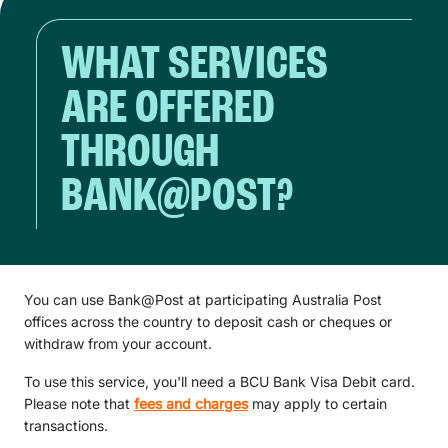
WHAT SERVICES
ARE OFFERED
THROUGH
BANK@POST?
You can use Bank@Post at participating Australia Post
offices across the country to deposit cash or cheques or
withdraw from your account.
To use this service, you'll need a BCU Bank Visa Debit card.
Please note that
fees and charges
may apply to certain
transactions.