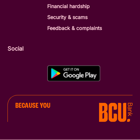
Financial hardship
Security & scams
Feedback & complaints
Social
BECAUSE YOU