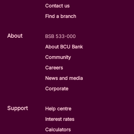
Contact us
Find a branch
About
BSB 533-000
About BCU Bank
Community
Careers
News and media
Corporate
Support
Help centre
Interest rates
Calculators