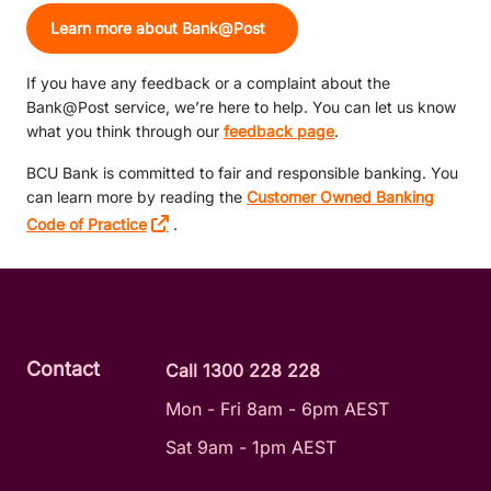
Learn more about Bank@Post
If you have any feedback or a complaint about the
Bank@Post service, we’re here to help. You can let us know
what you think through our
feedback page
.
BCU Bank is committed to fair and responsible banking. You
can learn more by reading the
Customer Owned Banking
Code of Practice
.
Contact
Call 1300 228 228
Mon - Fri 8am - 6pm AEST
Sat 9am - 1pm AEST