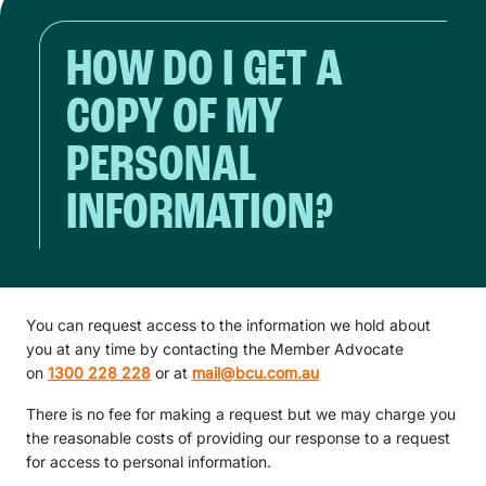
HOW DO I GET A
COPY OF MY
PERSONAL
INFORMATION?
You can request access to the information we hold about
you at any time by contacting the Member Advocate
on
1300 228 228
or at
mail@bcu.com.au
There is no fee for making a request but we may charge you
the reasonable costs of providing our response to a request
for access to personal information.