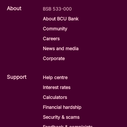
About
BSB 533-000
About BCU Bank
Community
Careers
News and media
Corporate
Support
Help centre
Interest rates
Calculators
Financial hardship
Security & scams