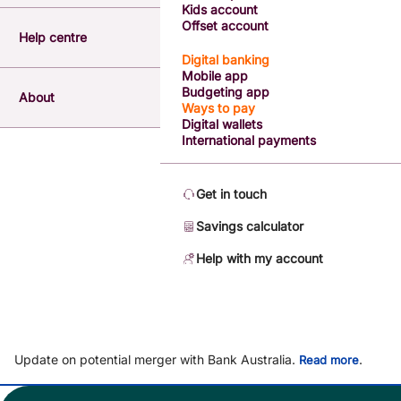
Kids account
Offset account
Help centre
Digital banking
Mobile app
Budgeting app
About
Ways to pay
Digital wallets
International payments
Get in touch
Savings calculator
Help with my account
Update on potential merger with Bank Australia.
.
Read more