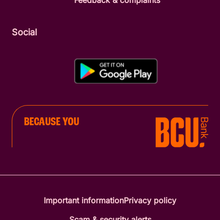
Feedback & complaints
Social
BECAUSE YOU
Important information
Privacy policy
Scam & security alerts