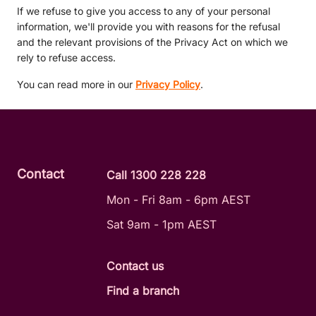
If we refuse to give you access to any of your personal
information, we'll provide you with reasons for the refusal
and the relevant provisions of the Privacy Act on which we
rely to refuse access.
You can read more in our
Privacy Policy
.
Contact
Call 1300 228 228
Mon - Fri 8am - 6pm AEST
Sat 9am - 1pm AEST
Contact us
Find a branch