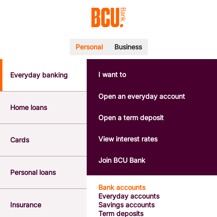
Personal
Business
I want to
Everyday banking
POPULAR SEARCHES
BSB number 533-000
Open an everyday account
Calculators
Home loans
Interest rates
Open a term deposit
Report a lost or stolen card
Dispute a transaction
View interest rates
Cards
Forgotten password
Savings accounts
Join BCU Bank
Confirmation of Payee
Personal loans
Bank accounts
Everyday accounts
Insurance
Savings accounts
Term deposits